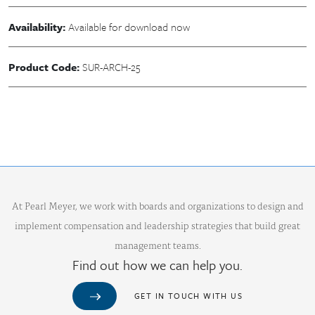
Availability:
Available for download now
Product Code:
SUR-ARCH-25
At Pearl Meyer, we work with boards and organizations to design and
implement compensation and leadership strategies that build great
management teams.
Find out how we can help you.
GET IN TOUCH WITH US