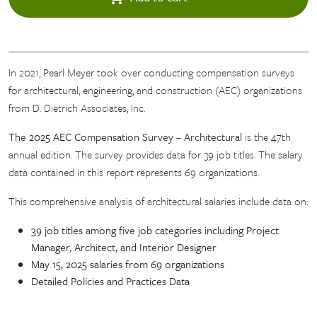
In 2021, Pearl Meyer took over conducting compensation surveys
for architectural, engineering, and construction (AEC) organizations
from D. Dietrich Associates, Inc.
The 2025 AEC Compensation Survey – Architectural
is the 47th
annual edition. The survey provides data for 39 job titles. The salary
data contained in this report represents 69 organizations.
This comprehensive analysis of architectural salaries include data on:
39 job titles among five job categories including Project
Manager, Architect, and Interior Designer
May 15, 2025 salaries from 69 organizations
Detailed Policies and Practices Data