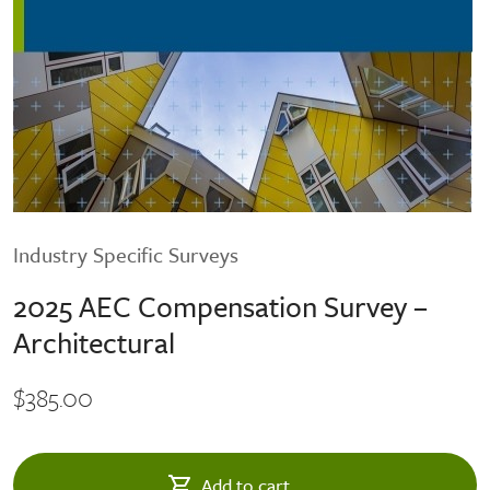
Industry Specific Surveys
2025 AEC Compensation Survey –
Architectural
$385.00