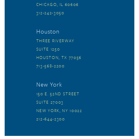
CHICAGO, IL 60606
312-242-3050
Houston
THREE RIVERWAY
SUITE 1250
HOUSTON, TX 77056
713-568-2200
New York
150 E. 52ND STREET
SUITE 27003
NEW YORK, NY 10022
212-644-2300