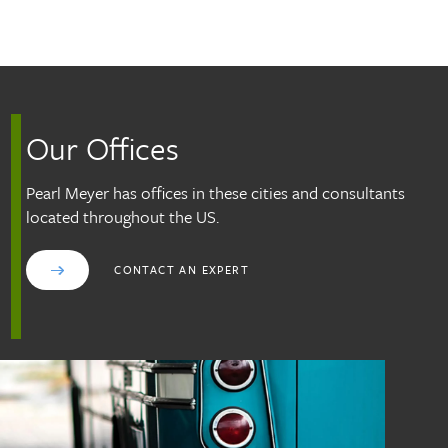
Skip to main content
Our Offices
Pearl Meyer has offices in these cities and consultants
located throughout the US.
CONTACT AN EXPERT