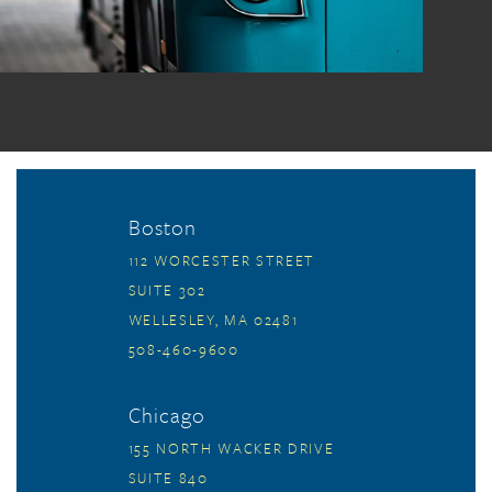
Boston
112 WORCESTER STREET
SUITE 302
WELLESLEY, MA 02481
508-460-9600
Chicago
155 NORTH WACKER DRIVE
SUITE 840