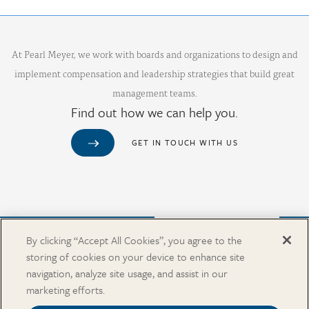
At Pearl Meyer, we work with boards and organizations to design and
implement compensation and leadership strategies that build great
management teams.
Find out how we can help you.
GET IN TOUCH WITH US
Purchase from Our Salary Surveys Catalog
By clicking “Accept All Cookies”, you agree to the
storing of cookies on your device to enhance site
CAREERS
navigation, analyze site usage, and assist in our
OUR OFFICES
marketing efforts.
IN THE NEWS
SALARY SURVEY CATALOG