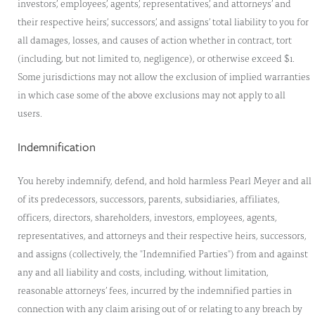
investors’, employees’, agents’, representatives’, and attorneys’ and
their respective heirs’, successors’, and assigns’ total liability to you for
all damages, losses, and causes of action whether in contract, tort
(including, but not limited to, negligence), or otherwise exceed $1.
Some jurisdictions may not allow the exclusion of implied warranties
in which case some of the above exclusions may not apply to all
users.
Indemnification
You hereby indemnify, defend, and hold harmless Pearl Meyer and all
of its predecessors, successors, parents, subsidiaries, affiliates,
officers, directors, shareholders, investors, employees, agents,
representatives, and attorneys and their respective heirs, successors,
and assigns (collectively, the "Indemnified Parties") from and against
any and all liability and costs, including, without limitation,
reasonable attorneys’ fees, incurred by the indemnified parties in
connection with any claim arising out of or relating to any breach by