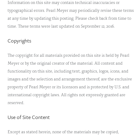
Information on this site may contain technical inaccuracies or
typographical errors. Pearl Meyer may periodically revise these terms
at any time by updating this posting. Please check back from time to
time. These terms were last updated on September 12, 2016.
Copyrights
The copyright for all materials provided on this site is held by Pearl
Meyer or by the original creator of the material. All content and
functionality on this site, including text, graphics, logos, icons, and
images and the selection and arrangement thereof, are the exclusive
property of Pearl Meyer or its licensors and is protected by U.S. and
international copyright laws. All rights not expressly granted are
reserved.
Use of Site Content
Except as stated herein, none of the materials may be copied,