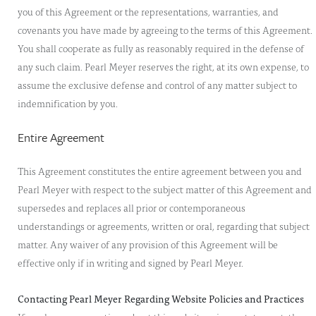
you of this Agreement or the representations, warranties, and
covenants you have made by agreeing to the terms of this Agreement.
You shall cooperate as fully as reasonably required in the defense of
any such claim. Pearl Meyer reserves the right, at its own expense, to
assume the exclusive defense and control of any matter subject to
indemnification by you.
Entire Agreement
This Agreement constitutes the entire agreement between you and
Pearl Meyer with respect to the subject matter of this Agreement and
supersedes and replaces all prior or contemporaneous
understandings or agreements, written or oral, regarding that subject
matter. Any waiver of any provision of this Agreement will be
effective only if in writing and signed by Pearl Meyer.
Contacting Pearl Meyer Regarding Website Policies and Practices