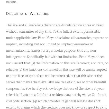
nature.
Disclaimer of Warranties
The site and all materials thereon are distributed on an “as is” basis
without warranties of any kind. To the fullest extent permissible
under applicable law, Pearl Meyer disclaims all warranties, express or
implied, including, but not limited to, implied warranties of
merchantability, fitness for a particular purpose, title and non-
infringement. Specifically, but without limitation, Pearl Meyer does
not warrant that: (1) the information on this site is correct, accurate, or
reliable; (2) the functions contained on this site will be uninterrupted
or error-free; or (3) defects will be corrected, or that this site or the
server that makes them available are free of viruses or other harmful
components. You hereby acknowledge that use of the site is at your
sole risk. If you are a California resident, you hereby waive California
civil code section 1542 which provides: “a general release does not
extend to claims which the creditor does not know or suspect to exist