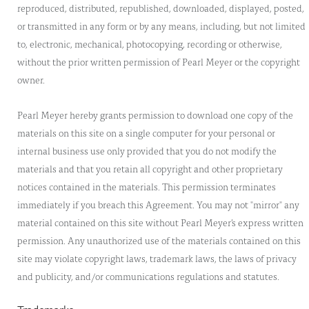
reproduced, distributed, republished, downloaded, displayed, posted,
or transmitted in any form or by any means, including, but not limited
to, electronic, mechanical, photocopying, recording or otherwise,
without the prior written permission of Pearl Meyer or the copyright
owner.
Pearl Meyer hereby grants permission to download one copy of the
materials on this site on a single computer for your personal or
internal business use only provided that you do not modify the
materials and that you retain all copyright and other proprietary
notices contained in the materials. This permission terminates
immediately if you breach this Agreement. You may not "mirror" any
material contained on this site without Pearl Meyer’s express written
permission. Any unauthorized use of the materials contained on this
site may violate copyright laws, trademark laws, the laws of privacy
and publicity, and/or communications regulations and statutes.