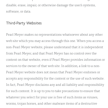
disable, erase, impair, or otherwise damage the user’s systems,
software, or data.
Third-Party Websites
Pearl Meyer makes no representations whatsoever about any other
web site which you may access through this one. When you access a
non-Pearl Meyer website, please understand that it is independent
from Pearl Meyer, and that Pearl Meyer has no control over the
content on that website, even if Pearl Meyer provides information or
services to the owner of that web site. In addition, a link to a non-
Pearl Meyer website does not mean that Pearl Meyer endorses or
accepts any responsibility for the content or the use of such website.
In fact, Pearl Meyer disclaims any and all liability and responsibility
for such content. It is up to you to take precautions to ensure that
whatever you select for your use is free of such items as viruses,
worms, trojan horses, and other malware items of a destructive