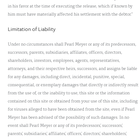
in his favor at the time of executing the release, which if known by
him must have materially affected his settlement with the debtor.”
Limitation of Liability
Under no circumstances shall Pearl Meyer or any of its predecessors,
successors, parents, subsidiaries, affiliates, officers, directors,
shareholders, investors, employees, agents, representatives,
attorneys, and their respective heirs, successors, and assigns be liable
for any damages, including direct, incidental, punitive, special,
consequential, or exemplary damages that directly or indirectly result
from the use of, or the inability to use, this site or the information
contained on this site or obtained from your use of this site, including
for viruses alleged to have been obtained from the site, even if Pearl
Meyer has been advised of the possibility of such damages. In no
event shall Pearl Meyer or any of its predecessors’, successors’,
parents’, subsidiaries’, affiliates’, officers’, directors’, shareholders’,