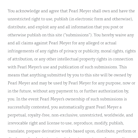
You acknowledge and agree that Pearl Meyer shall own and have the
unrestricted right to use, publish (in electronic form and otherwise),
distribute, and exploit any and all information that you post or
otherwise publish on this site (“submissions”). You hereby waive any
and all claims against Pearl Meyer for any alleged or actual
infringements of any rights of privacy or publicity, moral rights, rights
of attribution, or any other intellectual property rights in connection
with Pearl Meyer’s use and publication of such submissions. This
means that anything submitted by you to this site will be owned by
Pearl Meyer and may be used by Pearl Meyer for any purpose, now or
in the future, without any payment to, or further authorization by,
you. In the event Pearl Meyer’s ownership of such submissions is
successfully contested, you automatically grant Pearl Meyer a
perpetual, royalty-free, non-exclusive, unrestricted, worldwide, and
irrevocable right and license to use, reproduce, modify, publish,
translate, prepare derivative works based upon, distribute, perform or