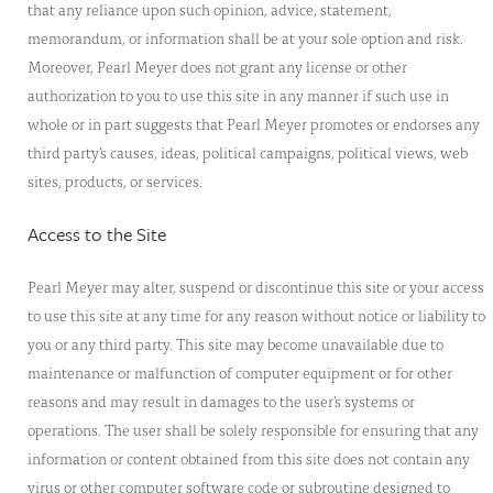
that any reliance upon such opinion, advice, statement,
memorandum, or information shall be at your sole option and risk.
Moreover, Pearl Meyer does not grant any license or other
authorization to you to use this site in any manner if such use in
whole or in part suggests that Pearl Meyer promotes or endorses any
third party’s causes, ideas, political campaigns, political views, web
sites, products, or services.
Access to the Site
Pearl Meyer may alter, suspend or discontinue this site or your access
to use this site at any time for any reason without notice or liability to
you or any third party. This site may become unavailable due to
maintenance or malfunction of computer equipment or for other
reasons and may result in damages to the user’s systems or
operations. The user shall be solely responsible for ensuring that any
information or content obtained from this site does not contain any
virus or other computer software code or subroutine designed to