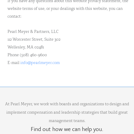
If you have any questions about this website privacy statement, the
website terms of use, or your dealings with this website, you can
contact:
Pearl Meyer & Partners, LLC
112 Worcester Street, Suite 302
Wellesley, MA 02481
Phone (508) 460-9600
E-mail
info@pearlmeyer.com
At Pearl Meyer, we work with boards and organizations to design and
implement compensation and leadership strategies that build great
management teams.
Find out how we can help you.