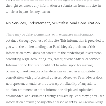
the right to remove any information or submission from this site, in
whole or in part, for any reason.
No Services, Endorsement, or Professional Consultation
There may be delays, omissions, or inaccuracies in information
obtained through your use of this site. This information is provided to
you with the understanding that Pearl Meyer’s provision of this
information to you does not constitute the rendering of investment,
consulting, legal, accounting, tax, career, or other advice or services.
Information on this site should not be relied upon for making
business, investment, or other decisions or used as a substitute for
consultation with professional advisors. Moreover, Pearl Meyer does
not represent or endorse the accuracy or reliability of any advice,
opinion, statement, or other information displayed, uploaded,
downloaded, or distributed through this site by Pearl Meyer, any user,
information provider, or any other person or entity. You acknowledge