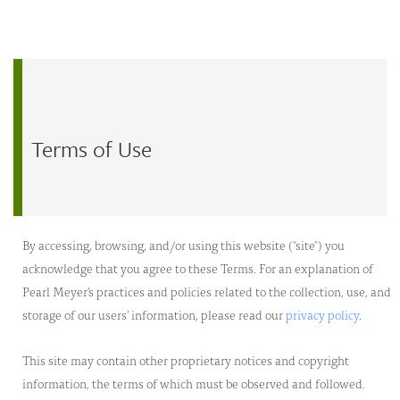
Skip to main content
Terms of Use
By accessing, browsing, and/or using this website ("site") you
acknowledge that you agree to these Terms. For an explanation of
Pearl Meyer’s practices and policies related to the collection, use, and
storage of our users’ information, please read our
privacy policy
.
This site may contain other proprietary notices and copyright
information, the terms of which must be observed and followed.