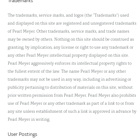
Trademarks
The trademarks, service marks, and logos (the "Trademarks") used
and displayed on this site are registered and unregistered trademarks
of Pearl Meyer. Other trademarks, service marks, and trade names
may be owned by others. Nothing on this site should be construed as
granting, by implication, any license or right to use any trademark or
any other Pearl Meyer intellectual property displayed on this site.
Pearl Meyer aggressively enforces its intellectual property rights to
the fullest extent of the law. The name Pearl Meyer or any other
trademarks may not be used in any way, including in advertising or
publicity pertaining to distribution of materials on this site, without
prior written permission from Pearl Meyer. Pearl Meyer also prohibits
use of Pearl Meyer or any other trademark as part of a link to or from
any site unless establishment of such a link is approved in advance by
Pearl Meyer in writing.
User Postings