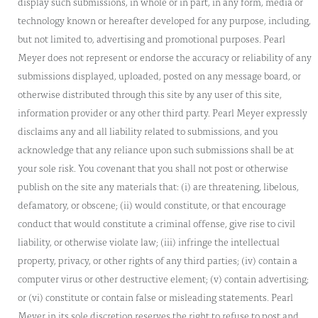
display such submissions, in whole or in part, in any form, media or
technology known or hereafter developed for any purpose, including,
but not limited to, advertising and promotional purposes. Pearl
Meyer does not represent or endorse the accuracy or reliability of any
submissions displayed, uploaded, posted on any message board, or
otherwise distributed through this site by any user of this site,
information provider or any other third party. Pearl Meyer expressly
disclaims any and all liability related to submissions, and you
acknowledge that any reliance upon such submissions shall be at
your sole risk. You covenant that you shall not post or otherwise
publish on the site any materials that: (i) are threatening, libelous,
defamatory, or obscene; (ii) would constitute, or that encourage
conduct that would constitute a criminal offense, give rise to civil
liability, or otherwise violate law; (iii) infringe the intellectual
property, privacy, or other rights of any third parties; (iv) contain a
computer virus or other destructive element; (v) contain advertising;
or (vi) constitute or contain false or misleading statements. Pearl
Meyer in its sole discretion reserves the right to refuse to post and