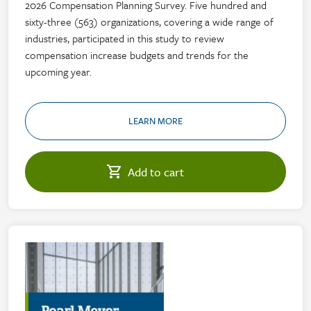
2026 Compensation Planning Survey. Five hundred and
sixty-three (563) organizations, covering a wide range of
industries, participated in this study to review
compensation increase budgets and trends for the
upcoming year.
LEARN MORE