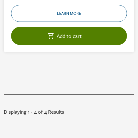
LEARN MORE
Displaying 1 - 4 of 4 Results