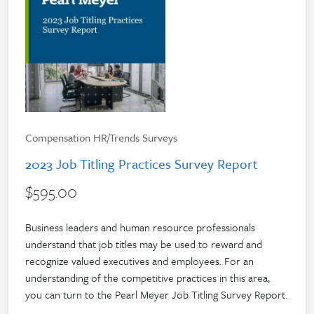
Compensation HR/Trends Surveys
2023 Job Titling Practices Survey Report
$595.00
Business leaders and human resource professionals
understand that job titles may be used to reward and
recognize valued executives and employees. For an
understanding of the competitive practices in this area,
you can turn to the Pearl Meyer Job Titling Survey Report.