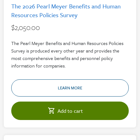
The 2026 Pearl Meyer Benefits and Human
Resources Policies Survey
$2,050.00
The Pearl Meyer Benefits and Human Resources Policies
Survey is produced every other year and provides the
most comprehensive benefits and personnel policy
information for companies.
LEARN MORE