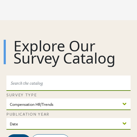
Skip to main content
Explore Our
Survey Catalog
SURVEY TYPE
PUBLICATION YEAR