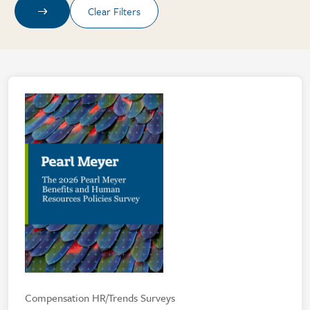
Compensation HR/Trends Surveys