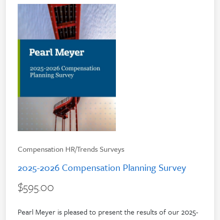
Compensation HR/Trends Surveys
2025-2026 Compensation Planning Survey
$595.00
Pearl Meyer is pleased to present the results of our 2025-