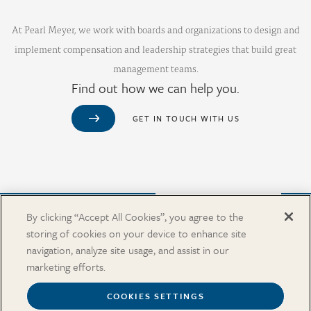
At Pearl Meyer, we work with boards and organizations to design and
implement compensation and leadership strategies that build great
management teams.
Find out how we can help you.
GET IN TOUCH WITH US
Purchase from Our Salary Surveys Catalog
By clicking “Accept All Cookies”, you agree to the
storing of cookies on your device to enhance site
CAREERS
navigation, analyze site usage, and assist in our
OUR OFFICES
marketing efforts.
IN THE NEWS
SALARY SURVEY CATALOG
COOKIES SETTINGS