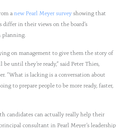
from a
new Pearl Meyer survey
showing that
 differ in their views on the board’s
 planning.
elying on management to give them the story of
 be until they’re ready,” said Peter Thies,
r. “What is lacking is a conversation about
ing to prepare people to be more ready, faster,
candidates can actually really help their
principal consultant in Pearl Meyer’s leadership