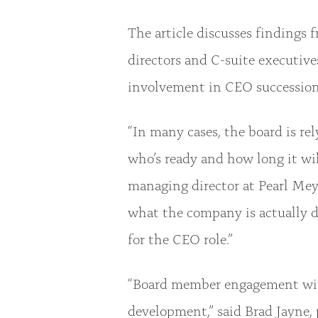
The article discusses findings 
directors and C-suite executives
involvement in CEO succession
“In many cases, the board is r
who’s ready and how long it will
managing director at Pearl Meye
what the company is actually do
for the CEO role.”
“Board member engagement with 
development,” said Brad Jayne, 