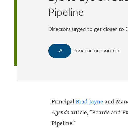
Pipeline
Directors urged to get closer to 
READ THE FULL ARTICLE
Principal
Brad Jayne
and Mana
Agenda
article, “Boards and E
Pipeline."