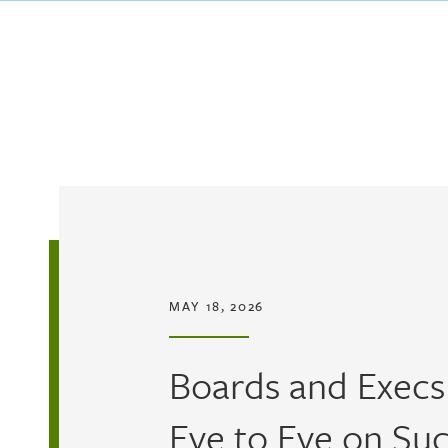
Skip to main content
MAY 18, 2026
Boards and Execs
Eye to Eye on Su