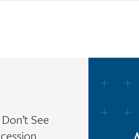
 Don’t See
ccession