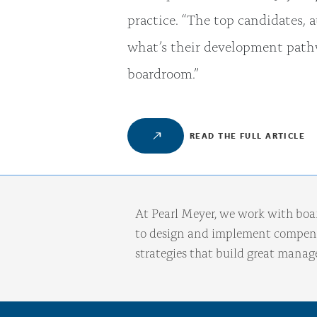
practice. “The top candidates, a
what’s their development pathw
boardroom.”
READ THE FULL ARTICLE
At Pearl Meyer, we work with boa
to design and implement compens
strategies that build great mana