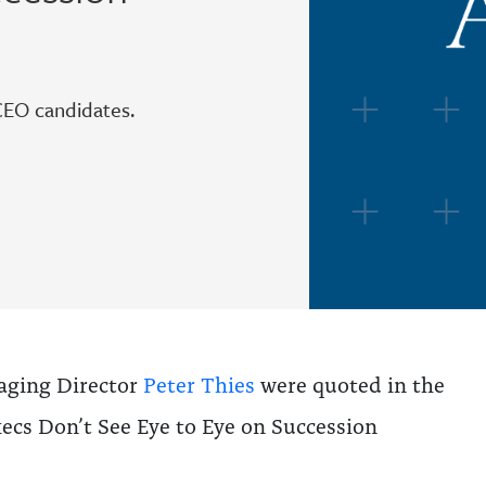
CEO candidates.
ging Director
Peter Thies
were quoted in the
xecs Don’t See Eye to Eye on Succession