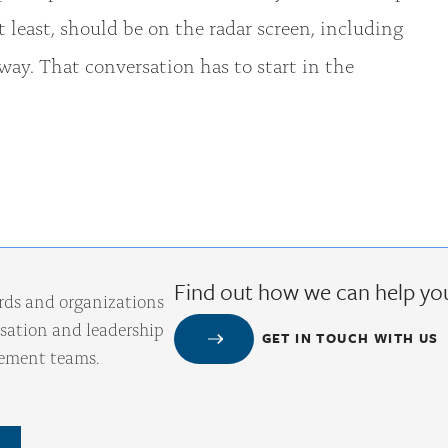
t least, should be on the radar screen, including
ay. That conversation has to start in the
Find out how we can help yo
rds and organizations
ation and leadership
GET IN TOUCH WITH US
gement teams.