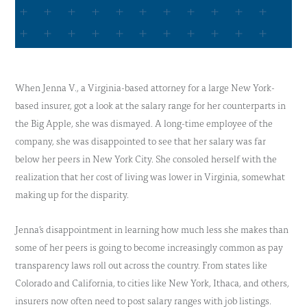
When Jenna V., a Virginia-based attorney for a large New York-
based insurer, got a look at the salary range for her counterparts in
the Big Apple, she was dismayed. A long-time employee of the
company, she was disappointed to see that her salary was far
below her peers in New York City. She consoled herself with the
realization that her cost of living was lower in Virginia, somewhat
making up for the disparity.
Jenna’s disappointment in learning how much less she makes than
some of her peers is going to become increasingly common as pay
transparency laws roll out across the country. From states like
Colorado and California, to cities like New York, Ithaca, and others,
insurers now often need to post salary ranges with job listings.