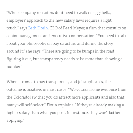
"While company recruiters don’t need to walk on eggshells,
employers’ approach to the new salary laws requires a light
touch," says
Beth Florin
, CEO of Pearl Meyer, a firm that consults on
senior management and executive compensation. “You need to talk
about your philosophy on pay structure and define the story
around it,” she says. “There are going to be bumps in the road
figuring it out, but transparency needs to be more than showing a
number.”
When it comes to pay transparency and job applicants, the
outcome is positive, in most cases. “We’ve seen some evidence from
the Colorado law that you do attract more applicants and also that
many will self-select,” Florin explains. “If they’re already making a
higher salary than what you post, for instance, they won’t bother
applying."