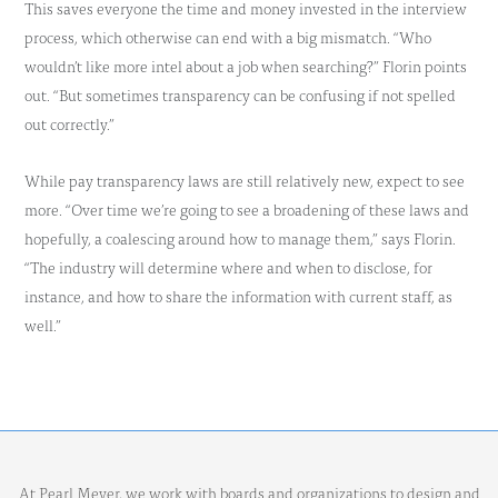
This saves everyone the time and money invested in the interview
process, which otherwise can end with a big mismatch. “Who
wouldn’t like more intel about a job when searching?” Florin points
out. “But sometimes transparency can be confusing if not spelled
out correctly.”
While pay transparency laws are still relatively new, expect to see
more. “Over time we’re going to see a broadening of these laws and
hopefully, a coalescing around how to manage them,” says Florin.
“The industry will determine where and when to disclose, for
instance, and how to share the information with current staff, as
well.”
At Pearl Meyer, we work with boards and organizations to design and