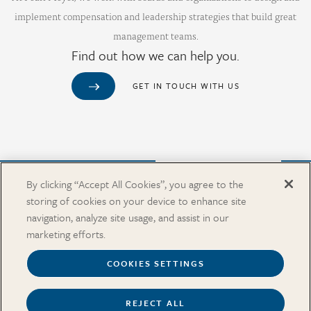
implement compensation and leadership strategies that build great
management teams.
Find out how we can help you.
GET IN TOUCH WITH US
Purchase from Our Salary Surveys Catalog
By clicking “Accept All Cookies”, you agree to the
storing of cookies on your device to enhance site
CAREERS
navigation, analyze site usage, and assist in our
OUR OFFICES
marketing efforts.
IN THE NEWS
SALARY SURVEY CATALOG
COOKIES SETTINGS
REJECT ALL