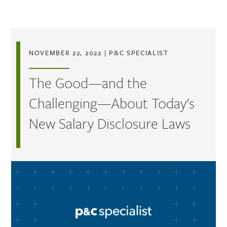
Skip to main content
NOVEMBER 22, 2022
|
P&C SPECIALIST
The Good—and the
Challenging—About Today's
New Salary Disclosure Laws