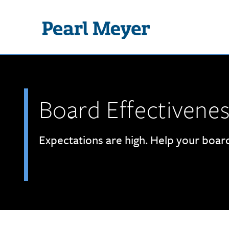
Skip to main content
Board Effectivene
Expectations are high. Help your boa