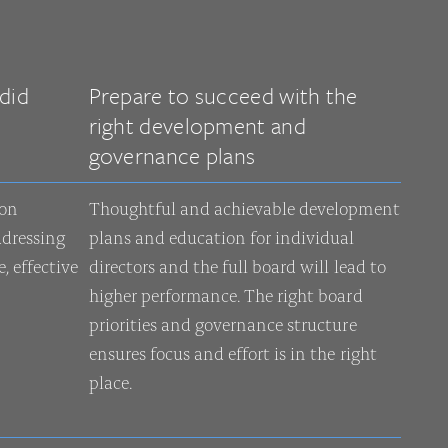
did
Prepare to succeed with the
right development and
governance plans
 on
Thoughtful and achievable development
dressing
plans and education for individual
, effective
directors and the full board will lead to
higher performance. The right board
priorities and governance structure
ensures focus and effort is in the right
place.