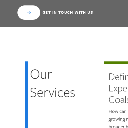
GET IN TOUCH WITH US
Our
Defi
Expe
Services
Goal
How can 
growing r
broader h