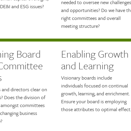
needed to oversee new challenge
 DE&I and ESG issues?
and opportunities? Do we have th
right committees and overall
meeting structure?
ning Board
Enabling Growth
Committee
and Learning
s
Visionary boards include
individuals focused on continual
s and directors clear on
growth, learning, and enrichment.
s? Does the division of
Ensure your board is employing
t amongst committees
those attributes to optimal effect
 changing business
?