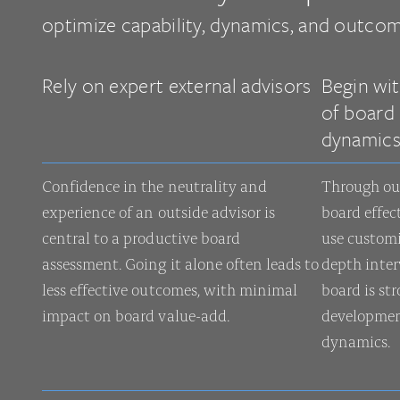
optimize capability, dynamics, and outcom
Rely on expert external advisors
Begin wi
of board 
dynamic
Confidence in the neutrality and
Through ou
experience of an outside advisor is
board effec
central to a productive board
use custom
assessment. Going it alone often leads to
depth inter
less effective outcomes, with minimal
board is st
impact on board value-add.
developmen
dynamics.