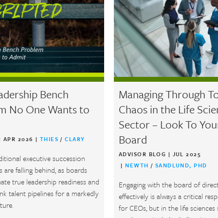
adership Bench
Managing Through To
m No One Wants to
Chaos in the Life Sci
Sector – Look To You
Board
|
APR 2026
|
THIES
/
CLARY
ADVISOR BLOG
|
JUL 2025
ditional executive succession
|
NEWTH
/
SANDLUND, PHD
 are falling behind, as boards
ate true leadership readiness and
Engaging with the board of direc
k talent pipelines for a markedly
effectively is always a critical resp
ture.
for CEOs, but in the life sciences 