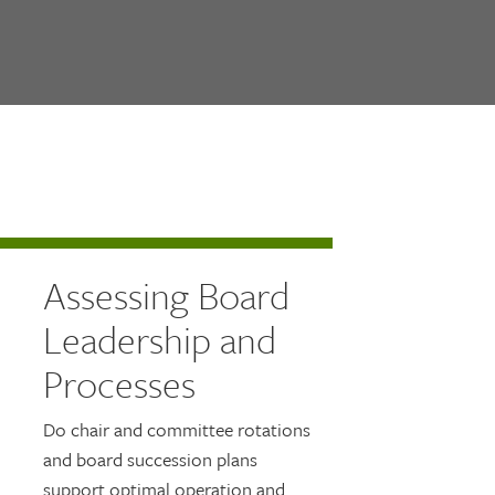
Assessing Board
Leadership and
Processes
Do chair and committee rotations
and board succession plans
support optimal operation and