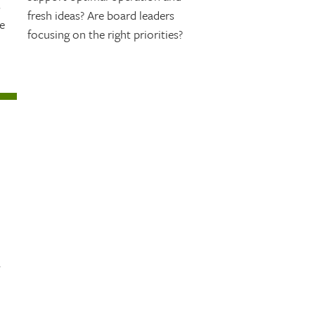
s
fresh ideas? Are board leaders
e
focusing on the right priorities?
.