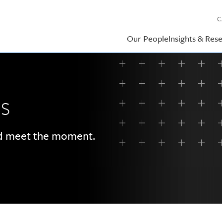
C
Our People
Insights & Res
ss
rd meet the moment.