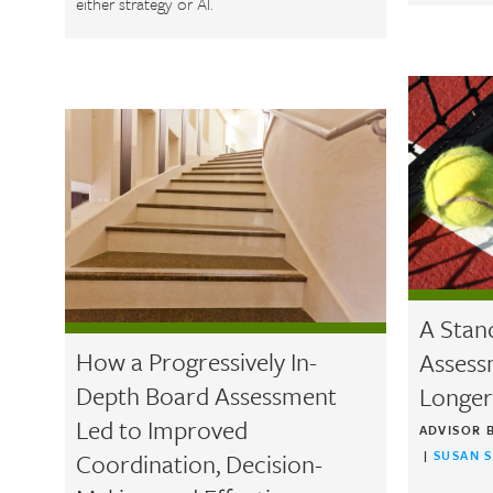
either strategy or AI.
A Stan
How a Progressively In-
Assess
Depth Board Assessment
Longer
Led to Improved
ADVISOR 
Coordination, Decision-
|
SUSAN 