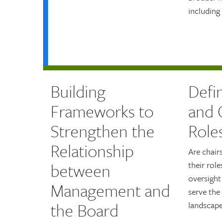
including
Building
Defi
Frameworks to
and 
Strengthen the
Role
Relationship
Are chair
between
their role
oversigh
Management and
serve the
the Board
landscape