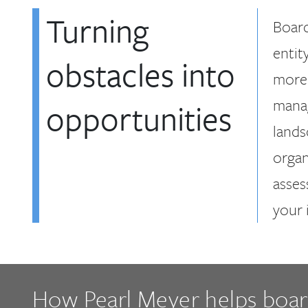
Turning
Board
entit
obstacles into
more 
manag
opportunities
lands
organ
asses
your 
How Pearl Meyer helps boa