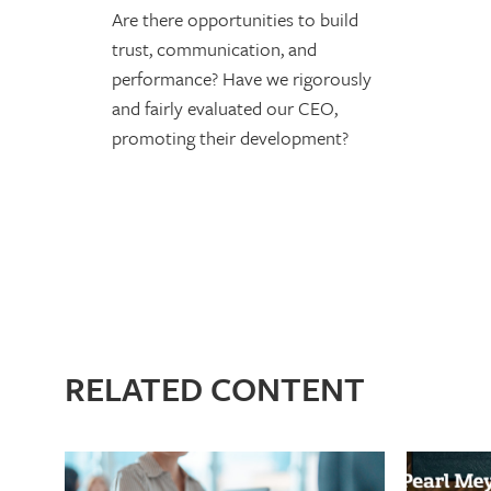
Are there opportunities to build
trust, communication, and
performance? Have we rigorously
and fairly evaluated our CEO,
promoting their development?
RELATED CONTENT