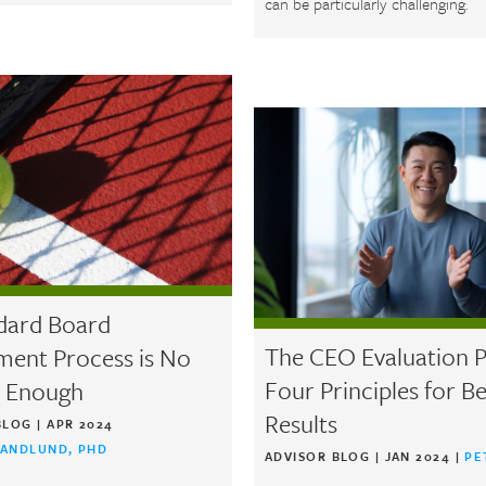
can be particularly challenging.
dard Board
The CEO Evaluation P
ment Process is No
Four Principles for Be
 Enough
Results
BLOG
|
APR 2024
SANDLUND, PHD
ADVISOR BLOG
|
JAN 2024
|
PE