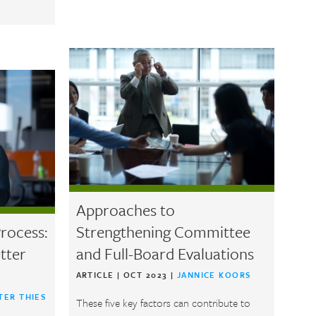
Approaches to
rocess:
Strengthening Committee
tter
and Full-Board Evaluations
ARTICLE
|
OCT 2023
|
JANNICE KOORS
TER THIES
These five key factors can contribute to