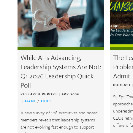
While AI Is Advancing,
The Le
Leadership Systems Are Not:
Proble
Q1 2026 Leadership Quick
Admit
Poll
PODCAST
RESEARCH REPORT
|
APR 2026
S3 Ep1: Tra
|
JAYNE
/
THIES
approaches
underestim
A new survey of 108 executives and board
CEOs rethin
members reveals that leadership systems
different fu
are not evolving fast enough to support