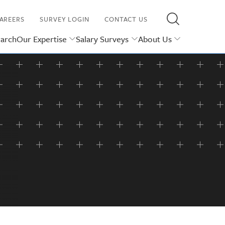
AREERS
SURVEY LOGIN
CONTACT US
earch
Our Expertise
Salary Surveys
About Us