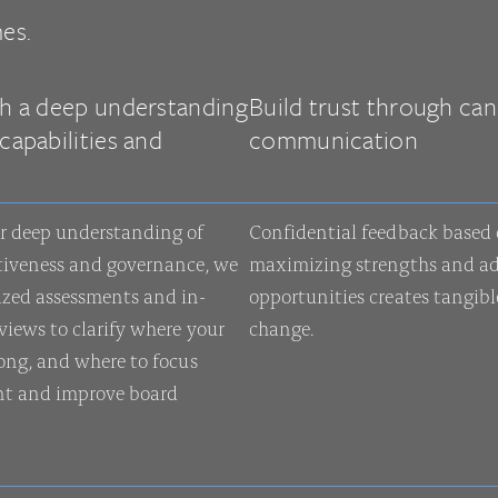
es.
th a deep understanding
Build trust through can
capabilities and
communication
s
r deep understanding of
Confidential feedback based
tiveness and governance, we
maximizing strengths and ad
ized assessments and in-
opportunities creates tangible
views to clarify where your
change.
rong, and where to focus
t and improve board