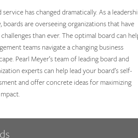
 service has changed dramatically. As a leadersh
y, boards are overseeing organizations that have
challenges than ever. The optimal board can hel
ement teams navigate a changing business
cape. Pearl Meyer’s team of leading board and
ization experts can help lead your board’s self-
sment and offer concrete ideas for maximizing
impact.
rds