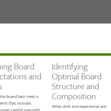
ning Board
Identifying
ctations and
Optimal Board
s
Structure and
Composition
the board best meet a
emit that includes
What skills and experiences are
uman capital oversight,