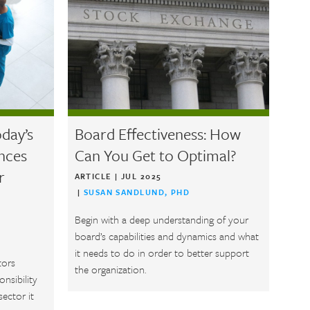
day’s
Board Effectiveness: How
ences
Can You Get to Optimal?
r
ARTICLE
|
JUL 2025
|
SUSAN SANDLUND, PHD
Begin with a deep understanding of your
board’s capabilities and dynamics and what
it needs to do in order to better support
tors
the organization.
onsibility
sector it