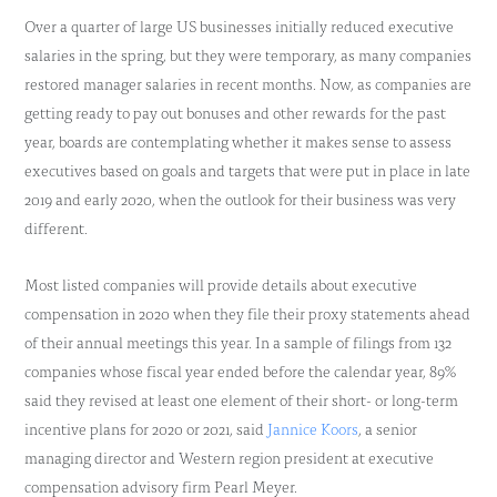
Over a quarter of large US businesses initially reduced executive
salaries in the spring, but they were temporary, as many companies
restored manager salaries in recent months. Now, as companies are
getting ready to pay out bonuses and other rewards for the past
year, boards are contemplating whether it makes sense to assess
executives based on goals and targets that were put in place in late
2019 and early 2020, when the outlook for their business was very
different.
Most listed companies will provide details about executive
compensation in 2020 when they file their proxy statements ahead
of their annual meetings this year. In a sample of filings from 132
companies whose fiscal year ended before the calendar year, 89%
said they revised at least one element of their short- or long-term
incentive plans for 2020 or 2021, said
Jannice Koors
, a senior
managing director and Western region president at executive
compensation advisory firm Pearl Meyer.