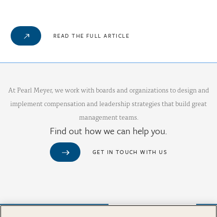
READ THE FULL ARTICLE
At Pearl Meyer, we work with boards and organizations to design and
implement compensation and leadership strategies that build great
management teams.
Find out how we can help you.
GET IN TOUCH WITH US