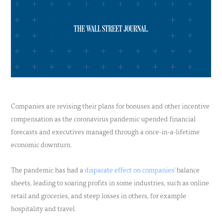
Companies are revising their plans for bonuses and other incentive
compensation as the coronavirus pandemic upended financial
forecasts and executives managed through a once-in-a-lifetime
economic downturn.
The pandemic has had a
disparate effect on companies’
balance
sheets, leading to soaring profits in some industries, such as online
retail and groceries, and steep losses in others, for example
hospitality and travel.