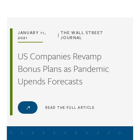
Skip to main content
JANUARY 11,
THE WALL STREET
|
2021
JOURNAL
US Companies Revamp
Bonus Plans as Pandemic
Upends Forecasts
READ THE FULL ARTICLE