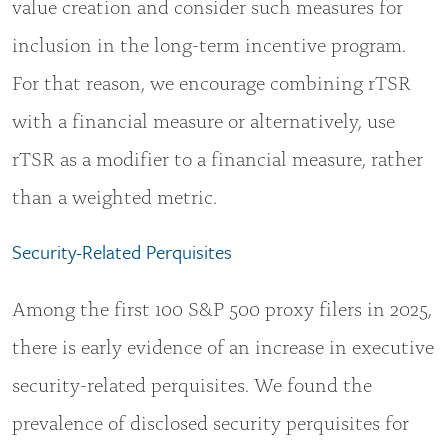
value creation and consider such measures for
inclusion in the long-term incentive program.
For that reason, we encourage combining rTSR
with a financial measure or alternatively, use
rTSR as a modifier to a financial measure, rather
than a weighted metric.
Security-Related Perquisites
Among the first 100 S&P 500 proxy filers in 2025,
there is early evidence of an increase in executive
security-related perquisites. We found the
prevalence of disclosed security perquisites for