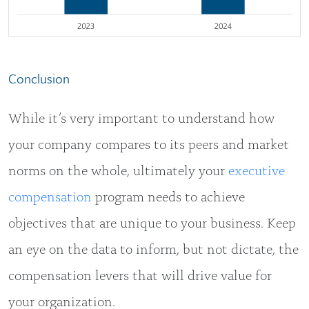
Conclusion
While it’s very important to understand how
your company compares to its peers and market
norms on the whole, ultimately your
executive
compensation
program needs to achieve
objectives that are unique to your business. Keep
an eye on the data to inform, but not dictate, the
compensation levers that will drive value for
your organization.