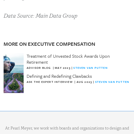
Data Source: Main Data Group
MORE ON EXECUTIVE COMPENSATION
Treatment of Unvested Stock Awards Upon
Retirement
ADVISOR BLOG
|
MAY 2023
|
STEVEN VAN PUTTEN
Defining and Redefining Clawbacks
ASK THE EXPERT INTERVIEW
|
AUG 2023
|
STEVEN VAN PUTTEN
At Pearl Meyer, we work with boards and organizations to design and