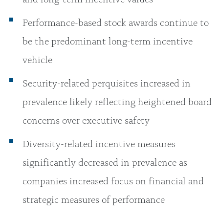
Performance-based stock awards continue to
be the predominant long-term incentive
vehicle
Security-related perquisites increased in
prevalence likely reflecting heightened board
concerns over executive safety
Diversity-related incentive measures
significantly decreased in prevalence as
companies increased focus on financial and
strategic measures of performance