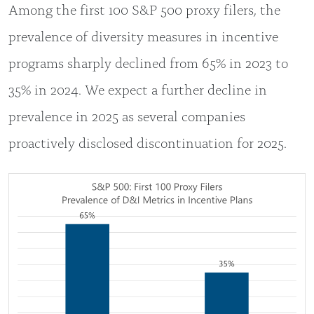
Among the first 100 S&P 500 proxy filers, the
prevalence of diversity measures in incentive
programs sharply declined from 65% in 2023 to
35% in 2024. We expect a further decline in
prevalence in 2025 as several companies
proactively disclosed discontinuation for 2025.