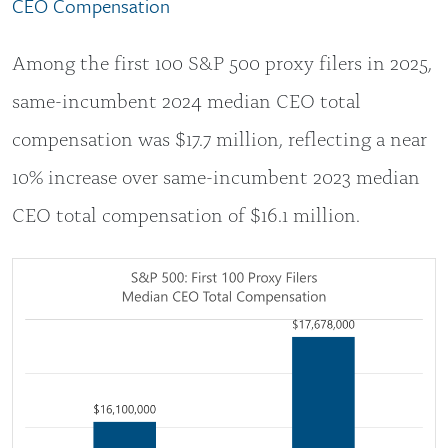
CEO Compensation
Among the first 100 S&P 500 proxy filers in 2025,
same-incumbent 2024 median CEO total
compensation was $17.7 million, reflecting a near
10% increase over same-incumbent 2023 median
CEO total compensation of $16.1 million.