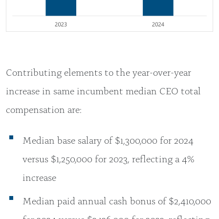
Contributing elements to the year-over-year
increase in same incumbent median CEO total
compensation are:
Median base salary of $1,300,000 for 2024
versus $1,250,000 for 2023, reflecting a 4%
increase
Median paid annual cash bonus of $2,410,000
for 2024 versus $2,126,000 for 2023, reflecting