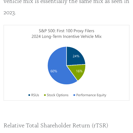
vehicle mix is essentially the same mix as seen in
2023.
Relative Total Shareholder Return (rTSR)