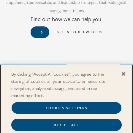
implement compensation and leadership strategies that build great
management teams.
Find out how we can help you.
GET IN TOUCH WITH US
Purchase from Our Salary Surveys Catalog
By clicking “Accept All Cookies”, you agree to the
storing of cookies on your device to enhance site
CAREERS
navigation, analyze site usage, and assist in our
OUR OFFICES
marketing efforts.
IN THE NEWS
SALARY SURVEY CATALOG
COOKIES SETTINGS
REJECT ALL