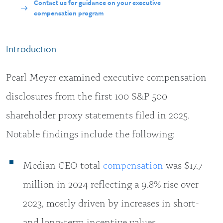
Contact us for guidance on your executive
compensation program
Introduction
Pearl Meyer examined executive compensation
disclosures from the first 100 S&P 500
shareholder proxy statements filed in 2025.
Notable findings include the following:
Median CEO total
compensation
was $17.7
million in 2024 reflecting a 9.8% rise over
2023, mostly driven by increases in short-
and long-term incentive values