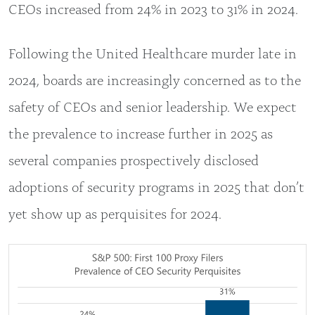
CEOs increased from 24% in 2023 to 31% in 2024.
Following the United Healthcare murder late in
2024, boards are increasingly concerned as to the
safety of CEOs and senior leadership. We expect
the prevalence to increase further in 2025 as
several companies prospectively disclosed
adoptions of security programs in 2025 that don’t
yet show up as perquisites for 2024.