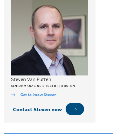
Steven Van Putten
SENIOR MANAGING DIRECTOR | BOSTON
Get to know Steven
Contact Steven now