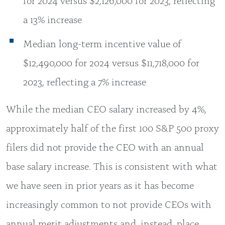
a 13% increase
Median long-term incentive value of
$12,490,000 for 2024 versus $11,718,000 for
2023, reflecting a 7% increase
While the median CEO salary increased by 4%,
approximately half of the first 100 S&P 500 proxy
filers did not provide the CEO with an annual
base salary increase. This is consistent with what
we have seen in prior years as it has become
increasingly common to not provide CEOs with
annual merit adjustments and, instead, place