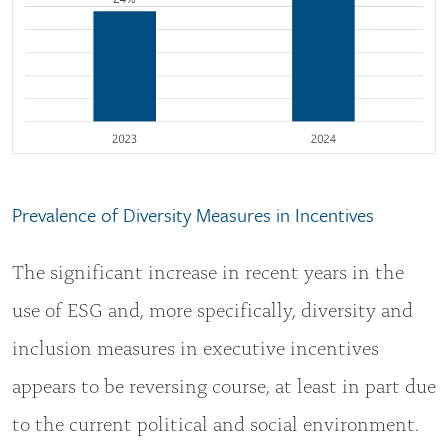
Prevalence of Diversity Measures in Incentives
The significant increase in recent years in the
use of ESG and, more specifically, diversity and
inclusion measures in executive incentives
appears to be reversing course, at least in part due
to the current political and social environment.