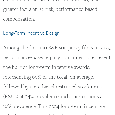
greater focus on at-risk, performance-based
compensation.
Long-Term Incentive Design
Among the first 100 S&P 500 proxy filers in 2025,
performance-based equity continues to represent
the bulk of long-term incentive awards,
representing 60% of the total, on average,
followed by time-based restricted stock units
(RSUs) at 24% prevalence and stock options at
16% prevalence. This 2024 long-term incentive