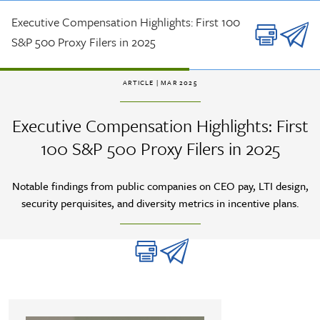
Skip to main content
Executive Compensation Highlights: First 100
S&P 500 Proxy Filers in 2025
ARTICLE
| MAR 2025
Executive Compensation Highlights: First
100 S&P 500 Proxy Filers in 2025
Notable findings from public companies on CEO pay, LTI design,
security perquisites, and diversity metrics in incentive plans.