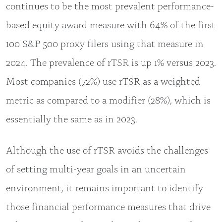
continues to be the most prevalent performance-
based equity award measure with 64% of the first
100 S&P 500 proxy filers using that measure in
2024. The prevalence of rTSR is up 1% versus 2023.
Most companies (72%) use rTSR as a weighted
metric as compared to a modifier (28%), which is
essentially the same as in 2023.
Although the use of rTSR avoids the challenges
of setting multi-year goals in an uncertain
environment, it remains important to identify
those financial performance measures that drive