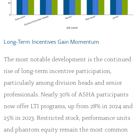
Long-Term Incentives Gain Momentum
The most notable development is the continued
rise of long-term incentive participation,
particularly among division heads and senior
professionals. Nearly 30% of ASHA participants
now offer LTI programs, up from 28% in 2024 and
25% in 2023. Restricted stock, performance units
and phantom equity remain the most common