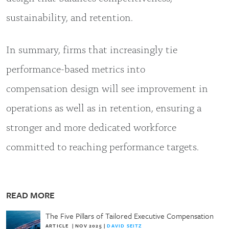
sustainability, and retention.
In summary, firms that increasingly tie
performance-based metrics into
compensation design will see improvement in
operations as well as in retention, ensuring a
stronger and more dedicated workforce
committed to reaching performance targets.
READ MORE
The Five Pillars of Tailored Executive Compensation
ARTICLE
|
NOV 2025
|
DAVID SEITZ