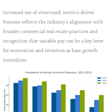
Increased use of structured, metrics-driven
bonuses reflects the industry’s alignment with
broader commercial real estate practices and
recognition that variable pay can be a key lever
for motivation and retention as base growth
normalizes.