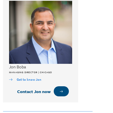
Jon Boba
MANAGING DIRECTOR | CHICAGO
Get to know Jon
Contact Jon now