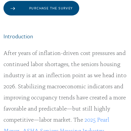
PURCHASE THE SURVEY
Introduction
After years of inflation-driven cost pressures and
continued labor shortages, the seniors housing
industry is at an inflection point as we head into
2026. Stabilizing macroeconomic indicators and
improving occupancy trends have created a more
favorable and predictable—but still highly
competitive—labor market. The
2025 Pearl
Meyer–ASHA Seniors Housing Industry