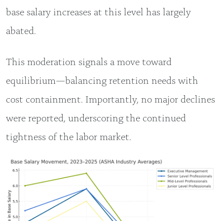
base salary increases at this level has largely
abated.
This moderation signals a move toward
equilibrium—balancing retention needs with
cost containment. Importantly, no major declines
were reported, underscoring the continued
tightness of the labor market.