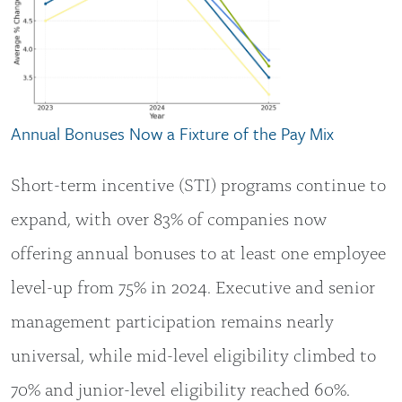
Annual Bonuses Now a Fixture of the Pay Mix
Short-term incentive (STI) programs continue to
expand, with over 83% of companies now
offering annual bonuses to at least one employee
level-up from 75% in 2024. Executive and senior
management participation remains nearly
universal, while mid-level eligibility climbed to
70% and junior-level eligibility reached 60%.