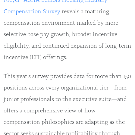
Compensation Survey
reveals a maturing
compensation environment marked by more
selective base pay growth, broader incentive
eligibility, and continued expansion of long-term
incentive (LTI) offerings.
This year’s survey provides data for more than 150
positions across every organizational tier—from
junior professionals to the executive suite—and
offers a comprehensive view of how
compensation philosophies are adapting as the
sector seeks sustainable profitability through