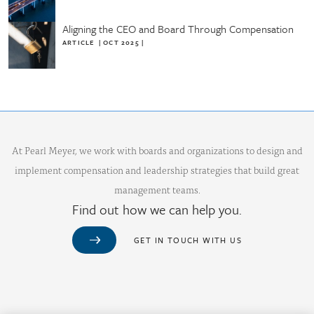
Aligning the CEO and Board Through Compensation
ARTICLE
|
OCT 2025
|
At Pearl Meyer, we work with boards and organizations to design and
implement compensation and leadership strategies that build great
management teams.
Find out how we can help you.
GET IN TOUCH WITH US