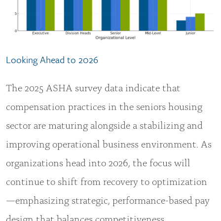
Looking Ahead to 2026
The 2025 ASHA survey data indicate that
compensation practices in the seniors housing
sector are maturing alongside a stabilizing and
improving operational business environment. As
organizations head into 2026, the focus will
continue to shift from recovery to optimization
—emphasizing strategic, performance-based pay
design that balances competitiveness,