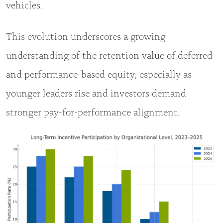
vehicles.
This evolution underscores a growing
understanding of the retention value of deferred
and performance-based equity; especially as
younger leaders rise and investors demand
stronger pay-for-performance alignment.