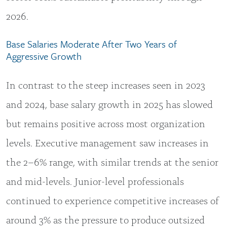
2026.
Base Salaries Moderate After Two Years of
Aggressive Growth
In contrast to the steep increases seen in 2023
and 2024, base salary growth in 2025 has slowed
but remains positive across most organization
levels. Executive management saw increases in
the 2–6% range, with similar trends at the senior
and mid-levels. Junior-level professionals
continued to experience competitive increases of
around 3% as the pressure to produce outsized