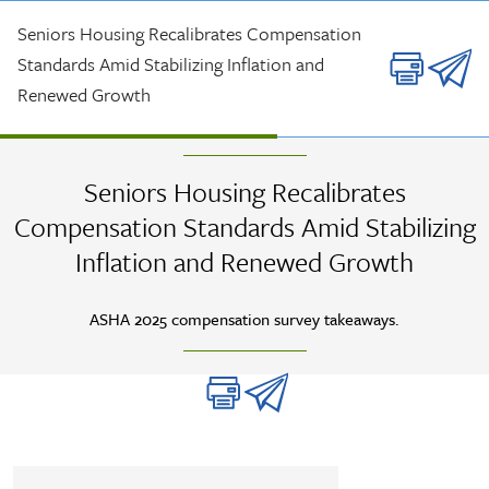
Skip to main content
Seniors Housing Recalibrates Compensation
Standards Amid Stabilizing Inflation and
Renewed Growth
ARTICLE
| DEC 2025 |
ASHA
Seniors Housing Recalibrates
Compensation Standards Amid Stabilizing
Inflation and Renewed Growth
ASHA 2025 compensation survey takeaways.