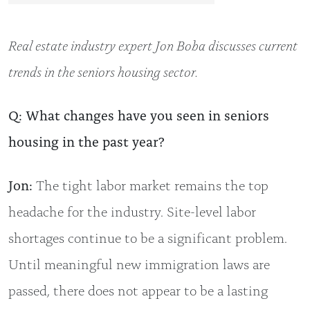
Real estate industry expert Jon Boba discusses current
trends in the seniors housing sector.
Q: What changes have you seen in seniors
housing in the past year?
Jon:
The tight labor market remains the top
headache for the industry. Site-level labor
shortages continue to be a significant problem.
Until meaningful new immigration laws are
passed, there does not appear to be a lasting