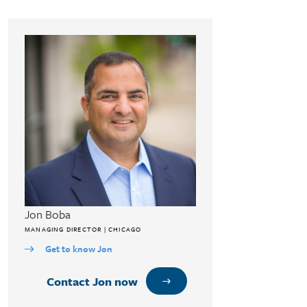
Jon Boba
MANAGING DIRECTOR | CHICAGO
Get to know Jon
Contact Jon now