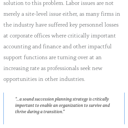
solution to this problem. Labor issues are not
merely a site-level issue either, as many firms in
the industry have suffered key personnel losses
at corporate offices where critically important
accounting and finance and other impactful
support functions are turning over at an
increasing rate as professionals seek new
opportunities in other industries.
“…a sound succession planning strategy is critically
important to enable an organization to survive and
thrive during a transition.”