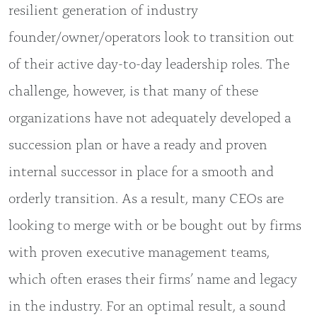
resilient generation of industry
founder/owner/operators look to transition out
of their active day-to-day leadership roles. The
challenge, however, is that many of these
organizations have not adequately developed a
succession plan or have a ready and proven
internal successor in place for a smooth and
orderly transition. As a result, many CEOs are
looking to merge with or be bought out by firms
with proven executive management teams,
which often erases their firms’ name and legacy
in the industry. For an optimal result, a sound