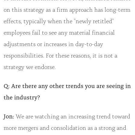
on this strategy as a firm approach has long-term
effects, typically when the "newly retitled"
employees fail to see any material financial
adjustments or increases in day-to-day
responsibilities. For these reasons, it is not a
strategy we endorse.
Q: Are there any other trends you are seeing in
the industry?
Jon:
We are watching an increasing trend toward
more mergers and consolidation as a strong and