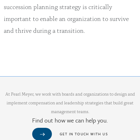
succession planning strategy is critically
important to enable an organization to survive
and thrive during a transition.
At Pearl Meyer, we work with boards and organizations to design and
implement compensation and leadership strategies that build great
management teams.
Find out how we can help you.
GET IN TOUCH WITH US