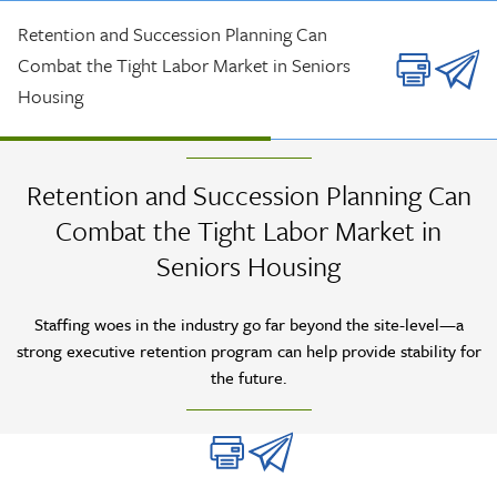
Skip to main content
Retention and Succession Planning Can
Combat the Tight Labor Market in Seniors
Housing
ASK THE EXPERT INTERVIEW
| AUG 2023
Retention and Succession Planning Can
Combat the Tight Labor Market in
Seniors Housing
Staffing woes in the industry go far beyond the site-level—a
strong executive retention program can help provide stability for
the future.