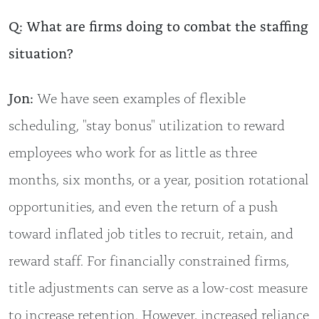
Q: What are firms doing to combat the staffing
situation?
Jon:
We have seen examples of flexible
scheduling, "stay bonus" utilization to reward
employees who work for as little as three
months, six months, or a year, position rotational
opportunities, and even the return of a push
toward inflated job titles to recruit, retain, and
reward staff. For financially constrained firms,
title adjustments can serve as a low-cost measure
to increase retention. However, increased reliance