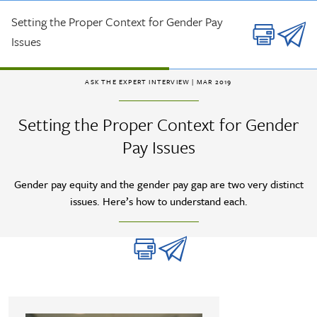
Skip to main content
Setting the Proper Context for Gender Pay
Issues
ASK THE EXPERT INTERVIEW
| MAR 2019
Setting the Proper Context for Gender
Pay Issues
Gender pay equity and the gender pay gap are two very distinct
issues. Here’s how to understand each.