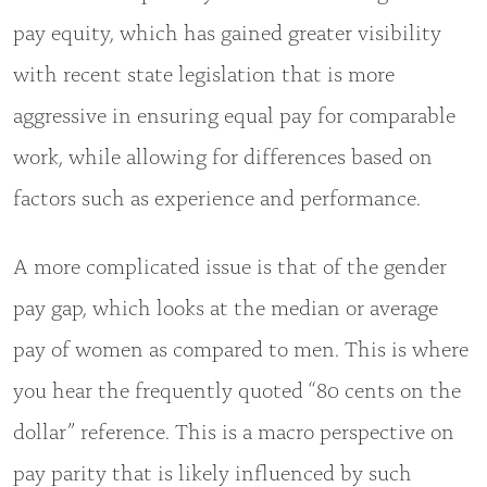
pay equity, which has gained greater visibility
with recent state legislation that is more
aggressive in ensuring equal pay for comparable
work, while allowing for differences based on
factors such as experience and performance.
A more complicated issue is that of the gender
pay gap, which looks at the median or average
pay of women as compared to men. This is where
you hear the frequently quoted “80 cents on the
dollar” reference. This is a macro perspective on
pay parity that is likely influenced by such