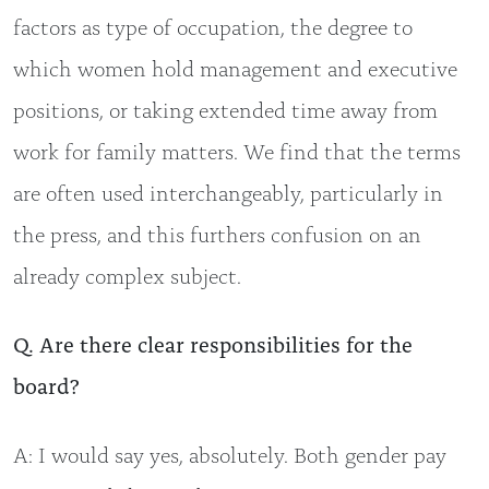
factors as type of occupation, the degree to
which women hold management and executive
positions, or taking extended time away from
work for family matters. We find that the terms
are often used interchangeably, particularly in
the press, and this furthers confusion on an
already complex subject.
Q. Are there clear responsibilities for the
board?
A: I would say yes, absolutely. Both gender pay