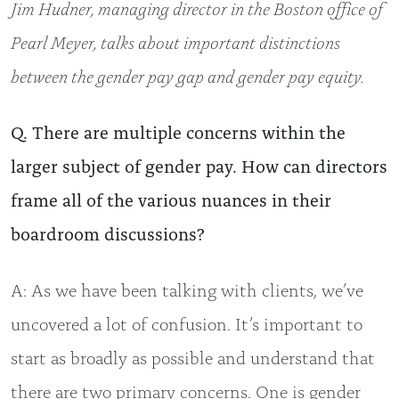
Jim Hudner, managing director in the Boston office of
Pearl Meyer, talks about important distinctions
between the gender pay gap and gender pay equity.
Q. There are multiple concerns within the
larger subject of gender pay. How can directors
frame all of the various nuances in their
boardroom discussions?
A: As we have been talking with clients, we’ve
uncovered a lot of confusion. It’s important to
start as broadly as possible and understand that
there are two primary concerns. One is gender