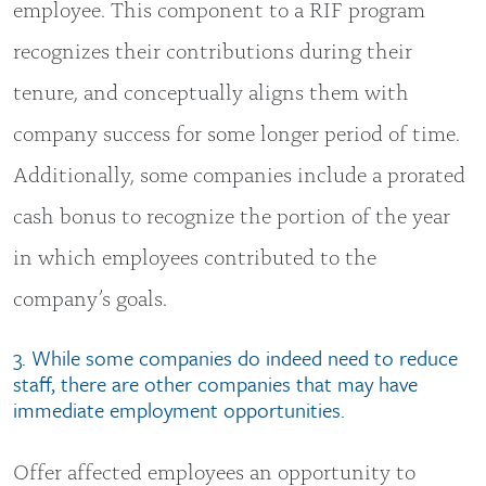
employee. This component to a RIF program
recognizes their contributions during their
tenure, and conceptually aligns them with
company success for some longer period of time.
Additionally, some companies include a prorated
cash bonus to recognize the portion of the year
in which employees contributed to the
company’s goals.
3. While some companies do indeed need to reduce
staff, there are other companies that may have
immediate employment opportunities.
Offer affected employees an opportunity to