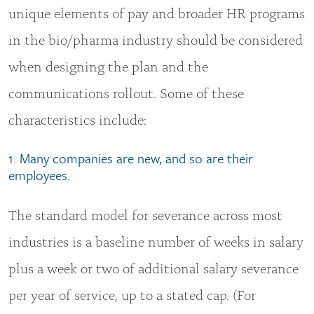
unique elements of pay and broader HR programs
in the bio/pharma industry should be considered
when designing the plan and the
communications rollout. Some of these
characteristics include:
1. Many companies are new, and so are their
employees.
The standard model for severance across most
industries is a baseline number of weeks in salary
plus a week or two of additional salary severance
per year of service, up to a stated cap. (For