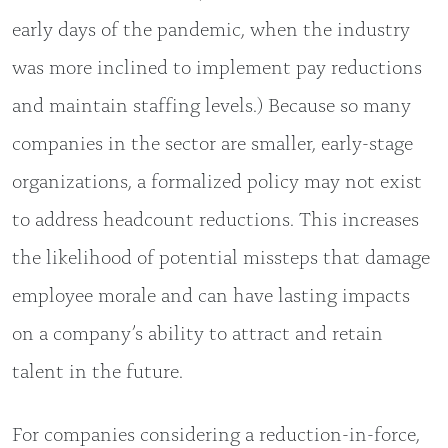
early days of the pandemic, when the industry
was more inclined to implement pay reductions
and maintain staffing levels.) Because so many
companies in the sector are smaller, early-stage
organizations, a formalized policy may not exist
to address headcount reductions. This increases
the likelihood of potential missteps that damage
employee morale and can have lasting impacts
on a company’s ability to attract and retain
talent in the future.
For companies considering a reduction-in-force,