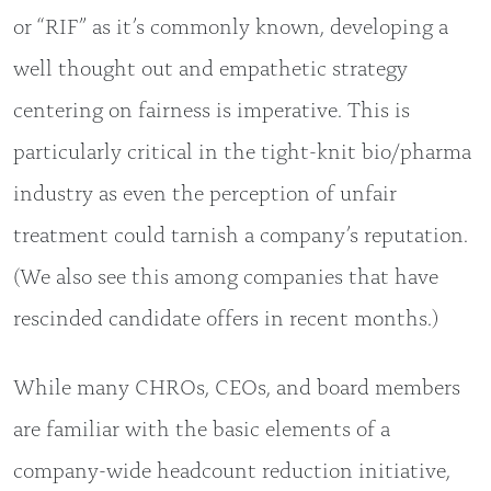
or “RIF” as it’s commonly known, developing a
well thought out and empathetic strategy
centering on fairness is imperative. This is
particularly critical in the tight-knit bio/pharma
industry as even the perception of unfair
treatment could tarnish a company’s reputation.
(We also see this among companies that have
rescinded candidate offers in recent months.)
While many CHROs, CEOs, and board members
are familiar with the basic elements of a
company-wide headcount reduction initiative,