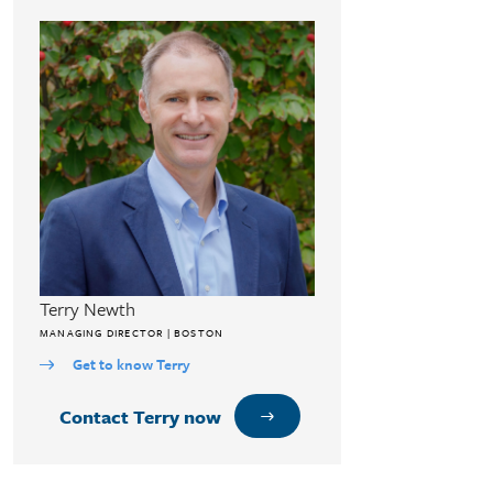
Terry Newth
MANAGING DIRECTOR | BOSTON
Get to know Terry
Contact Terry now