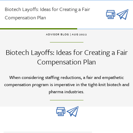
Skip to main content
Biotech Layoffs: Ideas for Creating a Fair
Compensation Plan
ADVISOR BLOG
| AUG 2022
Biotech Layoffs: Ideas for Creating a Fair
Compensation Plan
When considering staffing reductions, a fair and empathetic
compensation program is imperative in the tight-knit biotech and
pharma industries.