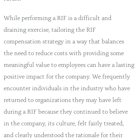
While performing a RIF is a difficult and
draining exercise, tailoring the RIF
compensation strategy in a way that balances
the need to reduce costs with providing some
meaningful value to employees can have a lasting
positive impact for the company. We frequently
encounter individuals in the industry who have
returned to organizations they may have left
during a RIF because they continued to believe
in the company, its culture, felt fairly treated,
and clearly understood the rationale for their