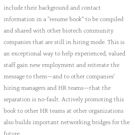
include their background and contact
information in a “resume book” to be compiled
and shared with other biotech community
companies that are still in hiring mode. This is
an exceptional way to help experienced, valued
staff gain new employment and reiterate the
message to them—and to other companies’
hiring managers and HR teams—that the
separation is no-fault. Actively promoting this
book to other HR teams at other organizations
also builds important networking bridges for the
future.