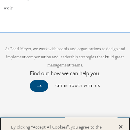
exit.
At Pearl Meyer, we work with boards and organizations to design and
implement compensation and leadership strategies that build great
management teams.
Find out how we can help you.
GET IN TOUCH WITH US
Purchase from Our Salary Surveys Catalog
By clicking “Accept All Cookies”, you agree to the