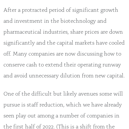
After a protracted period of significant growth
and investment in the biotechnology and
pharmaceutical industries, share prices are down
significantly and the capital markets have cooled
off. Many companies are now discussing how to
conserve cash to extend their operating runway
and avoid unnecessary dilution from new capital.
One of the difficult but likely avenues some will
pursue is staff reduction, which we have already
seen play out among a number of companies in
the first half of 2022. (This is a shift from the