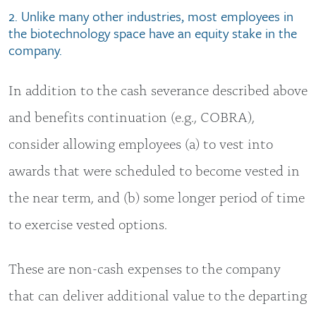
2. Unlike many other industries, most employees in
the biotechnology space have an equity stake in the
company.
In addition to the cash severance described above
and benefits continuation (e.g., COBRA),
consider allowing employees (a) to vest into
awards that were scheduled to become vested in
the near term, and (b) some longer period of time
to exercise vested options.
These are non-cash expenses to the company
that can deliver additional value to the departing