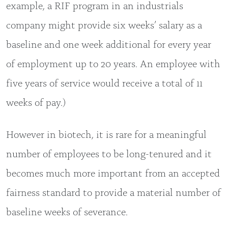
example, a RIF program in an industrials
company might provide six weeks’ salary as a
baseline and one week additional for every year
of employment up to 20 years. An employee with
five years of service would receive a total of 11
weeks of pay.)
However in biotech, it is rare for a meaningful
number of employees to be long-tenured and it
becomes much more important from an accepted
fairness standard to provide a material number of
baseline weeks of severance.