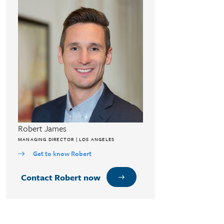
Robert James
MANAGING DIRECTOR | LOS ANGELES
Get to know Robert
Contact Robert now