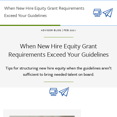
Skip to main content
When New Hire Equity Grant Requirements
Exceed Your Guidelines
ADVISOR BLOG
| FEB 2021
When New Hire Equity Grant
Requirements Exceed Your Guidelines
Tips for structuring new hire equity when the guidelines aren’t
sufficient to bring needed talent on board.