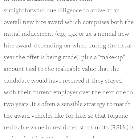
straightforward due diligence to arrive at an
overall new hire award which comprises both the
initial inducement (e.g., 1.5x or 2x a normal new
hire award, depending on when during the fiscal
year the offer is being made), plus a “make-up”
amount tied to the realizable value that the
candidate would have received if they stayed
with their current employer over the next one to
two years. It’s often a sensible strategy to match
the award vehicles like-for-like, so that forgone
realizable value in restricted stock units (RSUs) is