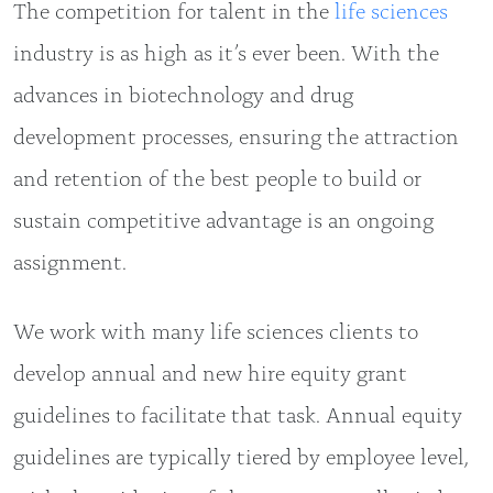
The competition for talent in the
life sciences
industry is as high as it’s ever been. With the
advances in biotechnology and drug
development processes, ensuring the attraction
and retention of the best people to build or
sustain competitive advantage is an ongoing
assignment.
We work with many life sciences clients to
develop annual and new hire equity grant
guidelines to facilitate that task. Annual equity
guidelines are typically tiered by employee level,