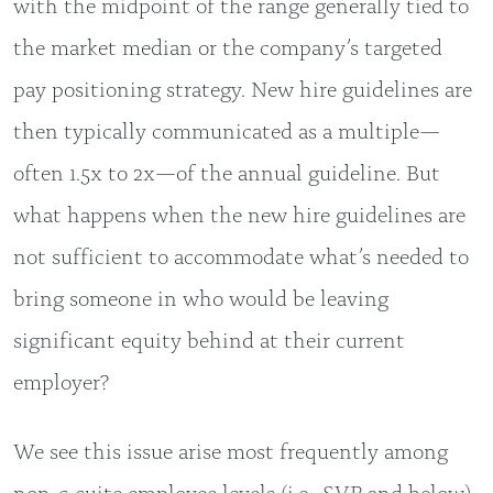
with the midpoint of the range generally tied to
the market median or the company’s targeted
pay positioning strategy. New hire guidelines are
then typically communicated as a multiple—
often 1.5x to 2x—of the annual guideline. But
what happens when the new hire guidelines are
not sufficient to accommodate what’s needed to
bring someone in who would be leaving
significant equity behind at their current
employer?
We see this issue arise most frequently among
non-c-suite employee levels (i.e., SVP and below)