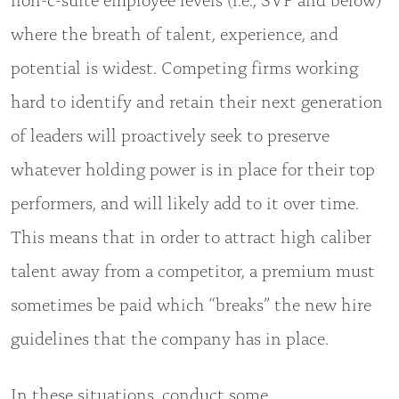
where the breath of talent, experience, and
potential is widest. Competing firms working
hard to identify and retain their next generation
of leaders will proactively seek to preserve
whatever holding power is in place for their top
performers, and will likely add to it over time.
This means that in order to attract high caliber
talent away from a competitor, a premium must
sometimes be paid which “breaks” the new hire
guidelines that the company has in place.
In these situations, conduct some