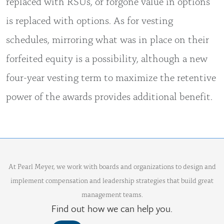
replaced with RSUs, or forgone value in options
is replaced with options. As for vesting
schedules, mirroring what was in place on their
forfeited equity is a possibility, although a new
four-year vesting term to maximize the retentive
power of the awards provides additional benefit.
At Pearl Meyer, we work with boards and organizations to design and
implement compensation and leadership strategies that build great
management teams.
Find out how we can help you.