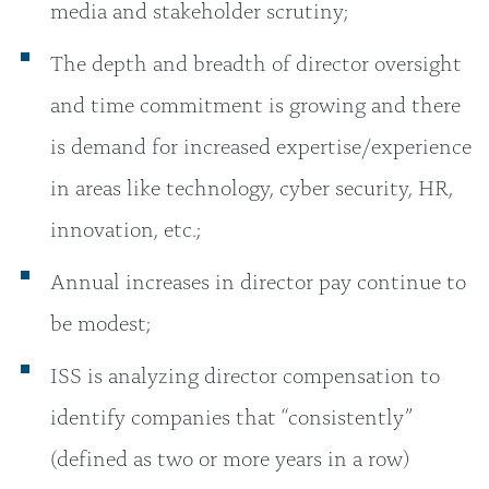
media and stakeholder scrutiny;
The depth and breadth of director oversight
and time commitment is growing and there
is demand for increased expertise/experience
in areas like technology, cyber security, HR,
innovation, etc.;
Annual increases in director pay continue to
be modest;
ISS is analyzing director compensation to
identify companies that “consistently”
(defined as two or more years in a row)