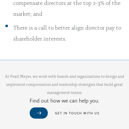
compensate directors at the top 2-3% of the
market; and
There is a call to better align director pay to
shareholder interests.
At Pearl Meyer, we work with boards and organizations to design and
implement compensation and leadership strategies that build great
management teams.
Find out how we can help you.
GET IN TOUCH WITH US