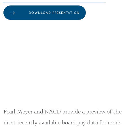
DOWNLOAD PRESENTATION
Pearl Meyer and NACD provide a preview of the
most recently available board pay data for more