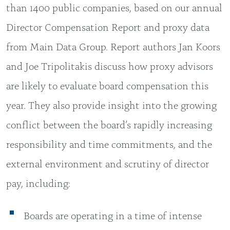
than 1400 public companies, based on our annual
Director Compensation Report and proxy data
from Main Data Group. Report authors Jan Koors
and Joe Tripolitakis discuss how proxy advisors
are likely to evaluate board compensation this
year. They also provide insight into the growing
conflict between the board’s rapidly increasing
responsibility and time commitments, and the
external environment and scrutiny of director
pay, including:
Boards are operating in a time of intense