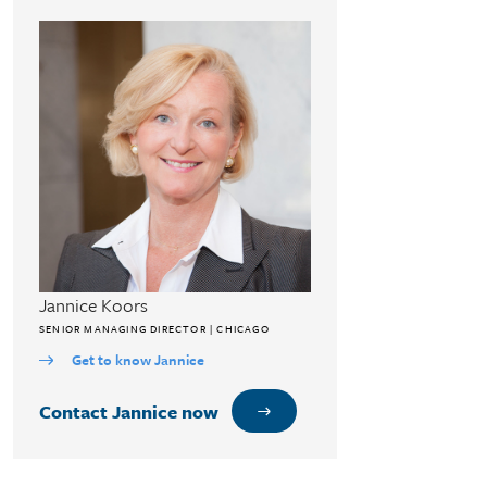
Jannice Koors
SENIOR MANAGING DIRECTOR | CHICAGO
Get to know Jannice
Contact Jannice now