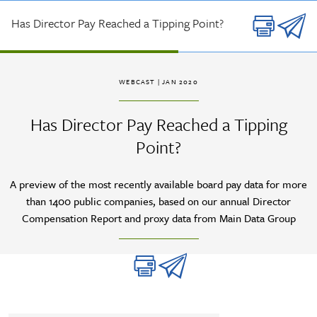
Skip to main content
Has Director Pay Reached a Tipping Point?
WEBCAST
| JAN 2020
Has Director Pay Reached a Tipping
Point?
A preview of the most recently available board pay data for more
than 1400 public companies, based on our annual Director
Compensation Report and proxy data from Main Data Group