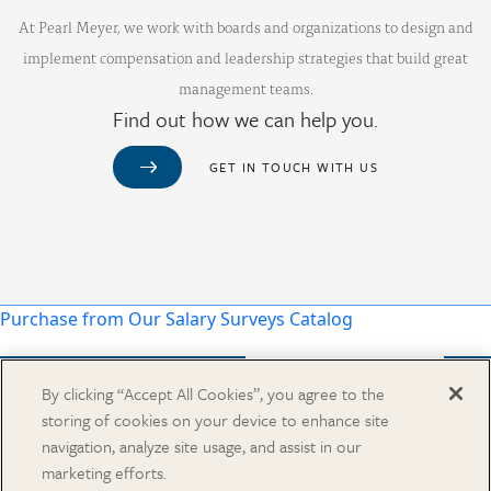
At Pearl Meyer, we work with boards and organizations to design and
implement compensation and leadership strategies that build great
management teams.
Find out how we can help you.
GET IN TOUCH WITH US
Purchase from Our Salary Surveys Catalog
By clicking “Accept All Cookies”, you agree to the
storing of cookies on your device to enhance site
CAREERS
navigation, analyze site usage, and assist in our
OUR OFFICES
marketing efforts.
IN THE NEWS