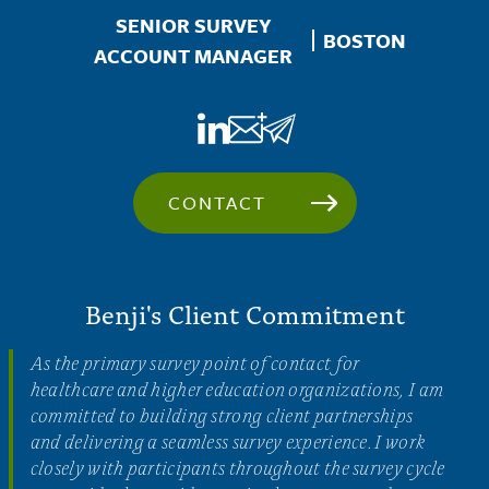
SENIOR SURVEY
Location
BOSTON
ACCOUNT MANAGER
CONTACT
Benji's Client Commitment
As the primary survey point of contact for
healthcare and higher education organizations, I am
committed to building strong client partnerships
and delivering a seamless survey experience. I work
closely with participants throughout the survey cycle