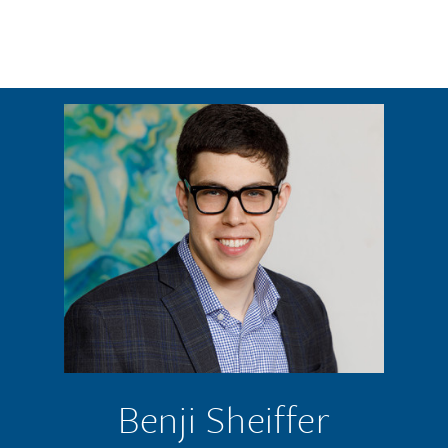
Skip to main content
Benji Sheiffer