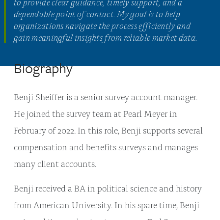
to provide clear guidance, timely support, and a
dependable point of contact. My goal is to help
organizations navigate the process efficiently and
gain meaningful insights from reliable market data.
Biography
Benji Sheiffer is a senior survey account manager.
He joined the survey team at Pearl Meyer in
February of 2022. In this role, Benji supports several
compensation and benefits surveys and manages
many client accounts.
Benji received a BA in political science and history
from American University. In his spare time, Benji