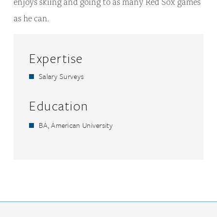
enjoys skiing and going to as many Red Sox games
as he can.
Expertise
Salary Surveys
Education
BA, American University