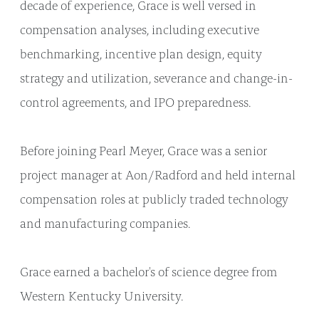
decade of experience, Grace is well versed in
compensation analyses, including executive
benchmarking, incentive plan design, equity
strategy and utilization, severance and change-in-
control agreements, and IPO preparedness.
Before joining Pearl Meyer, Grace was a senior
project manager at Aon/Radford and held internal
compensation roles at publicly traded technology
and manufacturing companies.
Grace earned a bachelor's of science degree from
Western Kentucky University.