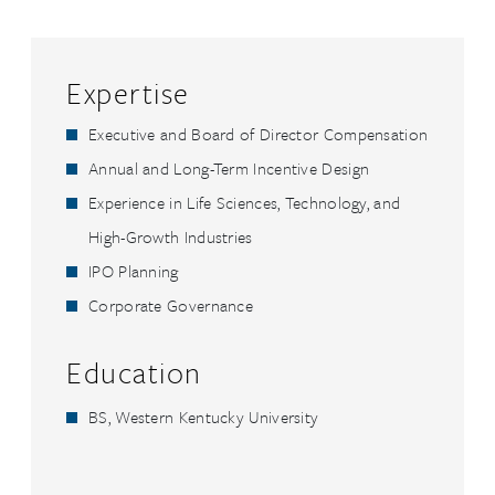
Expertise
Executive and Board of Director Compensation
Annual and Long-Term Incentive Design
Experience in Life Sciences, Technology, and
High-Growth Industries
IPO Planning
Corporate Governance
Education
BS, Western Kentucky University