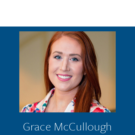
Skip to main content
Grace McCullough