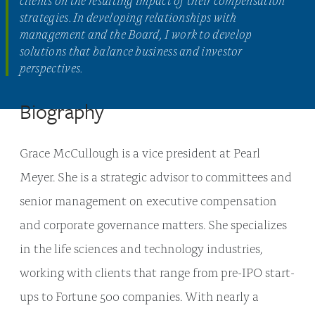
strategies. In developing relationships with
management and the Board, I work to develop
solutions that balance business and investor
perspectives.
Biography
Grace McCullough is a vice president at Pearl
Meyer. She is a strategic advisor to committees and
senior management on executive compensation
and corporate governance matters. She specializes
in the life sciences and technology industries,
working with clients that range from pre-IPO start-
ups to Fortune 500 companies. With nearly a