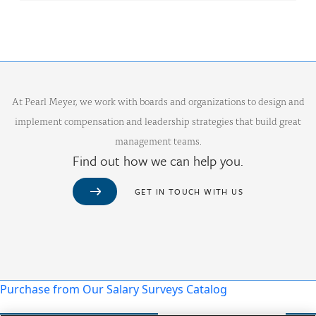
At Pearl Meyer, we work with boards and organizations to design and
implement compensation and leadership strategies that build great
management teams.
Find out how we can help you.
GET IN TOUCH WITH US
Purchase from Our Salary Surveys Catalog