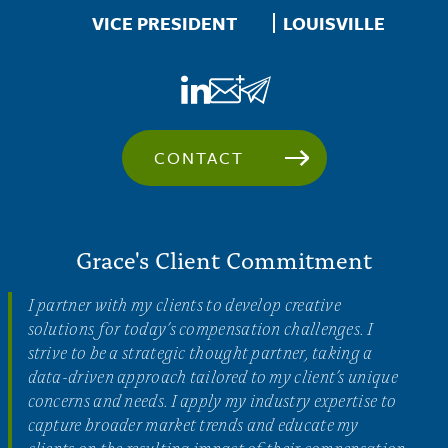
Location
VICE PRESIDENT
LOUISVILLE
CONTACT
Grace's Client Commitment
I partner with my clients to develop creative
solutions for today’s compensation challenges. I
strive to be a strategic thought partner, taking a
data-driven approach tailored to my client’s unique
concerns and needs. I apply my industry expertise to
capture broader market trends and educate my
clients on the resulting impact of their compensation