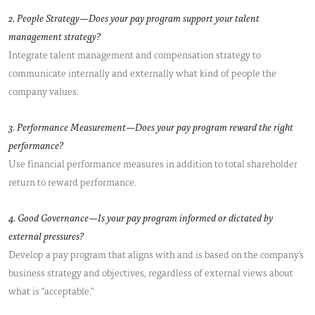
2. People Strategy—Does your pay program support your talent
management strategy?
Integrate talent management and compensation strategy to
communicate internally and externally what kind of people the
company values.
3. Performance Measurement—Does your pay program reward the right
performance?
Use financial performance measures in addition to total shareholder
return to reward performance.
4. Good Governance—Is your pay program informed or dictated by
external pressures?
Develop a pay program that aligns with and is based on the company’s
business strategy and objectives, regardless of external views about
what is “acceptable.”