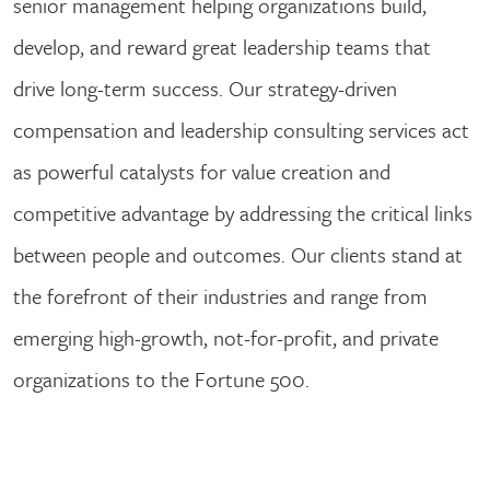
senior management helping organizations build,
develop, and reward great leadership teams that
drive long-term success. Our strategy-driven
compensation and leadership consulting services act
as powerful catalysts for value creation and
competitive advantage by addressing the critical links
between people and outcomes. Our clients stand at
the forefront of their industries and range from
emerging high-growth, not-for-profit, and private
organizations to the Fortune 500.