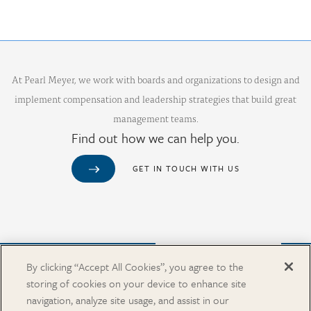
At Pearl Meyer, we work with boards and organizations to design and
implement compensation and leadership strategies that build great
management teams.
Find out how we can help you.
GET IN TOUCH WITH US
Purchase from Our Salary Surveys Catalog
By clicking “Accept All Cookies”, you agree to the
storing of cookies on your device to enhance site
CAREERS
navigation, analyze site usage, and assist in our
OUR OFFICES