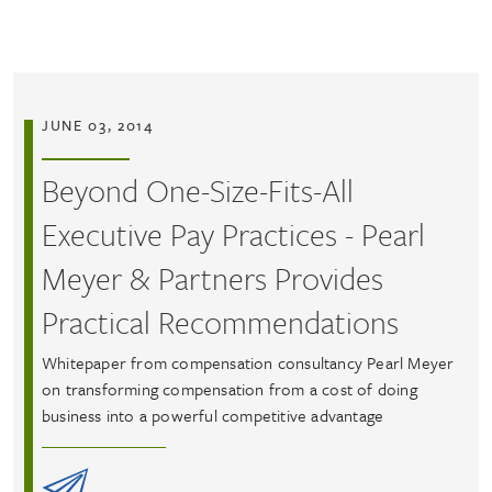
Skip to main content
JUNE 03, 2014
Beyond One-Size-Fits-All
Executive Pay Practices - Pearl
Meyer & Partners Provides
Practical Recommendations
Whitepaper from compensation consultancy Pearl Meyer
on transforming compensation from a cost of doing
business into a powerful competitive advantage