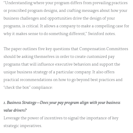
“Understanding where your program differs from prevailing practices
or proscribed program designs, and crafting messages about how your
business challenges and opportunities drive the design of your
programs, is critical. It allows a company to make a compelling case for
why it makes sense to do something different,” Swinford notes.
The paper outlines five key questions that Compensation Committees
should be asking themselves in order to create customized pay
programs that will influence executive behaviors and support the
unique business strategy of a particular company. It also offers
practical recommendations on how to go beyond best practices and
“check the box” compliance:
1. Business Strategy—Does your pay program align with your business
value drivers?
Leverage the power of incentives to signal the importance of key
strategic imperatives.