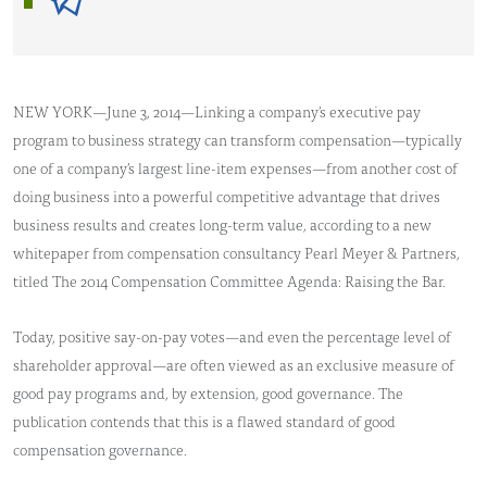
NEW YORK—June 3, 2014—Linking a company’s executive pay
program to business strategy can transform compensation—typically
one of a company’s largest line-item expenses—from another cost of
doing business into a powerful competitive advantage that drives
business results and creates long-term value, according to a new
whitepaper from compensation consultancy Pearl Meyer & Partners,
titled The 2014 Compensation Committee Agenda: Raising the Bar.
Today, positive say-on-pay votes—and even the percentage level of
shareholder approval—are often viewed as an exclusive measure of
good pay programs and, by extension, good governance. The
publication contends that this is a flawed standard of good
compensation governance.