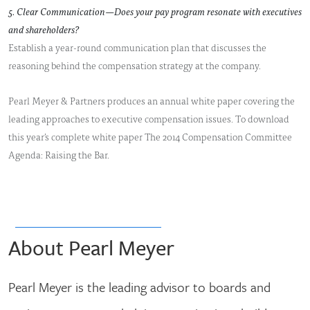
5. Clear Communication—Does your pay program resonate with executives
and shareholders?
Establish a year-round communication plan that discusses the
reasoning behind the compensation strategy at the company.
Pearl Meyer & Partners produces an annual white paper covering the
leading approaches to executive compensation issues. To download
this year’s complete white paper The 2014 Compensation Committee
Agenda: Raising the Bar.
About Pearl Meyer
Pearl Meyer is the leading advisor to boards and