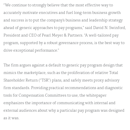
“We continue to strongly believe that the most effective way to
accurately motivate executives and fuel long-term business growth
and success is to put the company's business and leadership strategy
ahead of generic approaches to pay programs,” said David N. Swinford,
President and CEO of Pearl Meyer & Partners. “A well-tailored pay
program, supported by a robust governance process, is the best way to
drive exceptional performance.”
The firm argues against a default to generic pay program design that
mimics the marketplace, such as the proliferation of relative Total
Shareholder Return (“TSR”) plans, and safely meets proxy advisory
firm standards. Providing practical recommendations and diagnostic
tools for Compensation Committees to use, the whitepaper
emphasizes the importance of communicating with internal and
external audiences about why a particular pay program was designed
as it was.