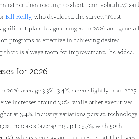
n rather than reacting to short-term volatility,” sai
or
Bill Reilly
, who developed the survey. “Most
significant plan design changes for 2026 and general
on programs as effective in achieving desired
g there is always room for improvement,” he added.
ases for 2026
 for 2026 average 3.3%–3.4%, down slightly from 2025
ceive increases around 3.0%, while other executives’
gher at 3.4%. Industry variations persist: technology
est increases (averaging up to 5.7%, with 50th
 4.0%), whereas energy and utilities report the lowest