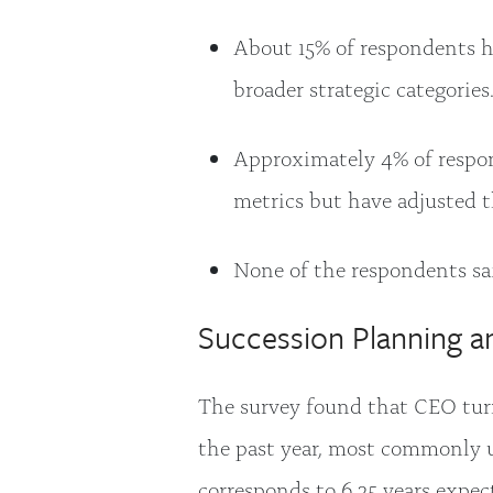
About 15% of respondents h
broader strategic categories
Approximately 4% of respon
metrics but have adjusted 
None of the respondents sa
Succession Planning a
The survey found that CEO turn
the past year, most commonly u
corresponds to 6.25 years expec