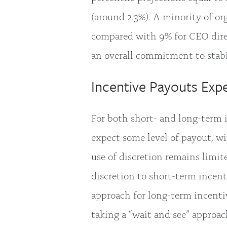
(around 2.3%). A minority of or
compared with 9% for CEO direc
an overall commitment to stab
Incentive Payouts Ex
For both short- and long-term i
expect some level of payout, w
use of discretion remains limit
discretion to short-term incent
approach for long-term incenti
taking a “wait and see” approac