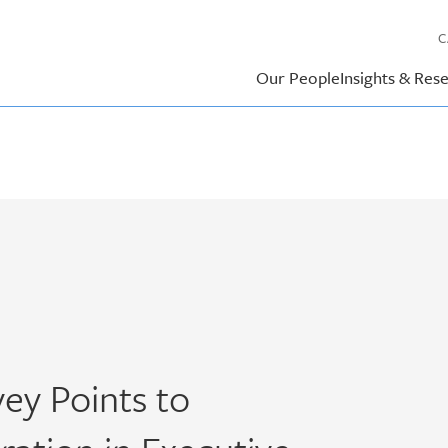
C
Our People
Insights & Res
ey Points to