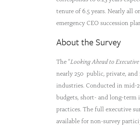
tenure of 6.5 years. Nearly all 
emergency CEO succession pla
About the Survey
The “
Looking Ahead to Executive 
nearly 250 public, private, and
industries. Conducted in mid-2
budgets, short- and long-term 
practices. The full executive s
available for non-survey partic