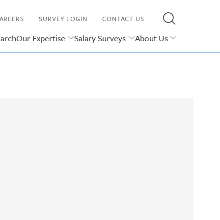
AREERS
SURVEY LOGIN
CONTACT US
earch
Our Expertise
Salary Surveys
About Us