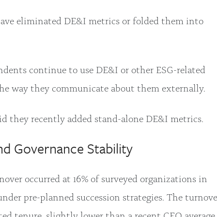
ave eliminated DE&I metrics or folded them into
.
dents continue to use DE&I or other ESG-related
the way they communicate about them externally.
id they recently added stand-alone DE&I metrics.
nd Governance Stability
over occurred at 16% of surveyed organizations in
nder pre-planned succession strategies. The turnove
ted tenure, slightly lower than a recent CEO average