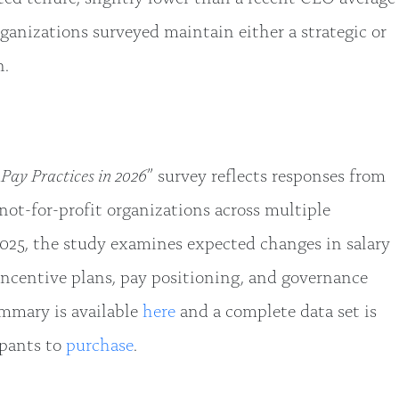
organizations surveyed maintain either a strategic or
n.
Pay Practices in 2026
” survey reflects responses from
 not-for-profit organizations across multiple
025, the study examines expected changes in salary
incentive plans, pay positioning, and governance
ummary is available
here
and a complete data set is
ipants to
purchase
.