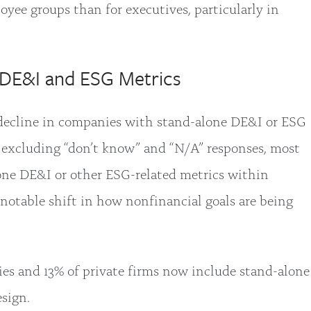
ee groups than for executives, particularly in
DE&I and ESG Metrics
 decline in companies with stand-alone DE&I or ESG
 excluding “don’t know” and “N/A” responses, most
one DE&I or other ESG-related metrics within
 notable shift in how nonfinancial goals are being
es and 13% of private firms now include stand-alone
sign.