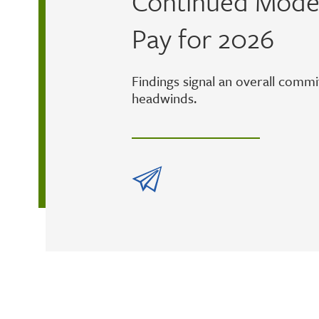
Continued Moder
Pay for 2026
Findings signal an overall comm
headwinds.