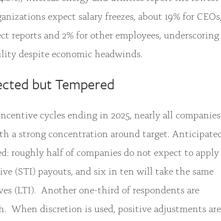
ganizations expect salary freezes, about 19% for CEOs
t reports and 2% for other employees, underscoring
ility despite economic headwinds.
pected but Tempered
ncentive cycles ending in 2025, nearly all companies
ith a strong concentration around target. Anticipate
ed: roughly half of companies do not expect to apply
ive (STI) payouts, and six in ten will take the same
ves (LTI). Another one-third of respondents are
h. When discretion is used, positive adjustments are