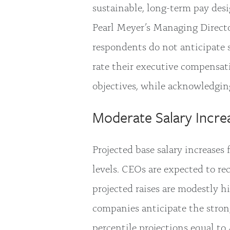
sustainable, long-term pay desig
Pearl Meyer’s Managing Direct
respondents do not anticipate 
rate their executive compensati
objectives, while acknowledgin
Moderate Salary Incre
Projected base salary increases
levels. CEOs are expected to re
projected raises are modestly hi
companies anticipate the strong
percentile projections equal to