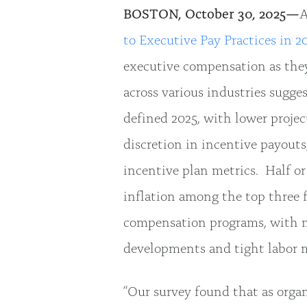
BOSTON, October 30, 2025—
A
to Executive Pay Practices in 2
executive compensation as they
across various industries sugge
defined 2025, with lower project
discretion in incentive payout
incentive plan metrics. Half o
inflation among the top three 
compensation programs, with mo
developments and tight labor 
“Our survey found that as organ