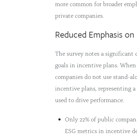
more common for broader employ
private companies.
Reduced Emphasis on 
The survey notes a significant
goals in incentive plans. When
companies do not use stand-al
incentive plans, representing a
used to drive performance.
Only 22% of public compani
ESG metrics in incentive de