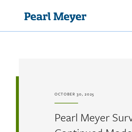
Skip to main content
OCTOBER 30, 2025
Pearl Meyer Surv