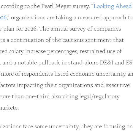
ccording to the Pearl Meyer survey, “
Looking Ahead
026
,” organizations are taking a measured approach t
 plan for 2026. The annual survey of companies
sts a continuation of the cautious sentiment that
ed salary increase percentages, restrained use of
s, and a notable pullback in stand-alone DE&I and E
r more of respondents listed economic uncertainty a
factors impacting their organizations and executive
re than one-third also citing legal/regulatory
markets.
izations face some uncertainty, they are focusing on