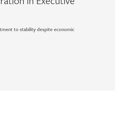
ation in Executive
itment to stability despite economic