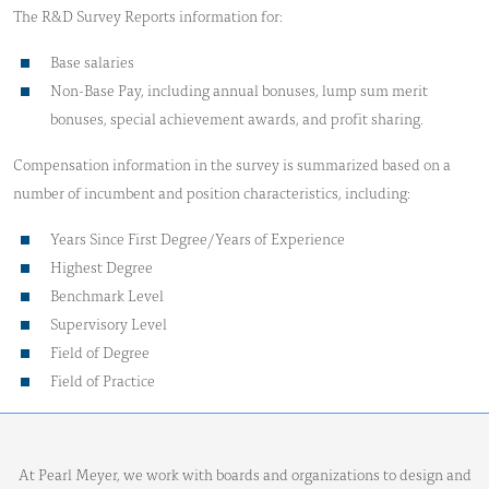
The R&D Survey Reports information for:
Base salaries
Non-Base Pay, including annual bonuses, lump sum merit
bonuses, special achievement awards, and profit sharing.
Compensation information in the survey is summarized based on a
number of incumbent and position characteristics, including:
Years Since First Degree/Years of Experience
Highest Degree
Benchmark Level
Supervisory Level
Field of Degree
Field of Practice
At Pearl Meyer, we work with boards and organizations to design and