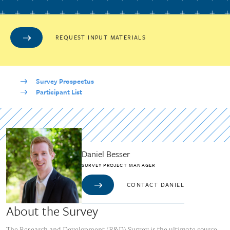
REQUEST INPUT MATERIALS
Survey Prospectus
Participant List
Daniel Besser
SURVEY PROJECT MANAGER
CONTACT DANIEL
About the Survey
The Research and Development (R&D) Survey is the ultimate source