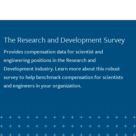
Skip to main content
The Research and Development Survey
Provides compensation data for scientist and
engineering positions in the Research and
Development industry. Learn more about this robust
survey to help benchmark compensation for scientists
and engineers in your organization.