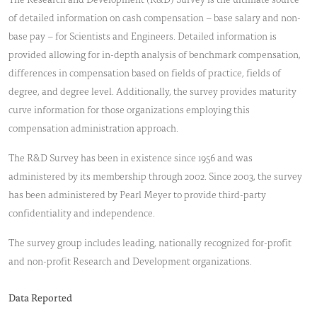
of detailed information on cash compensation – base salary and non-
base pay – for Scientists and Engineers. Detailed information is
provided allowing for in-depth analysis of benchmark compensation,
differences in compensation based on fields of practice, fields of
degree, and degree level. Additionally, the survey provides maturity
curve information for those organizations employing this
compensation administration approach.
The R&D Survey has been in existence since 1956 and was
administered by its membership through 2002. Since 2003, the survey
has been administered by Pearl Meyer to provide third-party
confidentiality and independence.
The survey group includes leading, nationally recognized for-profit
and non-profit Research and Development organizations.
Data Reported