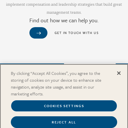
implement compensation and leadership strategies that build great
management teams.
Find out how we can help you.
GET IN TOUCH WITH US
Purchase from Our Salary Surveys Catalog
By clicking “Accept All Cookies”, you agree to the
storing of cookies on your device to enhance site
CAREERS
navigation, analyze site usage, and assist in our
OUR OFFICES
marketing efforts.
IN THE NEWS
SALARY SURVEY CATALOG
COOKIES SETTINGS
REJECT ALL