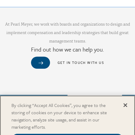
At Pearl Meyer, we work with boards and organizations to design and
implement compensation and leadership strategies that build great
management teams.
Find out how we can help you.
GET IN TOUCH WITH US
Purchase from Our Salary Surveys Catalog
By clicking “Accept All Cookies”, you agree to the
storing of cookies on your device to enhance site
CAREERS
navigation, analyze site usage, and assist in our
OUR OFFICES
marketing efforts.
IN THE NEWS
SALARY SURVEY CATALOG