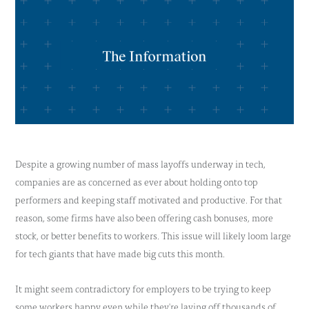
Despite a growing number of mass layoffs underway in tech,
companies are as concerned as ever about holding onto top
performers and keeping staff motivated and productive. For that
reason, some firms have also been offering cash bonuses, more
stock, or better benefits to workers. This issue will likely loom large
for tech giants that have made big cuts this month.
It might seem contradictory for employers to be trying to keep
some workers happy even while they're laying off thousands of