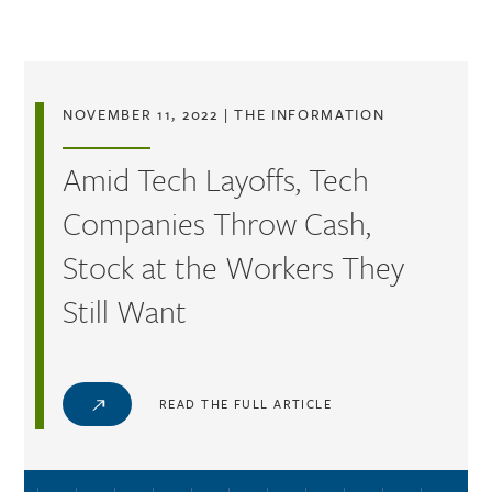
Skip to main content
NOVEMBER 11, 2022
|
THE INFORMATION
Amid Tech Layoffs, Tech
Companies Throw Cash,
Stock at the Workers They
Still Want
READ THE FULL ARTICLE