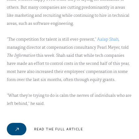
others. But many companies are cutting predominantly in areas
like marketing and recruiting while continuing to hire in technical
areas, such as software engineering.
"The competition for talent is still ever-present,"
Aalap Shah
,
managing director at compensation consultancy Pearl Meyer, told
The Information
this week. Shah said that while tech companies
have made an effort to control costs in the second half of this year,
most have also increased their employees' compensation in some
form over the last six months, often through equity grants.
"What they're trying to do is calm the nerves of individuals who are
left behind," he said.
READ THE FULL ARTICLE