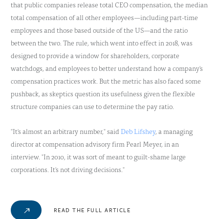
that public companies release total CEO compensation, the median
total compensation of all other employees—including part-time
employees and those based outside of the US—and the ratio
between the two. The rule, which went into effect in 2018, was
designed to provide a window for shareholders, corporate
watchdogs, and employees to better understand how a company's
compensation practices work. But the metric has also faced some
pushback, as skeptics question its usefulness given the flexible
structure companies can use to determine the pay ratio.
"It's almost an arbitrary number," said
Deb Lifshey
, a managing
director at compensation advisory firm Pearl Meyer, in an
interview. "In 2010, it was sort of meant to guilt-shame large
corporations. It's not driving decisions."
READ THE FULL ARTICLE