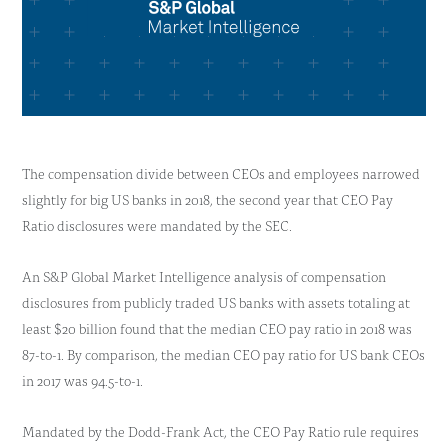
The compensation divide between CEOs and employees narrowed
slightly for big US banks in 2018, the second year that CEO Pay
Ratio disclosures were mandated by the SEC.
An S&P Global Market Intelligence analysis of compensation
disclosures from publicly traded US banks with assets totaling at
least $20 billion found that the median CEO pay ratio in 2018 was
87-to-1. By comparison, the median CEO pay ratio for US bank CEOs
in 2017 was 94.5-to-1.
Mandated by the Dodd-Frank Act, the CEO Pay Ratio rule requires