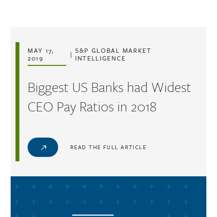
Skip to main content
MAY 17,
S&P GLOBAL MARKET
|
2019
INTELLIGENCE
Biggest US Banks had Widest
CEO Pay Ratios in 2018
READ THE FULL ARTICLE