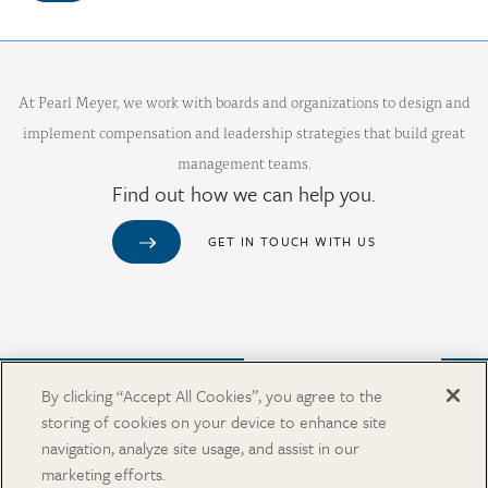
At Pearl Meyer, we work with boards and organizations to design and
implement compensation and leadership strategies that build great
management teams.
Find out how we can help you.
GET IN TOUCH WITH US
Purchase from Our Salary Surveys Catalog
By clicking “Accept All Cookies”, you agree to the
storing of cookies on your device to enhance site
CAREERS
navigation, analyze site usage, and assist in our
OUR OFFICES
marketing efforts.
IN THE NEWS