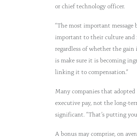
or chief technology officer.
“The most important message bei
important to their culture and
regardless of whether the gain 
is make sure it is becoming ingr
linking it to compensation.”
Many companies that adopted E
executive pay, not the long-te
significant. “That’s putting yo
A bonus may comprise, on avera