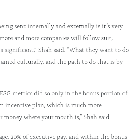
ng sent internally and externally is it’s very
 more and more companies will follow suit,
is significant,” Shah said. “What they want to do
ained culturally, and the path to do that is by
SG metrics did so only in the bonus portion of
rm incentive plan, which is much more
ur money where your mouth is,” Shah said.
ge, 20% of executive pay, and within the bonus