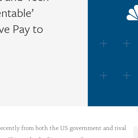
entable’
ve Pay to
recently from both the US government and rival