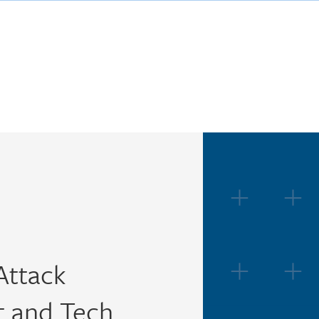
Attack
 and Tech