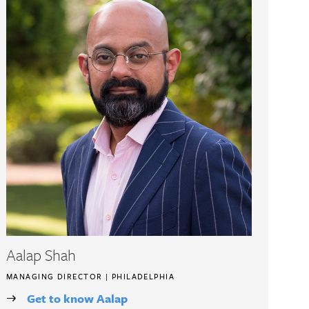
Aalap Shah
MANAGING DIRECTOR | PHILADELPHIA
Get to know Aalap