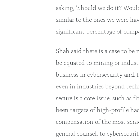
asking, ‘Should we do it? Would 
similar to the ones we were ha
significant percentage of comp
Shah said there is a case to be 
be equated to mining or industr
business in cybersecurity and, f
even in industries beyond tech
secure is a core issue, such as
been targets of high-profile hac
compensation of the most senior
general counsel, to cybersecurit