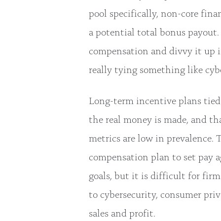
pool specifically, non-core fin
a potential total bonus payout
compensation and divvy it up i
really tying something like cybe
Long-term incentive plans tied 
the real money is made, and tha
metrics are low in prevalence. 
compensation plan to set pay a
goals, but it is difficult for fi
to cybersecurity, consumer priv
sales and profit.