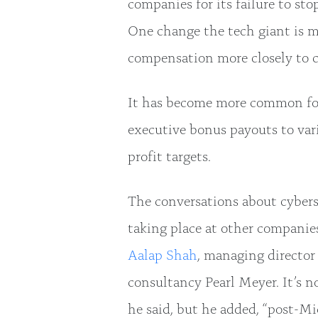
companies for its failure to st
One change the tech giant is m
compensation more closely to c
It has become more common for 
executive bonus payouts to var
profit targets.
The conversations about cybers
taking place at other companie
Aalap Shah
, managing director
consultancy Pearl Meyer. It’s n
he said, but he added, “post-M