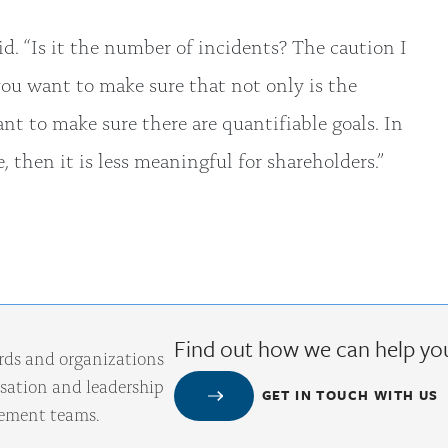
aid. “Is it the number of incidents? The caution I
you want to make sure that not only is the
ant to make sure there are quantifiable goals. In
ve, then it is less meaningful for shareholders.”
Find out how we can help yo
rds and organizations
ation and leadership
GET IN TOUCH WITH US
gement teams.