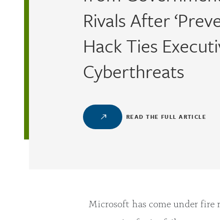
Rivals After ‘Prev
Hack Ties Executi
Cyberthreats
READ THE FULL ARTICLE
Microsoft has come under fire 