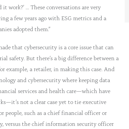
it work?’ ... These conversations are very
ving a few years ago with ESG metrics and a
anies adopted them.”
made that cybersecurity is a core issue that can
ial safety. But there’s a big difference between a
or example, a retailer, in making this case. And
nology and cybersecurity where keeping data
 financial services and health care—which have
ks—it’s not a clear case yet to tie executive
 people, such as a chief financial officer or
y, versus the chief information security officer