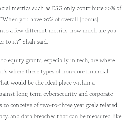
ancial metrics such as ESG only contribute 20% of
. “When you have 20% of overall [bonus]
nto a few different metrics, how much are you
r to it?” Shah said.
to equity grants, especially in tech, are where
t’s where these types of non-core financial
That would be the ideal place within a
gainst long-term cybersecurity and corporate
rms to conceive of two-to-three year goals related
acy, and data breaches that can be measured like