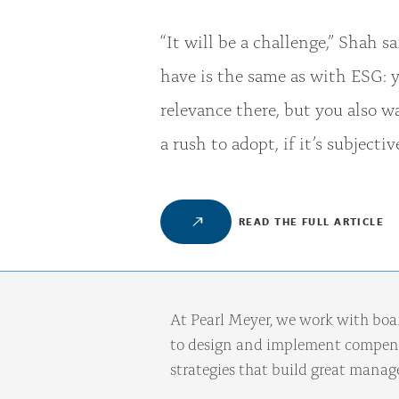
“It will be a challenge,” Shah s
have is the same as with ESG: 
relevance there, but you also w
a rush to adopt, if it’s subjecti
READ THE FULL ARTICLE
At Pearl Meyer, we work with boa
to design and implement compens
strategies that build great mana