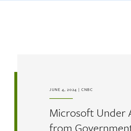
Skip to main content
JUNE 4, 2024
|
CNBC
Microsoft Under 
from Government