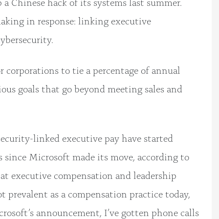
op a Chinese hack of its systems last summer.
aking in response: linking executive
ybersecurity.
corporations to tie a percentage of annual
ious goals that go beyond meeting sales and
ecurity-linked executive pay have started
s since Microsoft made its move, according to
 at executive compensation and leadership
ot prevalent as a compensation practice today,
icrosoft’s announcement, I’ve gotten phone calls