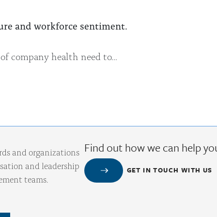
ulture and workforce sentiment.
 of company health need to...
Find out how we can help yo
rds and organizations
ation and leadership
GET IN TOUCH WITH US
gement teams.