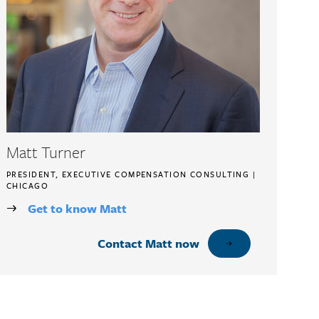
Matt Turner
PRESIDENT, EXECUTIVE COMPENSATION CONSULTING |
CHICAGO
Get to know Matt
Contact Matt now