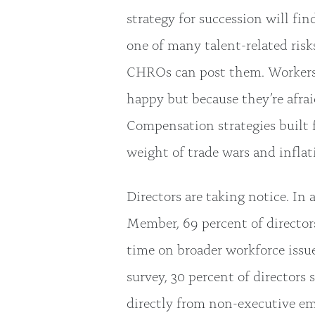
strategy for succession will fin
one of many talent-related risks
CHROs can post them. Workers a
happy but because they’re afrai
Compensation strategies built 
weight of trade wars and inflat
Directors are taking notice. In
Member, 69 percent of director
time on broader workforce issu
survey, 30 percent of directors
directly from non-executive 