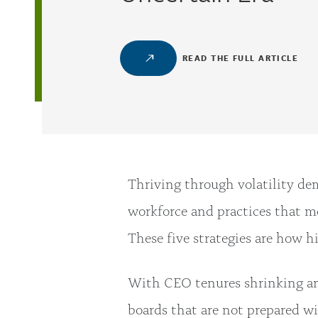
READ THE FULL ARTICLE
Thriving through volatility de
workforce and practices that mo
These five strategies are how 
With CEO tenures shrinking and 
boards that are not prepared w