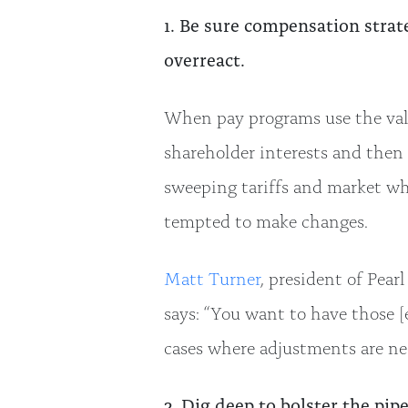
1. Be sure compensation strate
overreact.
When pay programs use the valu
shareholder interests and then 
sweeping tariffs and market w
tempted to make changes.
Matt Turner
, president of Pea
says: “You want to have those [
cases where adjustments are nec
2. Dig deep to bolster the pipe