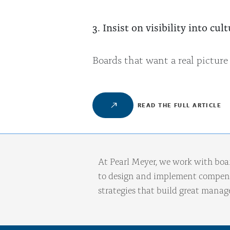
3. Insist on visibility into c
Boards that want a real picture
READ THE FULL ARTICLE
At Pearl Meyer, we work with boa
to design and implement compens
strategies that build great mana