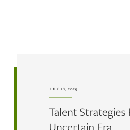
Skip to main content
JULY 18, 2025
Talent Strategies
Uncertain Era