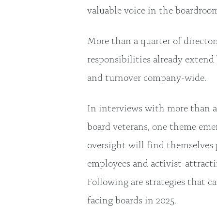
valuable voice in the boardroo
More than a quarter of directo
responsibilities already extend
and turnover company-wide.
In interviews with more than a
board veterans, one theme emerg
oversight will find themselves 
employees and activist-attractin
Following are strategies that c
facing boards in 2025.