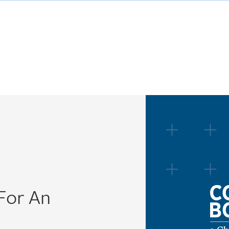
 For An