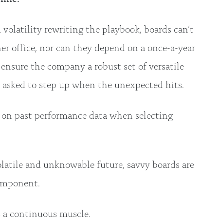
volatility rewriting the playbook, boards can’t
ner office, nor can they depend on a once-a-year
 ensure the company a robust set of versatile
 asked to step up when the unexpected hits.
re on past performance data when selecting
.
olatile and unknowable future, savvy boards are
component.
’s a continuous muscle.