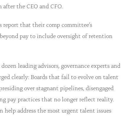
m after the CEO and CFO.
rs report that their comp committee’s
 beyond pay to include oversight of retention
 dozen leading advisors, governance experts and
ed clearly: Boards that fail to evolve on talent
presiding over stagnant pipelines, disengaged
g pay practices that no longer reflect reality.
an help address the most urgent talent issues