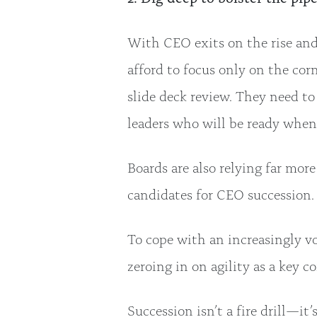
With CEO exits on the rise and 
afford to focus only on the cor
slide deck review. They need to
leaders who will be ready when
Boards are also relying far mo
candidates for CEO succession
To cope with an increasingly v
zeroing in on agility as a key 
Succession isn’t a fire drill—it