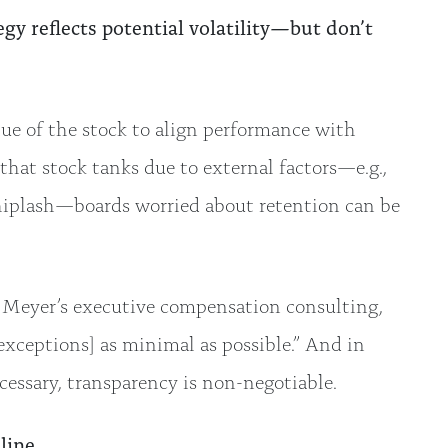
gy reflects potential volatility—but don’t
e of the stock to align performance with
that stock tanks due to external factors—e.g.,
hiplash—boards worried about retention can be
rl Meyer’s executive compensation consulting,
exceptions] as minimal as possible.” And in
essary, transparency is non-negotiable.
line.