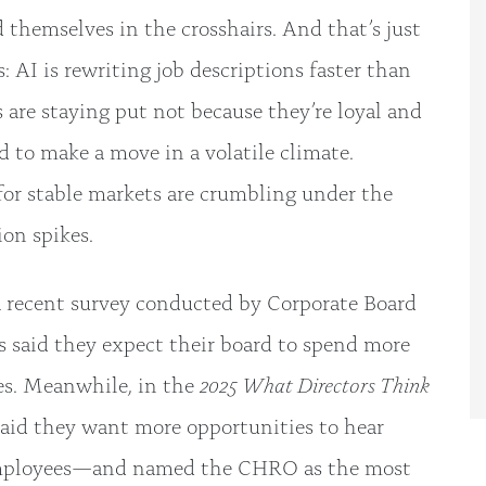
d themselves in the crosshairs. And that’s just
: AI is rewriting job descriptions faster than
re staying put not because they’re loyal and
d to make a move in a volatile climate.
for stable markets are crumbling under the
ion spikes.
 a recent survey conducted by Corporate Board
s said they expect their board to spend more
es. Meanwhile, in the
2025 What Directors Think
 said they want more opportunities to hear
employees—and named the CHRO as the most