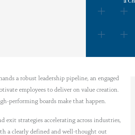
mands a robust leadership pipeline, an engaged
tivate employees to deliver on value creation.
high-performing boards make that happen.
exit strategies accelerating across industries,
ith a clearly defined and well-thought out