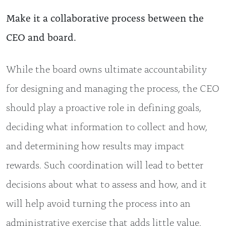
Make it a collaborative process between the
CEO and board.
While the board owns ultimate accountability
for designing and managing the process, the CEO
should play a proactive role in defining goals,
deciding what information to collect and how,
and determining how results may impact
rewards. Such coordination will lead to better
decisions about what to assess and how, and it
will help avoid turning the process into an
administrative exercise that adds little value.