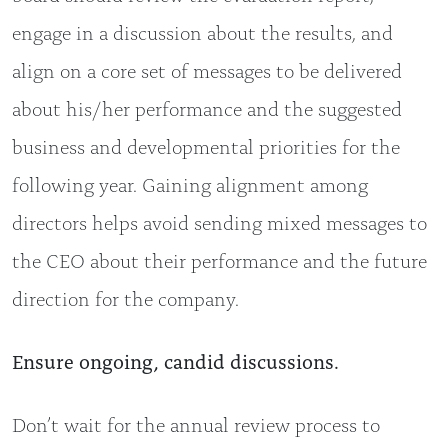
engage in a discussion about the results, and
align on a core set of messages to be delivered
about his/her performance and the suggested
business and developmental priorities for the
following year. Gaining alignment among
directors helps avoid sending mixed messages to
the CEO about their performance and the future
direction for the company.
Ensure ongoing, candid discussions.
Don’t wait for the annual review process to