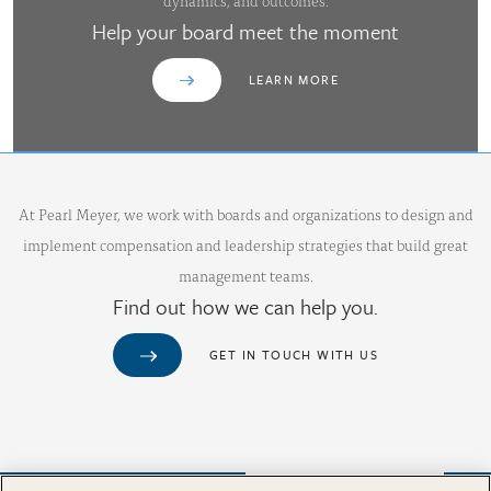
dynamics, and outcomes.
Help your board meet the moment
LEARN MORE
At Pearl Meyer, we work with boards and organizations to design and
implement compensation and leadership strategies that build great
management teams.
Find out how we can help you.
GET IN TOUCH WITH US