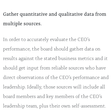
Gather quantitative and qualitative data from
multiple sources.
In order to accurately evaluate the CEO’s
performance, the board should gather data on
results against the stated business metrics and it
should get input from reliable sources who have
direct observations of the CEO’s performance and
leadership. Ideally, those sources will include all
board members and key members of the CEO’s
leadership team, plus their own self-assessment.