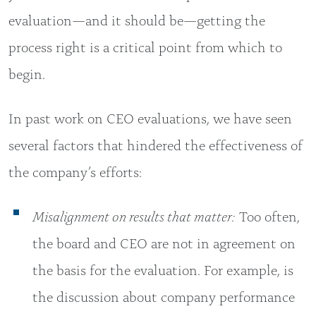
evaluation—and it should be—getting the
process right is a critical point from which to
begin.
In past work on CEO evaluations, we have seen
several factors that hindered the effectiveness of
the company’s efforts:
Misalignment on results that matter:
Too often,
the board and CEO are not in agreement on
the basis for the evaluation. For example, is
the discussion about company performance