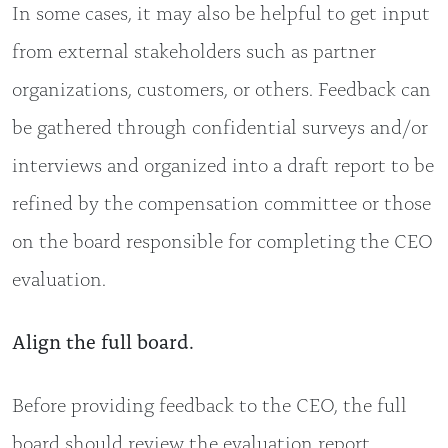
In some cases, it may also be helpful to get input
from external stakeholders such as partner
organizations, customers, or others. Feedback can
be gathered through confidential surveys and/or
interviews and organized into a draft report to be
refined by the compensation committee or those
on the board responsible for completing the CEO
evaluation.
Align the full board.
Before providing feedback to the CEO, the full
board should review the evaluation report,