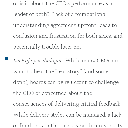
or is it about the CEO’s performance as a
leader or both?
Lack of a foundational
understanding agreement upfront leads to
confusion and frustration for both sides, and
potentially trouble later on.
Lack of open dialogue:
While many CEOs do
want to hear the “real story” (and some
don’t), boards can be reluctant to challenge
the CEO or concerned about the
consequences of delivering critical feedback.
While delivery styles can be managed, a lack
of frankness in the discussion diminishes its