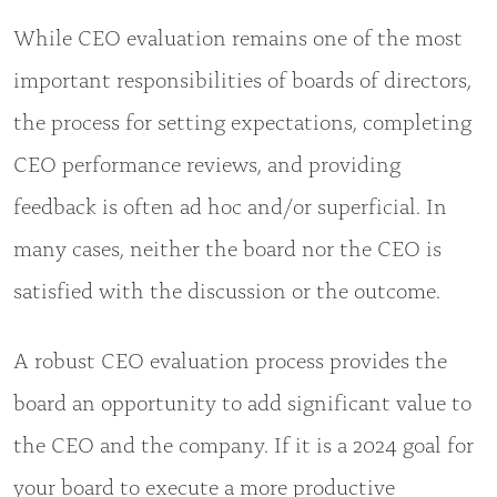
While CEO evaluation remains one of the most
important responsibilities of boards of directors,
the process for setting expectations, completing
CEO performance reviews, and providing
feedback is often ad hoc and/or superficial. In
many cases, neither the board nor the CEO is
satisfied with the discussion or the outcome.
A robust CEO evaluation process provides the
board an opportunity to add significant value to
the CEO and the company. If it is a 2024 goal for
your board to execute a more productive