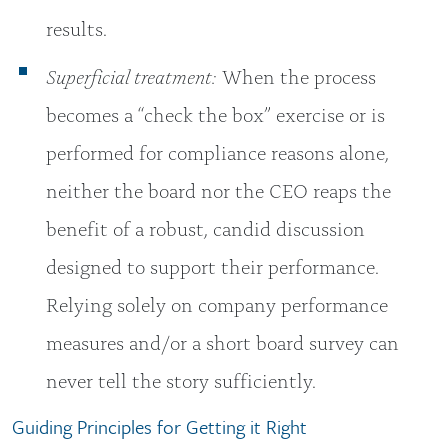
results.
Superficial treatment:
When the process
becomes a “check the box” exercise or is
performed for compliance reasons alone,
neither the board nor the CEO reaps the
benefit of a robust, candid discussion
designed to support their performance.
Relying solely on company performance
measures and/or a short board survey can
never tell the story sufficiently.
Guiding Principles for Getting it Right