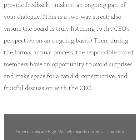
provide feedback—make it an ongoing part of
your dialogue. (This is a two-way street; also
ensure the board is truly listening to the CEO’s
perspective on an ongoing basis.) Then, during
the formal annual process, the responsible board
members have an opportunity to avoid surprises
and make space for a candid, constructive, and
fruitful discussion with the CEO.
Expectations are high. We help boards optimize capability,