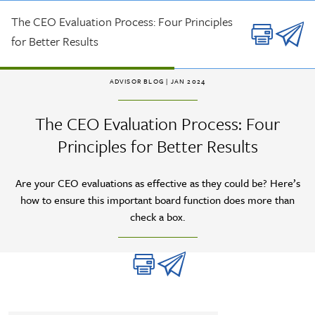
Skip to main content
The CEO Evaluation Process: Four Principles
for Better Results
ADVISOR BLOG
| JAN 2024
The CEO Evaluation Process: Four
Principles for Better Results
Are your CEO evaluations as effective as they could be? Here’s
how to ensure this important board function does more than
check a box.