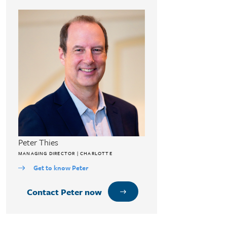
Peter Thies
MANAGING DIRECTOR | CHARLOTTE
Get to know Peter
Contact Peter now