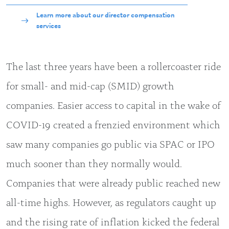
Learn more about our director compensation
services
The last three years have been a rollercoaster ride
for small- and mid-cap (SMID) growth
companies. Easier access to capital in the wake of
COVID-19 created a frenzied environment which
saw many companies go public via SPAC or IPO
much sooner than they normally would.
Companies that were already public reached new
all-time highs. However, as regulators caught up
and the rising rate of inflation kicked the federal