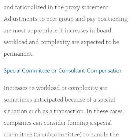
and rationalized in the proxy statement.
Adjustments to peer group and pay positioning
are most appropriate if increases in board
workload and complexity are expected to be
permanent.
Special Committee or Consultant Compensation
Increases to workload or complexity are
sometimes anticipated because of a special
situation such as a transaction. In these cases,
companies can consider forming a special
committee (or subcommittee) to handle the