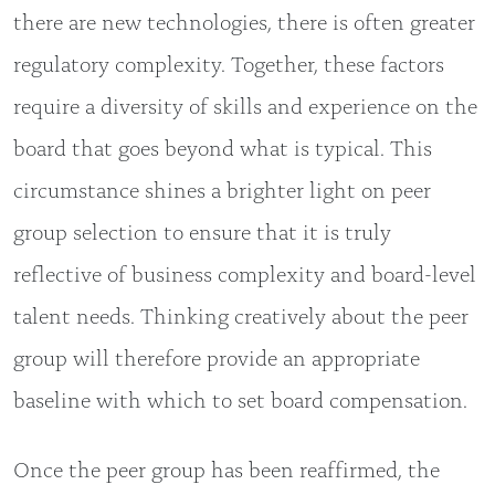
there are new technologies, there is often greater
regulatory complexity. Together, these factors
require a diversity of skills and experience on the
board that goes beyond what is typical. This
circumstance shines a brighter light on peer
group selection to ensure that it is truly
reflective of business complexity and board-level
talent needs. Thinking creatively about the peer
group will therefore provide an appropriate
baseline with which to set board compensation.
Once the peer group has been reaffirmed, the