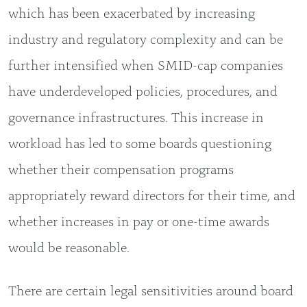
which has been exacerbated by increasing
industry and regulatory complexity and can be
further intensified when SMID-cap companies
have underdeveloped policies, procedures, and
governance infrastructures. This increase in
workload has led to some boards questioning
whether their compensation programs
appropriately reward directors for their time, and
whether increases in pay or one-time awards
would be reasonable.
There are certain legal sensitivities around board