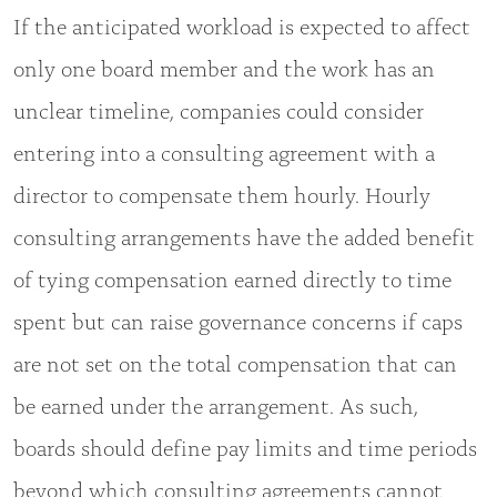
If the anticipated workload is expected to affect
only one board member and the work has an
unclear timeline, companies could consider
entering into a consulting agreement with a
director to compensate them hourly. Hourly
consulting arrangements have the added benefit
of tying compensation earned directly to time
spent but can raise governance concerns if caps
are not set on the total compensation that can
be earned under the arrangement. As such,
boards should define pay limits and time periods
beyond which consulting agreements cannot