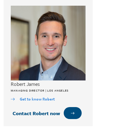
Robert James
MANAGING DIRECTOR | LOS ANGELES
Get to know Robert
Contact Robert now