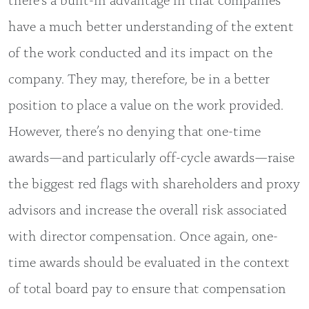
have a much better understanding of the extent
of the work conducted and its impact on the
company. They may, therefore, be in a better
position to place a value on the work provided.
However, there’s no denying that one-time
awards—and particularly off-cycle awards—raise
the biggest red flags with shareholders and proxy
advisors and increase the overall risk associated
with director compensation. Once again, one-
time awards should be evaluated in the context
of total board pay to ensure that compensation