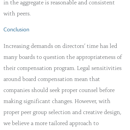
in the aggregate is reasonable and consistent
with peers.
Conclusion
Increasing demands on directors’ time has led
many boards to question the appropriateness of
their compensation program. Legal sensitivities
around board compensation mean that
companies should seek proper counsel before
making significant changes. However, with
proper peer group selection and creative design,
we believe a more tailored approach to