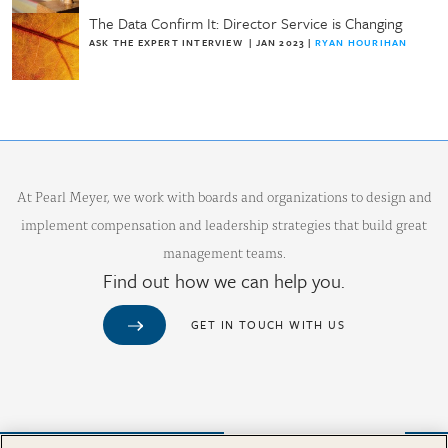
The Data Confirm It: Director Service is Changing
ASK THE EXPERT INTERVIEW
|
JAN 2023
|
RYAN HOURIHAN
At Pearl Meyer, we work with boards and organizations to design and
implement compensation and leadership strategies that build great
management teams.
Find out how we can help you.
GET IN TOUCH WITH US