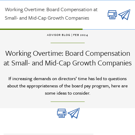
Skip to main content
Working Overtime: Board Compensation at
Small- and Mid-Cap Growth Companies
ADVISOR BLOG
| FEB 2024
Working Overtime: Board Compensation
at Small- and Mid-Cap Growth Companies
If increasing demands on directors’ time has led to questions
about the appropriateness of the board pay program, here are
some ideas to consider.