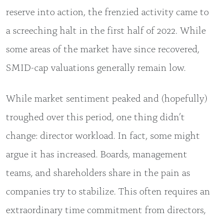
reserve into action, the frenzied activity came to
a screeching halt in the first half of 2022. While
some areas of the market have since recovered,
SMID-cap valuations generally remain low.
While market sentiment peaked and (hopefully)
troughed over this period, one thing didn’t
change: director workload. In fact, some might
argue it has increased. Boards, management
teams, and shareholders share in the pain as
companies try to stabilize. This often requires an
extraordinary time commitment from directors,