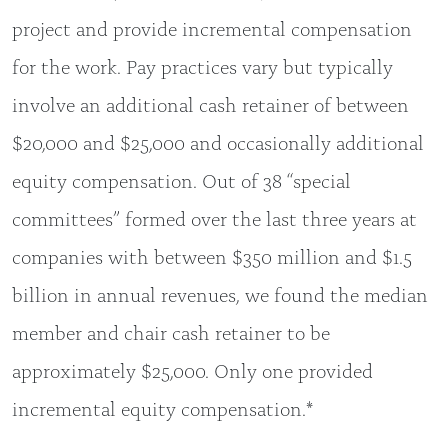
project and provide incremental compensation
for the work. Pay practices vary but typically
involve an additional cash retainer of between
$20,000 and $25,000 and occasionally additional
equity compensation. Out of 38 “special
committees” formed over the last three years at
companies with between $350 million and $1.5
billion in annual revenues, we found the median
member and chair cash retainer to be
approximately $25,000. Only one provided
incremental equity compensation.*