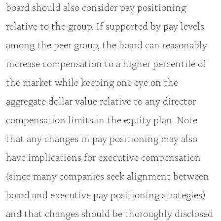
board should also consider pay positioning
relative to the group. If supported by pay levels
among the peer group, the board can reasonably
increase compensation to a higher percentile of
the market while keeping one eye on the
aggregate dollar value relative to any director
compensation limits in the equity plan. Note
that any changes in pay positioning may also
have implications for executive compensation
(since many companies seek alignment between
board and executive pay positioning strategies)
and that changes should be thoroughly disclosed