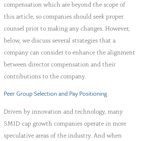
compensation which are beyond the scope of
this article, so companies should seek proper
counsel prior to making any changes. However,
below, we discuss several strategies that a
company can consider to enhance the alignment
between director compensation and their
contributions to the company.
Peer Group Selection and Pay Positioning
Driven by innovation and technology, many
SMID-cap growth companies operate in more
speculative areas of the industry. And when