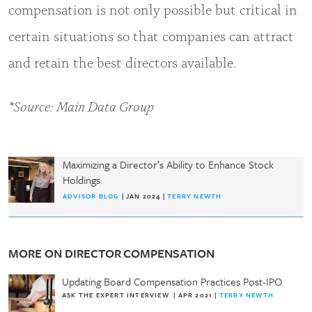
compensation is not only possible but critical in
certain situations so that companies can attract
and retain the best directors available.
*Source: Main Data Group
Maximizing a Director’s Ability to Enhance Stock
Holdings
ADVISOR BLOG
| JAN 2024 |
TERRY NEWTH
MORE ON DIRECTOR COMPENSATION
Updating Board Compensation Practices Post-IPO
ASK THE EXPERT INTERVIEW
|
APR 2021
|
TERRY NEWTH