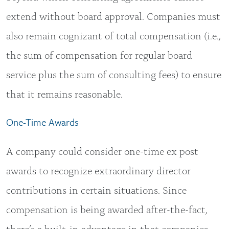
extend without board approval. Companies must
also remain cognizant of total compensation (i.e.,
the sum of compensation for regular board
service plus the sum of consulting fees) to ensure
that it remains reasonable.
One-Time Awards
A company could consider one-time ex post
awards to recognize extraordinary director
contributions in certain situations. Since
compensation is being awarded after-the-fact,
there’s a built-in advantage in that companies