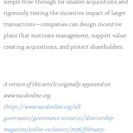
simple flow-through for smaller acquisitions and
rigorously testing the incentive impact of larger
transactions—companies can design incentive
plans that motivate management, support value
creating acquisitions, and protect shareholders.
A version of this article originally appeared on
www.nacdonline.org.
(
https://www.nacdonline.org/all-
governance/governance-resources/directorship-
magazine/online-exclusives/2026/february-