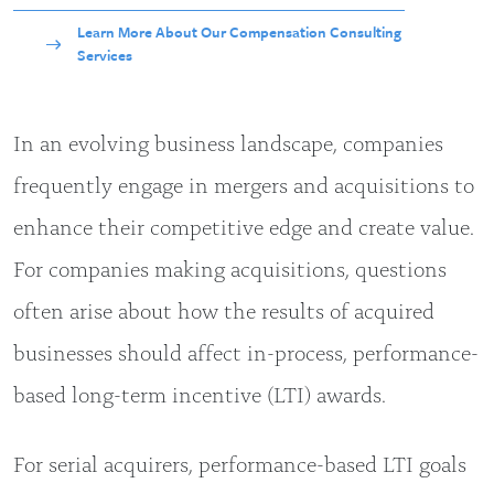
Learn More About Our Compensation Consulting
Services
In an evolving business landscape, companies
frequently engage in mergers and acquisitions to
enhance their competitive edge and create value.
For companies making acquisitions, questions
often arise about how the results of acquired
businesses should affect in-process, performance-
based long-term incentive (LTI) awards.
For serial acquirers, performance-based LTI goals