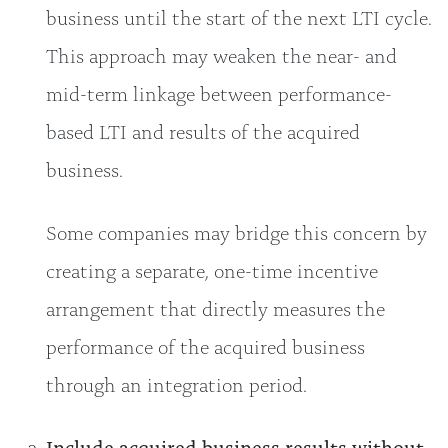
business until the start of the next LTI cycle.
This approach may weaken the near- and
mid-term linkage between performance-
based LTI and results of the acquired
business.
Some companies may bridge this concern by
creating a separate, one-time incentive
arrangement that directly measures the
performance of the acquired business
through an integration period.
Include acquired business results without