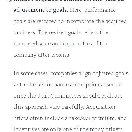
adjustment to goals.
Here, performance
goals are restated to incorporate the acquired
business. The revised goals reflect the
increased scale and capabilities of the
company after closing.
In some cases, companies align adjusted goals
with the performance assumptions used to
price the deal. Committees should evaluate
this approach very carefully. Acquisition
prices often include a takeover premium, and
incentives are only one of the many drivers