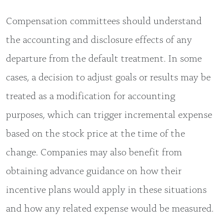
Compensation committees should understand
the accounting and disclosure effects of any
departure from the default treatment. In some
cases, a decision to adjust goals or results may be
treated as a modification for accounting
purposes, which can trigger incremental expense
based on the stock price at the time of the
change. Companies may also benefit from
obtaining advance guidance on how their
incentive plans would apply in these situations
and how any related expense would be measured.