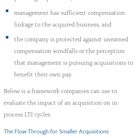
management has sufficient compensation
linkage to the acquired business, and
the company is protected against unearned
compensation windfalls or the perception
that management is pursuing acquisitions to
benefit their own pay.
Below is a framework companies can use to
evaluate the impact of an acquisition on in-
process LTI cycles.
The Flow-Through for Smaller Acquisitions