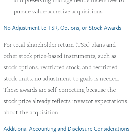
pursue value-accretive acquisitions.
No Adjustment to TSR, Options, or Stock Awards
For total shareholder return (TSR) plans and
other stock price-based instruments, such as
stock options, restricted stock, and restricted
stock units, no adjustment to goals is needed.
These awards are self-correcting because the
stock price already reflects investor expectations
about the acquisition.
Additional Accounting and Disclosure Considerations