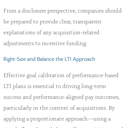
From a disclosure perspective, companies should
be prepared to provide clear, transparent
explanations of any acquisition-related
adjustments to incentive funding.
Right-Size and Balance the LTI Approach
Effective goal calibration of performance-based
LTI plans is essential to driving long-term
success and performance-aligned pay outcomes,
particularly in the context of acquisitions. By
applying a proportionate approach—using a