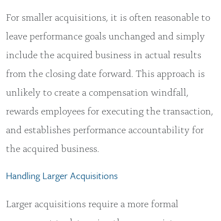
For smaller acquisitions, it is often reasonable to
leave performance goals unchanged and simply
include the acquired business in actual results
from the closing date forward. This approach is
unlikely to create a compensation windfall,
rewards employees for executing the transaction,
and establishes performance accountability for
the acquired business.
Handling Larger Acquisitions
Larger acquisitions require a more formal