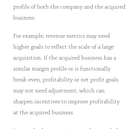
profile of both the company and the acquired
business.
For example, revenue metrics may need
higher goals to reflect the scale of a large
acquisition. If the acquired business has a
similar margin profile or is functionally
break-even, profitability or net profit goals
may not need adjustment, which can
sharpen incentives to improve profitability
at the acquired business.