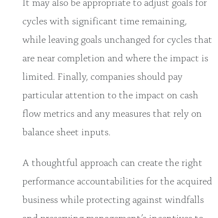
It may also be appropriate to adjust goals for
cycles with significant time remaining,
while leaving goals unchanged for cycles that
are near completion and where the impact is
limited. Finally, companies should pay
particular attention to the impact on cash
flow metrics and any measures that rely on
balance sheet inputs.
A thoughtful approach can create the right
performance accountabilities for the acquired
business while protecting against windfalls
and preserving management’s incentives to