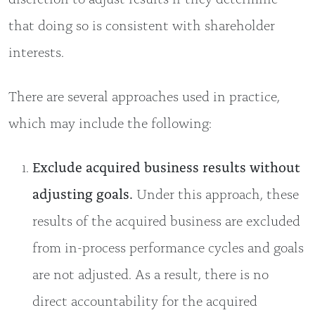
that doing so is consistent with shareholder
interests.
There are several approaches used in practice,
which may include the following:
Exclude acquired business results without
adjusting goals.
Under this approach, these
results of the acquired business are excluded
from in-process performance cycles and goals
are not adjusted. As a result, there is no
direct accountability for the acquired