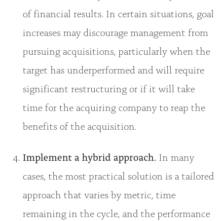
of financial results. In certain situations, goal
increases may discourage management from
pursuing acquisitions, particularly when the
target has underperformed and will require
significant restructuring or if it will take
time for the acquiring company to reap the
benefits of the acquisition.
Implement a hybrid approach.
In many
cases, the most practical solution is a tailored
approach that varies by metric, time
remaining in the cycle, and the performance