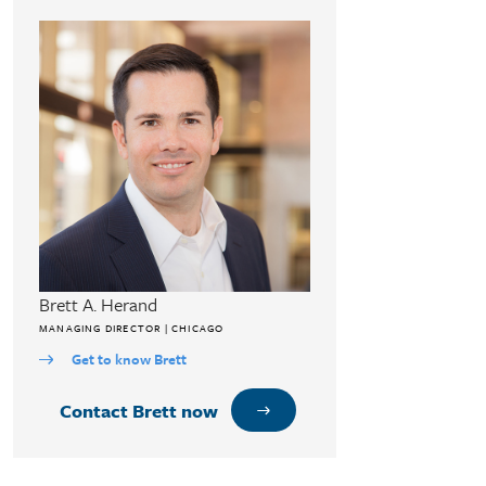
Brett A. Herand
MANAGING DIRECTOR | CHICAGO
Get to know Brett
Contact Brett now