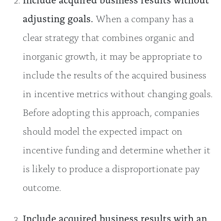
adjusting goals.
When a company has a
clear strategy that combines organic and
inorganic growth, it may be appropriate to
include the results of the acquired business
in incentive metrics without changing goals.
Before adopting this approach, companies
should model the expected impact on
incentive funding and determine whether it
is likely to produce a disproportionate pay
outcome.
Include acquired business results with an