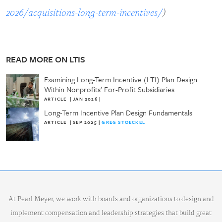
2026/acquisitions-long-term-incentives/
)
READ MORE ON LTIS
Examining Long-Term Incentive (LTI) Plan Design
Within Nonprofits’ For-Profit Subsidiaries
ARTICLE
|
JAN 2026
|
Long-Term Incentive Plan Design Fundamentals
ARTICLE
|
SEP 2025
|
GREG STOECKEL
At Pearl Meyer, we work with boards and organizations to design and
implement compensation and leadership strategies that build great