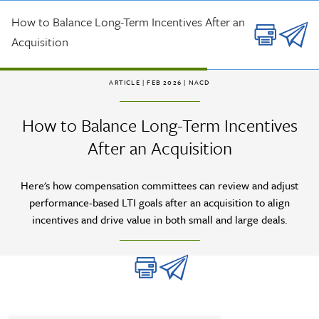
Skip to main content
How to Balance Long-Term Incentives After an
Acquisition
ARTICLE
| FEB 2026 |
NACD
How to Balance Long-Term Incentives
After an Acquisition
Here's how compensation committees can review and adjust
performance-based LTI goals after an acquisition to align
incentives and drive value in both small and large deals.