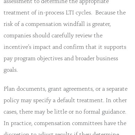
assessment to determine the appropriate
treatment of in-process LTI cycles. Because the
risk of a compensation windfall is greater,
companies should carefully review the
incentive’s impact and confirm that it supports
pay program objectives and broader business
goals.
Plan documents, grant agreements, or a separate
policy may specify a default treatment. In other
cases, there may be little or no formal guidance.
In practice, compensation committees have the
discretion to adjust results if they determine