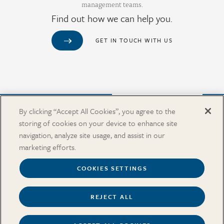
management teams.
Find out how we can help you.
GET IN TOUCH WITH US
Purchase from Our Salary Surveys Catalog
By clicking “Accept All Cookies”, you agree to the
storing of cookies on your device to enhance site
CAREERS
navigation, analyze site usage, and assist in our
OUR OFFICES
marketing efforts.
IN THE NEWS
SALARY SURVEY CATALOG
COOKIES SETTINGS
REJECT ALL
Terms
Security and Privacy
Cookies Settings
Accessibility