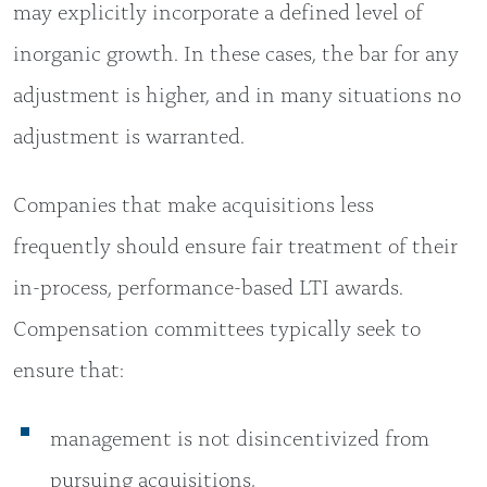
may explicitly incorporate a defined level of
inorganic growth. In these cases, the bar for any
adjustment is higher, and in many situations no
adjustment is warranted.
Companies that make acquisitions less
frequently should ensure fair treatment of their
in-process, performance-based LTI awards.
Compensation committees typically seek to
ensure that:
management is not disincentivized from
pursuing acquisitions,