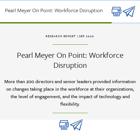
Skip to main content
Pearl Meyer On Point: Workforce Disruption
RESEARCH REPORT
| SEP 2020
Pearl Meyer On Point: Workforce
Disruption
More than 200 directors and senior leaders provided information
on changes taking place in the workforce at their organizations,
the level of engagement, and the impact of technology and
flexibility.