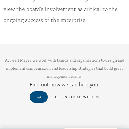
view the board’s involvement as critical to the
ongoing success of the enterprise.
At Pearl Meyer, we work with boards and organizations to design and
implement compensation and leadership strategies that build great
management teams.
Find out how we can help you.
GET IN TOUCH WITH US