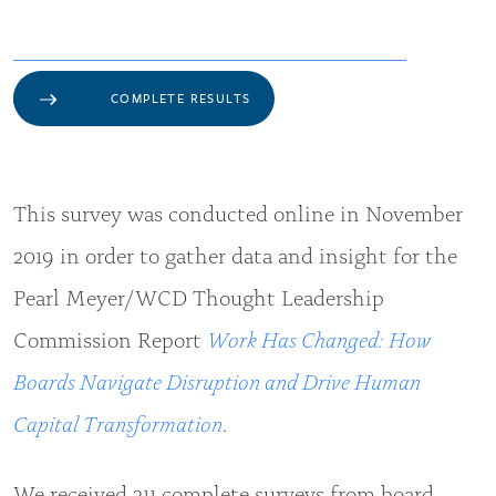
COMPLETE RESULTS
This survey was conducted online in November
2019 in order to gather data and insight for the
Pearl Meyer/WCD Thought Leadership
Commission Report
Work Has Changed: How
Boards Navigate Disruption and Drive Human
Capital Transformation
.
We received 211 complete surveys from board