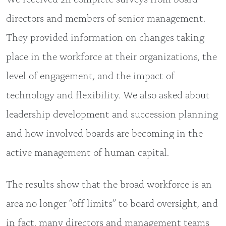
directors and members of senior management.
They provided information on changes taking
place in the workforce at their organizations, the
level of engagement, and the impact of
technology and flexibility. We also asked about
leadership development and succession planning
and how involved boards are becoming in the
active management of human capital.
The results show that the broad workforce is an
area no longer “off limits” to board oversight, and
in fact, many directors and management teams