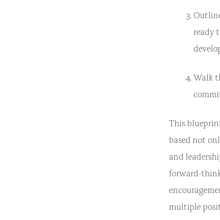
Outlin
ready 
develo
Walk th
commit
This bluepri
based not onl
and leadershi
forward-think
encouragement
multiple posi