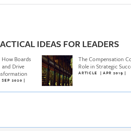
ACTICAL IDEAS FOR LEADERS
: How Boards
The Compensation C
 and Drive
Role in Strategic Succ
nsformation
ARTICLE
|
APR 2019
|
|
SEP 2020
|