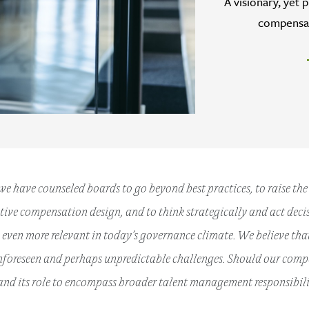
A visionary, yet 
compensat
 we have counseled boards to go beyond best practices, to raise th
ive compensation design, and to think strategically and act decis
even more relevant in today’s governance climate. We believe that
nforeseen and perhaps unpredictable challenges. Should our com
nd its role to encompass broader talent management responsibili