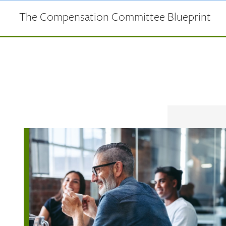
Skip to main content
The Compensation Committee Blueprint