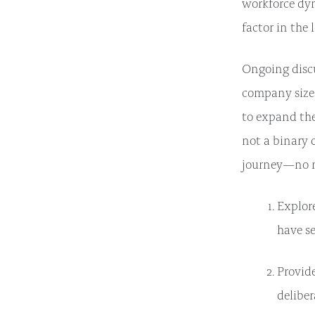
workforce dy
factor in the
Ongoing discu
company sizes
to expand the
not a binary 
journey—no ma
Explore
have se
Provid
deliber