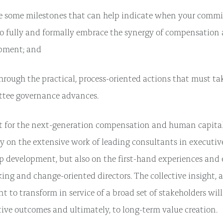
e some milestones that can help indicate when your commi
to fully and formally embrace the synergy of compensation 
pment; and
rough the practical, process-oriented actions that must tak
tee governance advances.
nt for the next-generation compensation and human capita
y on the extensive work of leading consultants in executi
p development, but also on the first-hand experiences and 
ing and change-oriented directors. The collective insight, 
 to transform in service of a broad set of stakeholders will
tive outcomes and ultimately, to long-term value creation.