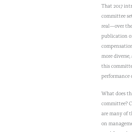
That 2017 int
committee set
real—over the 
publication 
compensation 
more diverse,
this committe
performance o
What does tha
committee? Ce
are many of t
on managemen