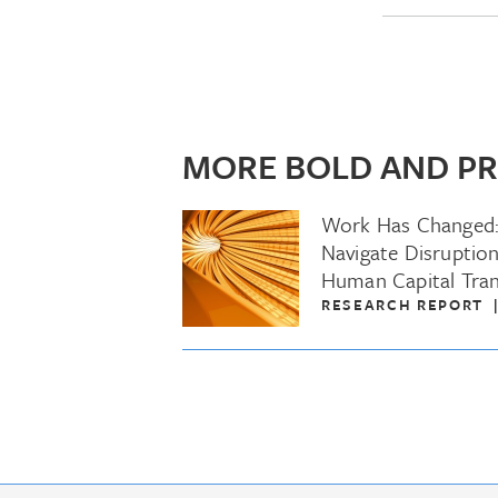
MORE BOLD AND PR
Work Has Changed
Navigate Disruption
Human Capital Tra
RESEARCH REPORT