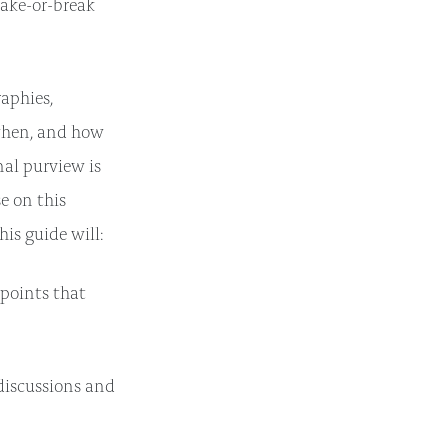
ake-or-break
raphies,
 when, and how
al purview is
e on this
is guide will:
 points that
iscussions and