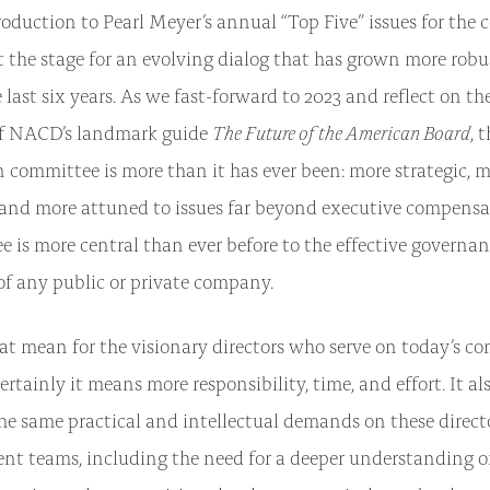
roduction to Pearl Meyer’s annual “Top Five” issues for th
 the stage for an evolving dialog that has grown more ro
last six years. As we fast-forward to 2023 and reflect on th
The Future of the American Board
of NACD’s landmark guide
, 
committee is more than it has ever been: more strategic, m
 and more attuned to issues far beyond executive compensat
e is more central than ever before to the effective governa
f any public or private company.
t mean for the visionary directors who serve on today’s c
rtainly it means more responsibility, time, and effort. It a
he same practical and intellectual demands on these directo
t teams, including the need for a deeper understanding o