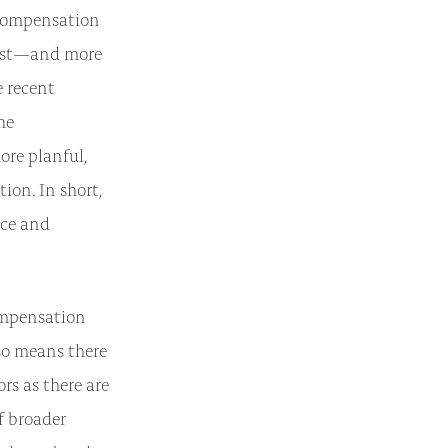
e compensation
bust—and more
e recent
the
ore planful,
ion. In short,
nce and
ompensation
lso means there
rs as there are
f broader