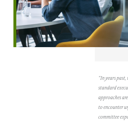
“In years past,
standard execut
approaches are 
to encounter u
committee expa