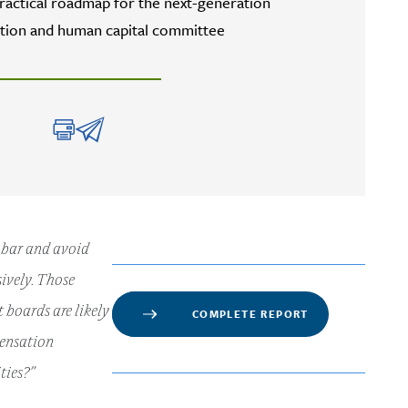
practical roadmap for the next-generation
ion and human capital committee
e bar and avoid
ively. Those
 boards are likely
COMPLETE REPORT
pensation
ties?”