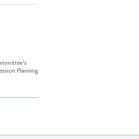
ommittee’s
ession Planning