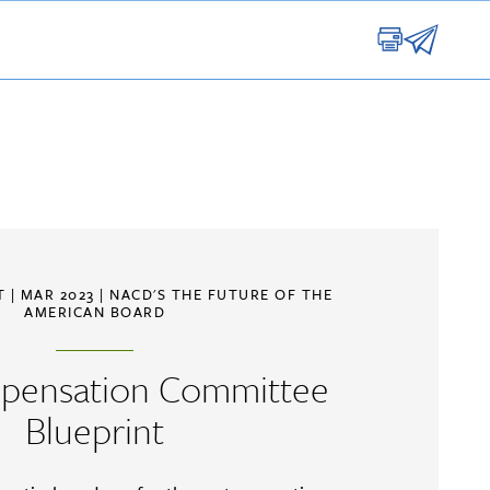
RT
| MAR 2023 |
NACD'S THE FUTURE OF THE
AMERICAN BOARD
pensation Committee
Blueprint