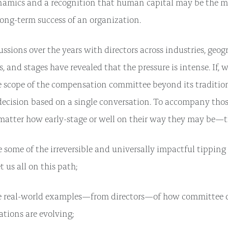
namics and a recognition that human capital may be the m
 long-term success of an organization.
ssions over the years with directors across industries, geog
, and stages have revealed that the pressure is intense. If,
 scope of the compensation committee beyond its tradition
decision based on a single conversation. To accompany thos
tter how early-stage or well on their way they may be—th
 some of the irreversible and universally impactful tipping
t us all on this path;
e real-world examples—from directors—of how committee d
ations are evolving;