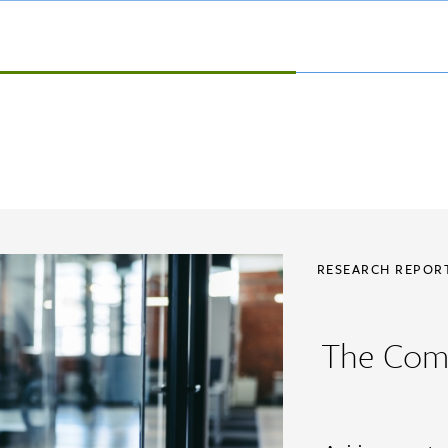
RESEARCH REPO
The Com