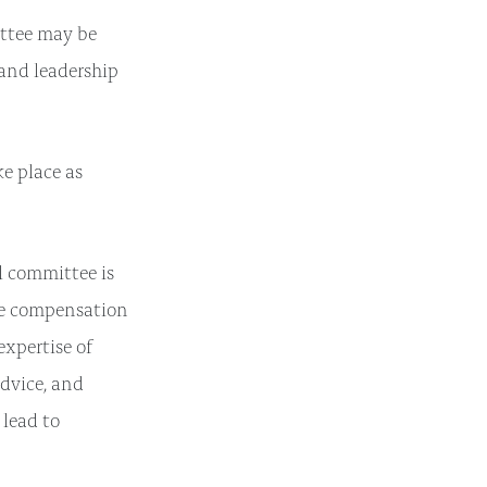
ttee may be
and leadership
e place as
l committee is
ve compensation
expertise of
advice, and
 lead to