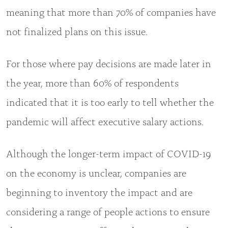
meaning that more than 70% of companies have
not finalized plans on this issue.
For those where pay decisions are made later in
the year, more than 60% of respondents
indicated that it is too early to tell whether the
pandemic will affect executive salary actions.
Although the longer-term impact of COVID-19
on the economy is unclear, companies are
beginning to inventory the impact and are
considering a range of people actions to ensure