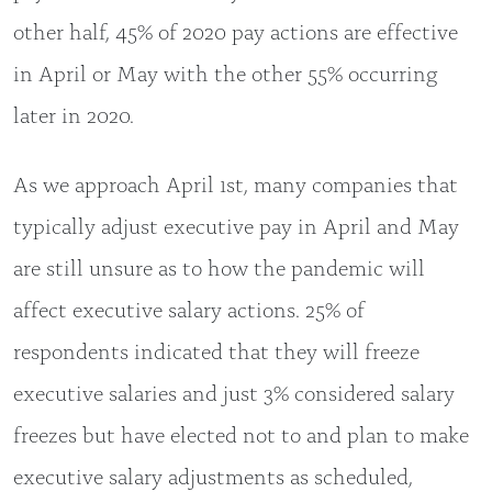
other half, 45% of 2020 pay actions are effective
in April or May with the other 55% occurring
later in 2020.
As we approach April 1st, many companies that
typically adjust executive pay in April and May
are still unsure as to how the pandemic will
affect executive salary actions. 25% of
respondents indicated that they will freeze
executive salaries and just 3% considered salary
freezes but have elected not to and plan to make
executive salary adjustments as scheduled,