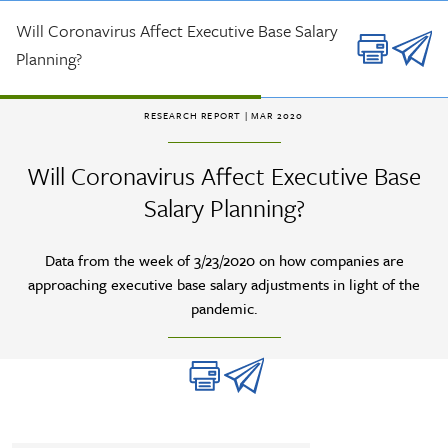
Skip to main content
Will Coronavirus Affect Executive Base Salary
Planning?
RESEARCH REPORT
| MAR 2020
Will Coronavirus Affect Executive Base
Salary Planning?
Data from the week of 3/23/2020 on how companies are
approaching executive base salary adjustments in light of the
pandemic.