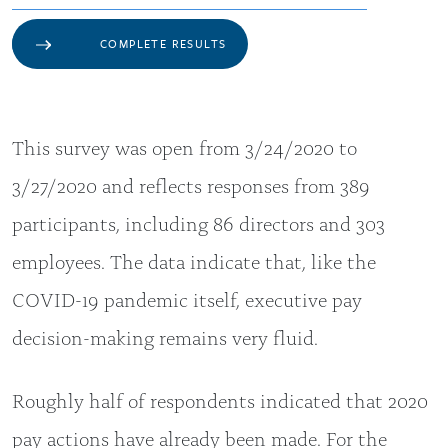
COMPLETE RESULTS
This survey was open from 3/24/2020 to
3/27/2020 and reflects responses from 389
participants, including 86 directors and 303
employees. The data indicate that, like the
COVID-19 pandemic itself, executive pay
decision-making remains very fluid.
Roughly half of respondents indicated that 2020
pay actions have already been made. For the