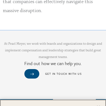
that companies can effectively navigate this
massive disruption.
At Pearl Meyer, we work with boards and organizations to design and
implement compensation and leadership strategies that build great
management teams.
Find out how we can help you.
GET IN TOUCH WITH US