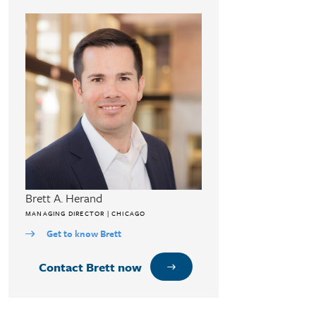
Brett A. Herand
MANAGING DIRECTOR | CHICAGO
Get to know Brett
Contact Brett now