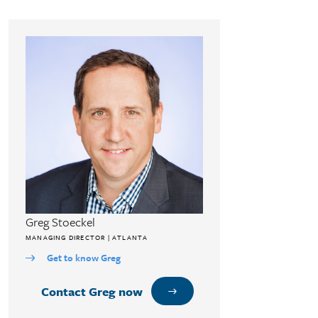
Greg Stoeckel
MANAGING DIRECTOR | ATLANTA
Get to know Greg
Contact Greg now