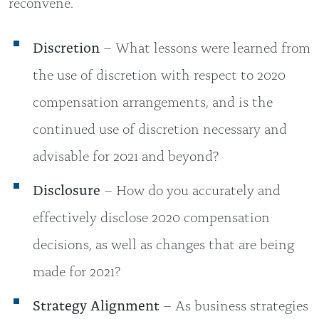
reconvene.
Discretion
– What lessons were learned from
the use of discretion with respect to 2020
compensation arrangements, and is the
continued use of discretion necessary and
advisable for 2021 and beyond?
Disclosure
– How do you accurately and
effectively disclose 2020 compensation
decisions, as well as changes that are being
made for 2021?
Strategy Alignment
– As business strategies