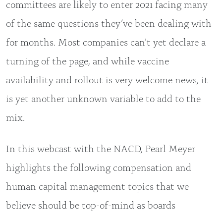
committees are likely to enter 2021 facing many
of the same questions they’ve been dealing with
for months. Most companies can’t yet declare a
turning of the page, and while vaccine
availability and rollout is very welcome news, it
is yet another unknown variable to add to the
mix.
In this webcast with the NACD, Pearl Meyer
highlights the following compensation and
human capital management topics that we
believe should be top-of-mind as boards