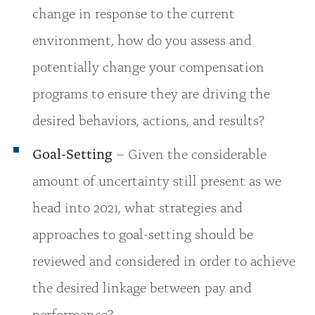
change in response to the current
environment, how do you assess and
potentially change your compensation
programs to ensure they are driving the
desired behaviors, actions, and results?
Goal-Setting
– Given the considerable
amount of uncertainty still present as we
head into 2021, what strategies and
approaches to goal-setting should be
reviewed and considered in order to achieve
the desired linkage between pay and
performance?