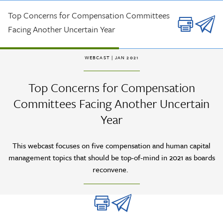
Skip to main content
Top Concerns for Compensation Committees
Facing Another Uncertain Year
WEBCAST
| JAN 2021
Top Concerns for Compensation
Committees Facing Another Uncertain
Year
This webcast focuses on five compensation and human capital
management topics that should be top-of-mind in 2021 as boards
reconvene.