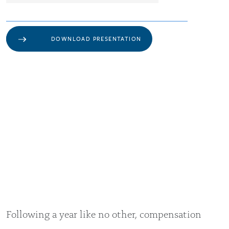
DOWNLOAD PRESENTATION
Following a year like no other, compensation