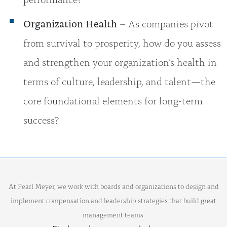
Organization Health
– As companies pivot
from survival to prosperity, how do you assess
and strengthen your organization’s health in
terms of culture, leadership, and talent—the
core foundational elements for long-term
success?
At Pearl Meyer, we work with boards and organizations to design and
implement compensation and leadership strategies that build great
management teams.