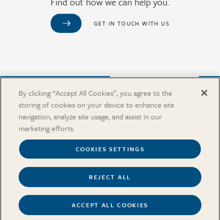
Find out how we can help you.
GET IN TOUCH WITH US
Purchase from Our Salary Surveys Catalog
By clicking “Accept All Cookies”, you agree to the
storing of cookies on your device to enhance site
CAREERS
navigation, analyze site usage, and assist in our
OUR OFFICES
marketing efforts.
IN THE NEWS
SALARY SURVEY CATALOG
COOKIES SETTINGS
REJECT ALL
Terms
Security and Privacy
Cookies Settings
Accessibility
ACCEPT ALL COOKIES
Copyright © 2026 Pearl Meyer & Partners, LLC. All rights reserved.