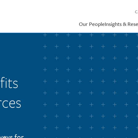
C
Our People
Insights & Res
its
rces
veys for