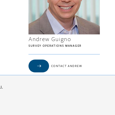
Andrew Guigno
SURVEY OPERATIONS MANAGER
CONTACT ANDREW
u.