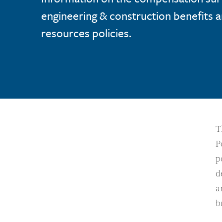
engineering & construction benefits
resources policies.
T
P
p
d
a
b