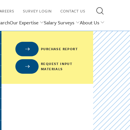
AREERS
SURVEY LOGIN
CONTACT US
earch
Our Expertise
Salary Surveys
About Us
PURCHASE REPORT
REQUEST INPUT
MATERIALS