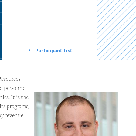
Participant List
Resources
nd personnel
es. It is the
its programs,
 by revenue