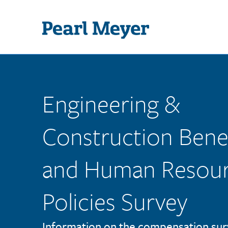
Skip to main content
Engineering &
Construction Benef
and Human Resou
Policies Survey
Information on the compensation sur