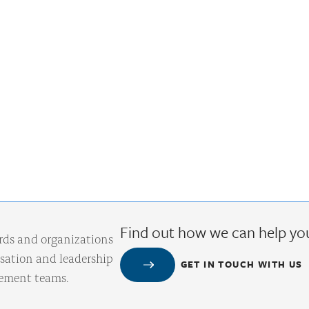
Find out how we can help yo
rds and organizations
ation and leadership
GET IN TOUCH WITH US
gement teams.