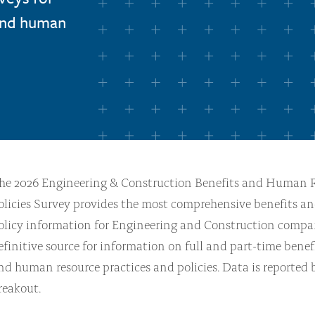
 and human
he 2026 Engineering & Construction Benefits and Human 
olicies Survey provides the most comprehensive benefits a
olicy information for Engineering and Construction compani
efinitive source for information on full and part-time benef
nd human resource practices and policies. Data is reported
reakout.