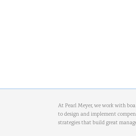
At Pearl Meyer, we work with boa
to design and implement compens
strategies that build great mana