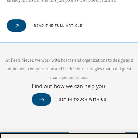
READ THE FULL ARTICLE
At Pearl Meyer, we work with boards and organizations to design and
implement compensation and leadership strategies that build great
management teams.
Find out how we can help you.
GET IN TOUCH WITH US