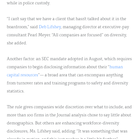
while in police custody.
“I can’t say that we have a client that hasn’t talked about it in the
boardroom,” said
Deb Lifshey
, managing director at executive-pay
consultant Pearl Meyer. “All companies are focused” on diversity,
she added.
Another factor: an SEC mandate adopted in August, which requires
companies to begin disclosing information about their “
human
capital resources
”— a broad area that can encompass anything
from turnover rates and training programs to safety and diversity
statistics.
The rule gives companies wide discretion over what to include, and
more than 100 firms in the Journal analysis chose to say little about
demographics. But others are enhancing workforce-diversity
disclosures, Ms. Lifshey said, adding: “It was something that was
already in motion, and this just pushes it a little bit further.”