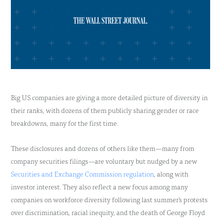
Big US companies are giving a more detailed picture of diversity in
their ranks, with dozens of them publicly sharing gender or race
breakdowns, many for the first time.
These disclosures and dozens of others like them—many from
company securities filings—are voluntary but nudged by a new
Securities and Exchange Commission regulation
, along with
investor interest. They also reflect a new focus among many
companies on workforce diversity following last summer’s protests
over discrimination, racial inequity, and the death of George Floyd