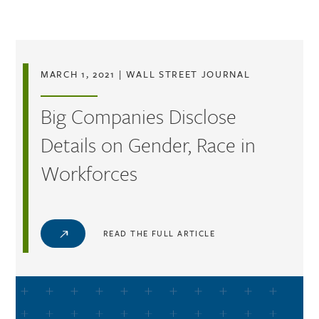
Skip to main content
MARCH 1, 2021
|
WALL STREET JOURNAL
Big Companies Disclose
Details on Gender, Race in
Workforces
READ THE FULL ARTICLE