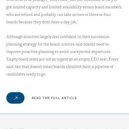
got limited capacity and limited availability versus board members
who are retired and probably can take on two or three or four
boards because they don't have a day job."
Although directors largely feel confident in their succession
planning strategy for the board, sources said boards need to
improve proactive planning to avoid unexpected departures.
Empty board seats are not as urgent as an empty CEO seat, Koors
said, but that doesn't mean boards shouldn't have a pipeline of
candidates ready to go.
READ THE FULL ARTICLE