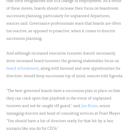
that force resignations due to a change in employment. As a result
of these moves, boards should increase their focus on boardroom
succession planning, particularly for unplanned departures,
sources said. Governance professionals warn that boards are often
too reactive, as opposed to proactive, when it comes to director
succession planning.
And although increased executive turnover doesn't necessarily
drive increased board turnover, the growing stakeholder focus on
board refreshment
, along with burnout and new opportunities for
directors, should keep succession top of mind, sources told Agenda.
"The best-governed boards have a succession plan in place so that
they can crack open that playbook in the event of unplanned
turnover and not be caught off guard," said
Jan Koors
, senior
managing director and head of consulting services at Pearl Meyer.
"You should have a list of directors ready for that hit-by-a-bus
scenario like you do for CEOs."