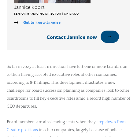
Jannice Koors
SENIOR MANAGING DIRECTOR | CHICAGO
Get to know Jannice
Contact Jannice now
So far in 2025, at least 11 directors have left one or more boards due
to their having accepted executive roles at other companies,
according to 8-K filings. This development illustrates a new
challenge for board succession planning as companies look to other
boardrooms to fill key executive roles amid a record high number of
CEO departures.
Board members are also leaving seats when they
step down from
C-suite positions
in other companies, largely because of policies