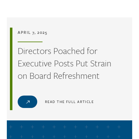
Skip to main content
APRIL 7, 2025
Directors Poached for
Executive Posts Put Strain
on Board Refreshment
READ THE FULL ARTICLE