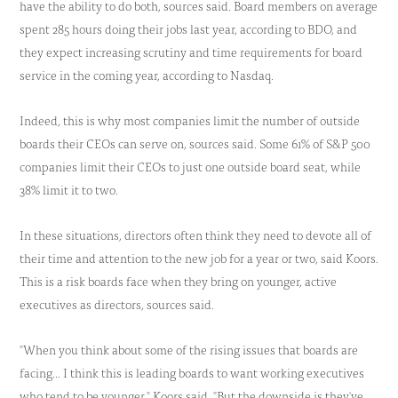
have the ability to do both, sources said. Board members on average
spent 285 hours doing their jobs last year, according to BDO, and
they expect increasing scrutiny and time requirements for board
service in the coming year, according to Nasdaq.
Indeed, this is why most companies limit the number of outside
boards their CEOs can serve on, sources said. Some 61% of S&P 500
companies limit their CEOs to just one outside board seat, while
38% limit it to two.
In these situations, directors often think they need to devote all of
their time and attention to the new job for a year or two, said Koors.
This is a risk boards face when they bring on younger, active
executives as directors, sources said.
"When you think about some of the rising issues that boards are
facing... I think this is leading boards to want working executives
who tend to be younger," Koors said. "But the downside is they've