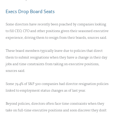
Execs Drop Board Seats
Some directors have recently been poached by companies looking
to fill CEO, CFO and other positions given their seasoned executive
experience, driving them to resign from their boards, sources said.
These board members typically leave due to policies that direct
them to submit resignations when they have a change in their day
jobs and time constraints from taking on executive positions,
sources said.
Some 79.4% of S&P 500 companies had director resignation policies
linked to employment status changes as of last year.
Beyond policies, directors often face time constraints when they
take on full-time executive positions and soon discover they don't