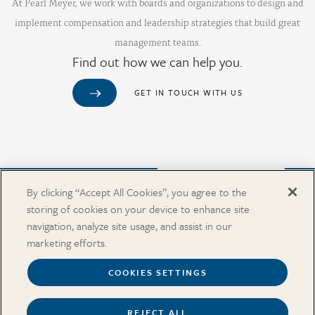
At Pearl Meyer, we work with boards and organizations to design and
implement compensation and leadership strategies that build great
management teams.
Find out how we can help you.
GET IN TOUCH WITH US
Purchase from Our Salary Surveys Catalog
By clicking “Accept All Cookies”, you agree to the
storing of cookies on your device to enhance site
CAREERS
navigation, analyze site usage, and assist in our
OUR OFFICES
marketing efforts.
IN THE NEWS
SALARY SURVEY CATALOG
COOKIES SETTINGS
REJECT ALL