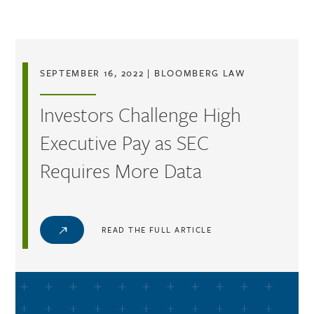
Skip to main content
SEPTEMBER 16, 2022
|
BLOOMBERG LAW
Investors Challenge High
Executive Pay as SEC
Requires More Data
READ THE FULL ARTICLE