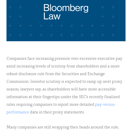
Companies face increasing pressure over excessive executive pay
amid increasing levels of scrutiny from shareholders and a more
robust disclosure rule from the Securities and Exchange
Commission. Investor scrutiny is expected to ramp up next proxy
season, lawyers say, as shareholders will have more accessible
information at their fingertips under the SEC’s recently finalized
rules requiring companies to report more detailed
pay-versus-
performance
data in their proxy statements.
Many companies are still wrapping their heads around the rule,