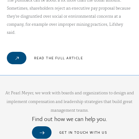
Sometimes, shareholders reject an executive pay proposal because
they’re disgruntled over social or environmental concerns at a
company, for example over improper mining practices, Lifshey
said.
READ THE FULL ARTICLE
At Pearl Meyer, we work with boards and organizations to design and
implement compensation and leadership strategies that build great
management teams.
Find out how we can help you.
GET IN TOUCH WITH US