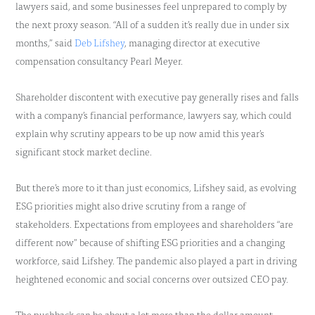
lawyers said, and some businesses feel unprepared to comply by
the next proxy season. “All of a sudden it’s really due in under six
months,” said
Deb Lifshey
, managing director at executive
compensation consultancy Pearl Meyer.
Shareholder discontent with executive pay generally rises and falls
with a company’s financial performance, lawyers say, which could
explain why scrutiny appears to be up now amid this year’s
significant stock market decline.
But there’s more to it than just economics, Lifshey said, as evolving
ESG priorities might also drive scrutiny from a range of
stakeholders. Expectations from employees and shareholders “are
different now” because of shifting ESG priorities and a changing
workforce, said Lifshey. The pandemic also played a part in driving
heightened economic and social concerns over outsized CEO pay.
The pushback can be about a lot more than the dollar amount.