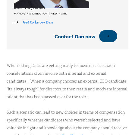
Dan Moynihan
MANAGING DIRECTOR | NEW YORK
Get to know Dan
Contact Dan now
When sitting CEOs are getting ready to move on, succession
considerations often involve both internal and external
candidates… When a company chooses an external CEO candidate,
"it's always tough" for directors to then retain and motivate internal
talent that has been passed over for the role…
Such a scenario can lead to new choices in terms of compensation,
specifically whether candidates who weren't selected and have
valuable insight and knowledge about the company should receive