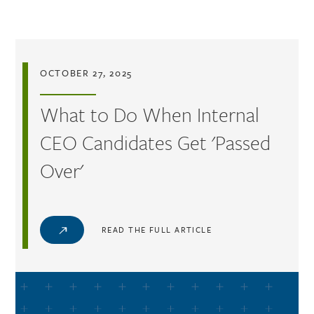
Skip to main content
OCTOBER 27, 2025
What to Do When Internal
CEO Candidates Get 'Passed
Over'
READ THE FULL ARTICLE