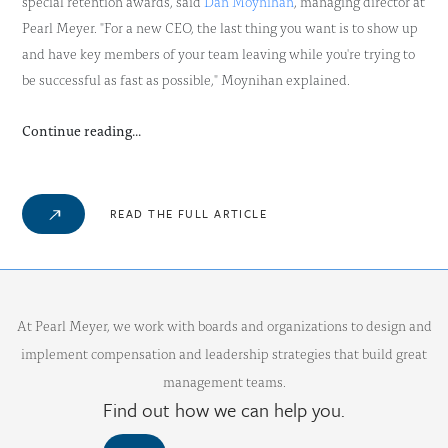
special retention awards, said
Dan Moynihan
, managing director at
Pearl Meyer. "For a new CEO, the last thing you want is to show up
and have key members of your team leaving while you're trying to
be successful as fast as possible," Moynihan explained.
Continue reading...
READ THE FULL ARTICLE
At Pearl Meyer, we work with boards and organizations to design and
implement compensation and leadership strategies that build great
management teams.
Find out how we can help you.