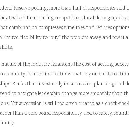
ederal Reserve polling, more than half of respondents said a
didates is difficult, citing competition, local demographics
That combination compresses timelines and reduces options,
h limited flexibility to “buy” the problem away and fewer a
hifts.
 nature of the industry heightens the cost of getting succe
r community-focused institutions that rely on trust, continu
ships. Banks that invest early in succession planning and d
end to navigate leadership change more smoothly than tho
ions. Yet succession is still too often treated as a check-the
ather than a core board responsibility tied to safety, sound
tinuity.