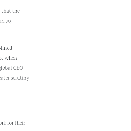
 that the
d 70,
plined
not when
global CEO
eater scrutiny
rk for their