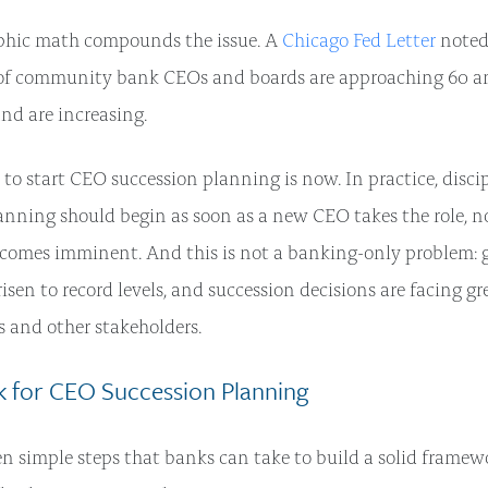
hic math compounds the issue. A
Chicago Fed Letter
noted
 of community bank CEOs and boards are approaching 60 an
and are increasing.
 to start CEO succession planning is now. In practice, disci
anning should begin as soon as a new CEO takes the role, 
comes imminent. And this is not a banking-only problem: 
isen to record levels, and succession decisions are facing gr
s and other stakeholders.
 for CEO Succession Planning
en simple steps that banks can take to build a solid framewo