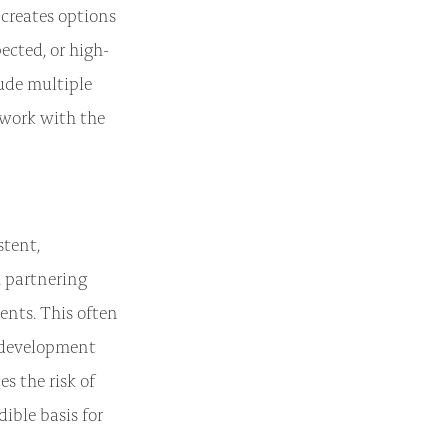
 creates options
ected, or high-
lude multiple
 work with the
stent,
, partnering
ents. This often
e development
s the risk of
dible basis for