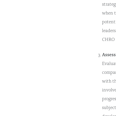
strateg
when t
potenti
leaders
CHRO a
Assess
Evaluat
compara
with t
involv
progres
subject