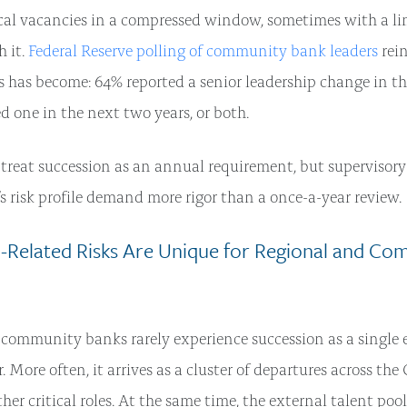
ical vacancies in a compressed window, sometimes with a l
 it.
Federal Reserve polling of community bank leaders
rei
s has become: 64% reported a senior leadership change in th
ed one in the next two years, or both.
reat succession as an annual requirement, but supervisory
s risk profile demand more rigor than a once-a-year review.
-Related Risks Are Unique for Regional and Co
community banks rarely experience succession as a single 
r. More often, it arrives as a cluster of departures across the
her critical roles. At the same time, the external talent pool