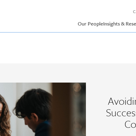
C
Our People
Insights & Res
Avoid
Succes
Co