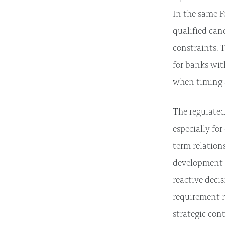
In the same F
qualified can
constraints. 
for banks wit
when timing s
The regulated
especially fo
term relation
development t
reactive decis
requirement r
strategic con