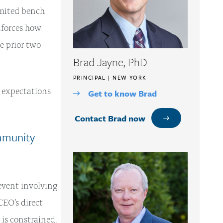
imited bench
nforces how
e prior two
Brad Jayne, PhD
PRINCIPAL | NEW YORK
 expectations
Get to know Brad
Contact Brad now
mmunity
event involving
 CEO’s direct
 is constrained.