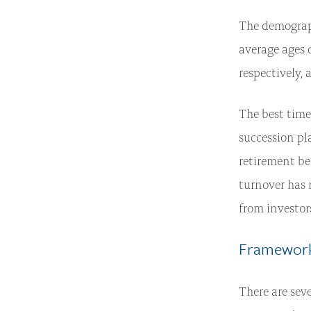
The demograp
average ages
respectively, 
The best time
succession pl
retirement be
turnover has r
from investor
Framework
There are sev