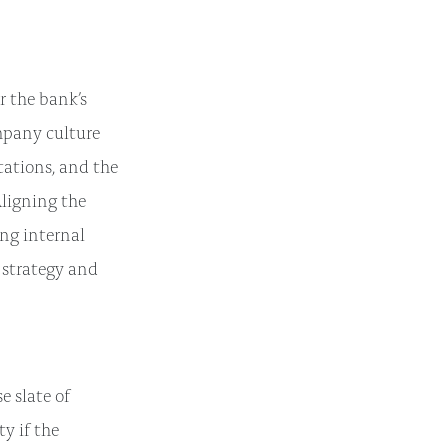
r the bank’s
mpany culture
tations, and the
ligning the
ing internal
 strategy and
e slate of
ty if the