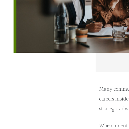
Many communit
careers insid
strategic adva
When an entir