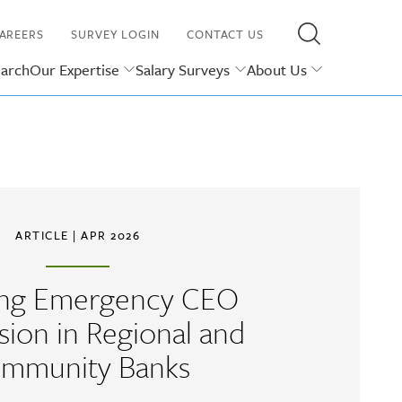
AREERS
SURVEY LOGIN
CONTACT US
earch
Our Expertise
Salary Surveys
About Us
ARTICLE
| APR 2026
ing Emergency CEO
sion in Regional and
mmunity Banks