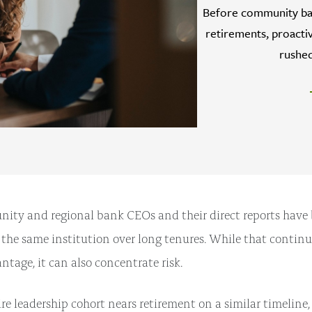
Before community ban
retirements, proactiv
rushed
y and regional bank CEOs and their direct reports have b
e the same institution over long tenures. While that continu
ntage, it can also concentrate risk.
e leadership cohort nears retirement on a similar timeline,