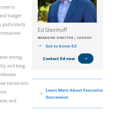
ccess to
, and budget
 particularly
Ed Steinhoff
lternatives
MANAGING DIRECTOR | CHICAGO
Get to know Ed
ssion wrong,
Contact Ed now
ity, and long-
eliberate
se forced into
Learn More About Executive
-box
Succession
ness, and