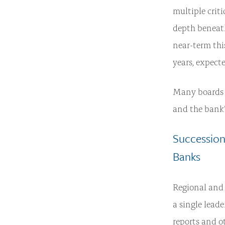
multiple crit
depth beneath
near-term thi
years, expect
Many boards t
and the bank’
Succession
Banks
Regional and 
a single leade
reports and ot