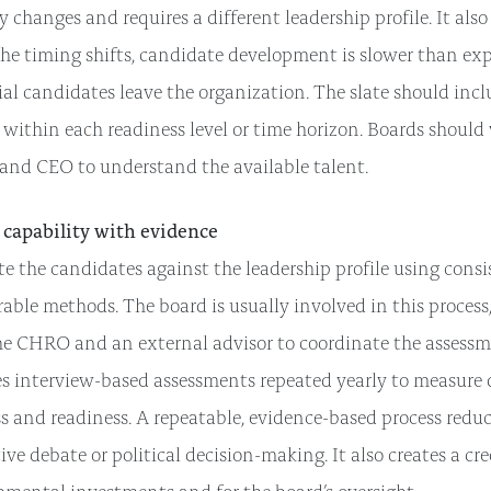
y changes and requires a different leadership profile. It also
he timing shifts, candidate development is slower than exp
al candidates leave the organization. The slate should inc
 within each readiness level or time horizon. Boards should
nd CEO to understand the available talent.
 capability with evidence
e the candidates against the leadership profile using consi
ble methods. The board is usually involved in this process
he CHRO and an external advisor to coordinate the assessm
es interview-based assessments repeated yearly to measur
s and readiness. A repeatable, evidence-based process reduce
ive debate or political decision-making. It also creates a cre