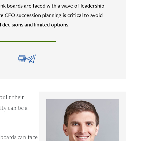
k boards are faced with a wave of leadership
e CEO succession planning is critical to avoid
 decisions and limited options.
uilt their
ity can be a
 boards can face