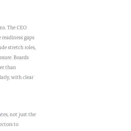
ans. The CEO
e readiness gaps
de stretch roles,
posure. Boards
er than
arly, with clear
es, not just the
ectors to