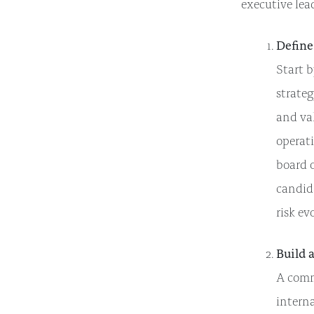
executive lea
Define
Start b
strateg
and val
operat
board o
candida
risk ev
Build 
A commo
interna