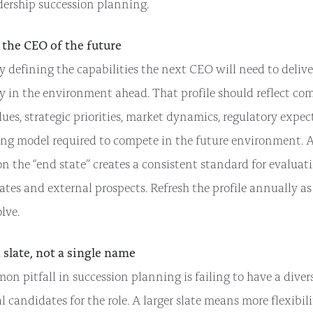
dership succession planning.
 the CEO of the future
y defining the capabilities the next CEO will need to delive
y in the environment ahead. That profile should reflect co
ues, strategic priorities, market dynamics, regulatory expec
ing model required to compete in the future environment. A
n the “end state” creates a consistent standard for evaluat
tes and external prospects. Refresh the profile annually as
olve.
a slate, not a single name
n pitfall in succession planning is failing to have a divers
l candidates for the role. A larger slate means more flexibili