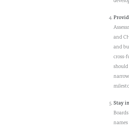
develo
Provid
Assess
and CH
and bui
cross-f
should
narrowi
milesto
Stay i
Boards
names o