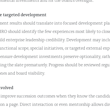
pmental investments and for the board’s oversight.
e targeted development
ment results should translate into focused development pl
RO should identify the few experiences most likely to clos
ld enterprise leadership credibility. Development may inclu
unctional scope, special initiatives, or targeted external ex
 ensure development investments preserve optionality, rath
ng the slate prematurely. Progress should be reviewed regul
nes and board visibility.
nvolved
 improve succession outcomes when they know the candidat
n a page. Direct interaction or even mentorship allows dir