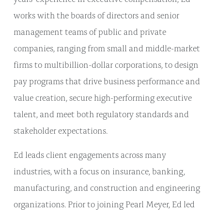
works with the boards of directors and senior
management teams of public and private
companies, ranging from small and middle-market
firms to multibillion-dollar corporations, to design
pay programs that drive business performance and
value creation, secure high-performing executive
talent, and meet both regulatory standards and
stakeholder expectations.
Ed leads client engagements across many
industries, with a focus on insurance, banking,
manufacturing, and construction and engineering
organizations. Prior to joining Pearl Meyer, Ed led