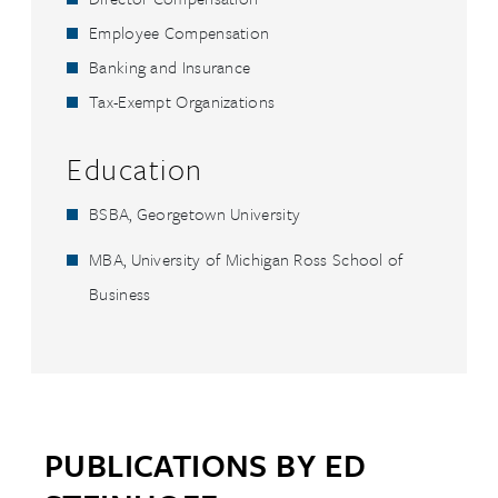
Employee Compensation
Banking and Insurance
Tax-Exempt Organizations
Education
BSBA, Georgetown University
MBA, University of Michigan Ross School of
Business
PUBLICATIONS BY ED