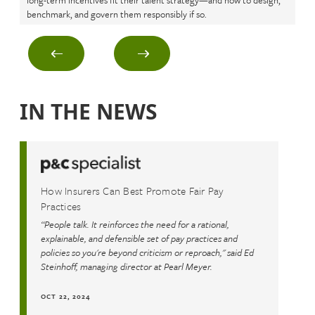
long-term incentives fit their talent strategy—and how to design,
ret
benchmark, and govern them responsibly if so.
rus
IN THE NEWS
How Insurers Can Best Promote Fair Pay
Practices
“People talk. It reinforces the need for a rational,
explainable, and defensible set of pay practices and
policies so you're beyond criticism or reproach," said Ed
Steinhoff, managing director at Pearl Meyer.
OCT 22, 2024