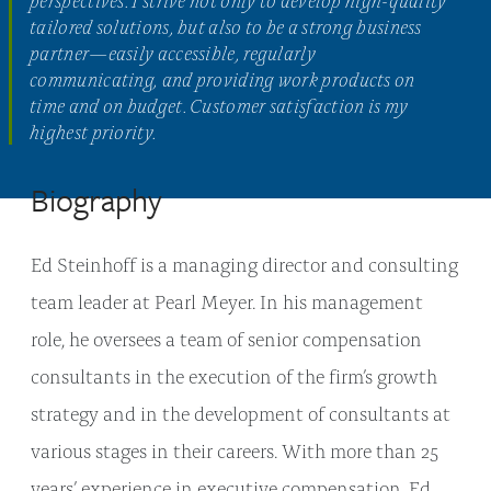
tailored solutions, but also to be a strong business
partner—easily accessible, regularly
communicating, and providing work products on
time and on budget. Customer satisfaction is my
highest priority.
Biography
Ed Steinhoff is a managing director and consulting
team leader at Pearl Meyer. In his management
role, he oversees a team of senior compensation
consultants in the execution of the firm’s growth
strategy and in the development of consultants at
various stages in their careers. With more than 25
years’ experience in executive compensation, Ed