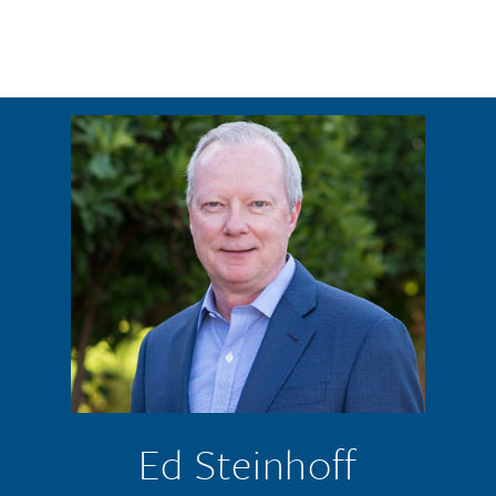
Skip to main content
Ed Steinhoff