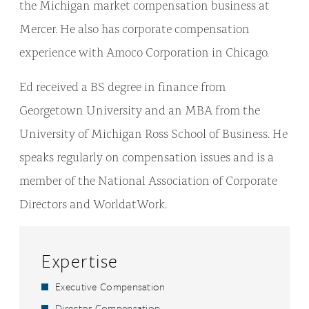
the Michigan market compensation business at
Mercer. He also has corporate compensation
experience with Amoco Corporation in Chicago.
Ed received a BS degree in finance from
Georgetown University and an MBA from the
University of Michigan Ross School of Business. He
speaks regularly on compensation issues and is a
member of the National Association of Corporate
Directors and WorldatWork.
Expertise
Executive Compensation
Director Compensation