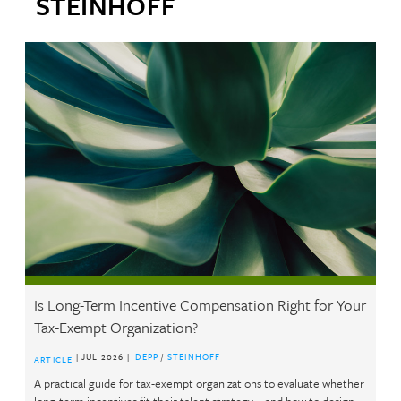
STEINHOFF
Is Long-Term Incentive Compensation Right for Your
Av
Tax-Exempt Organization?
an
| JUL 2026 |
DEPP
/
STEINHOFF
ARTICLE
AR
A practical guide for tax-exempt organizations to evaluate whether
Bef