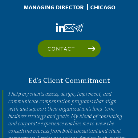
Location
MANAGING DIRECTOR
CHICAGO
CONTACT
Ed's Client Commitment
I help my clients assess, design, implement, and
communicate compensation programs that align
with and support their organization’s long-term
business strategy and goals. My blend of consulting
and corporate experience enables me to view the
consulting process from both consultant and client
perspectives. I strive not only to develop high-quality