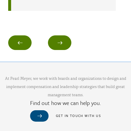
At Pearl Meyer, we work with boards and organizations to design and
implement compensation and leadership strategies that build great
management teams.
Find out how we can help you.
GET IN TOUCH WITH US