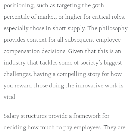
positioning, such as targeting the 50th
percentile of market, or higher for critical roles,
especially those in short supply. The philosophy
provides context for all subsequent employee
compensation decisions. Given that this is an
industry that tackles some of society’s biggest
challenges, having a compelling story for how
you reward those doing the innovative work is
vital.
Salary structures provide a framework for
deciding how much to pay employees. They are