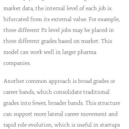
market data, the internal level of each job is
bifurcated from its external value. For example,
three different P2 level jobs may be placed in
three different grades based on market. This
model can work well in larger pharma
companies.
Another common approach is broad grades or
career bands, which consolidate traditional
grades into fewer, broader bands. This structure
can support more lateral career movement and
rapid role evolution, which is useful in startups