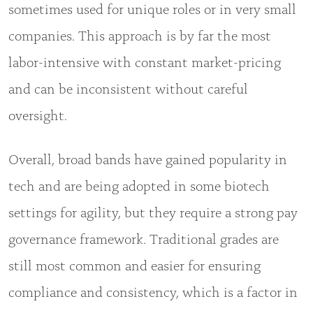
sometimes used for unique roles or in very small
companies. This approach is by far the most
labor-intensive with constant market-pricing
and can be inconsistent without careful
oversight.
Overall, broad bands have gained popularity in
tech and are being adopted in some biotech
settings for agility, but they require a strong pay
governance framework. Traditional grades are
still most common and easier for ensuring
compliance and consistency, which is a factor in