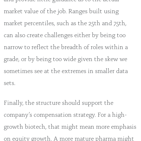
market value of the job. Ranges built using
market percentiles, such as the 25th and 75th,
can also create challenges either by being too
narrow to reflect the breadth of roles within a
grade, or by being too wide given the skew we
sometimes see at the extremes in smaller data
sets.
Finally, the structure should support the
company’s compensation strategy. For a high-
growth biotech, that might mean more emphasis
on equity growth. A more mature pharma might