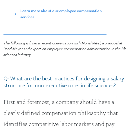
Learn more about our employee compensation
services
The following is from a recent conversation with Monal Patel, a principal at
Pearl Meyer and expert on employee compensation administration in the life
sciences industry.
Q: What are the best practices for designing a salary
structure for non-executive roles in life sciences?
First and foremost, a company should have a
clearly defined compensation philosophy that
identifies competitive labor markets and pay