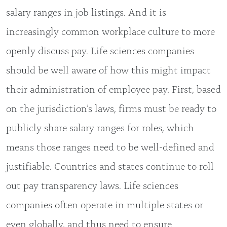
salary ranges in job listings. And it is
increasingly common workplace culture to more
openly discuss pay. Life sciences companies
should be well aware of how this might impact
their administration of employee pay. First, based
on the jurisdiction’s laws, firms must be ready to
publicly share salary ranges for roles, which
means those ranges need to be well-defined and
justifiable. Countries and states continue to roll
out pay transparency laws. Life sciences
companies often operate in multiple states or
even globally, and thus need to ensure