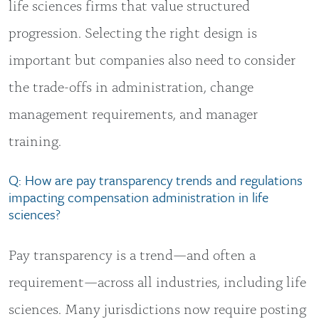
life sciences firms that value structured
progression. Selecting the right design is
important but companies also need to consider
the trade-offs in administration, change
management requirements, and manager
training.
Q: How are pay transparency trends and regulations
impacting compensation administration in life
sciences?
Pay transparency is a trend—and often a
requirement—across all industries, including life
sciences. Many jurisdictions now require posting