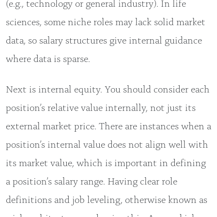
(e.g., technology or general industry). In life
sciences, some niche roles may lack solid market
data, so salary structures give internal guidance
where data is sparse.
Next is internal equity. You should consider each
position’s relative value internally, not just its
external market price. There are instances when a
position’s internal value does not align well with
its market value, which is important in defining
a position’s salary range. Having clear role
definitions and job leveling, otherwise known as