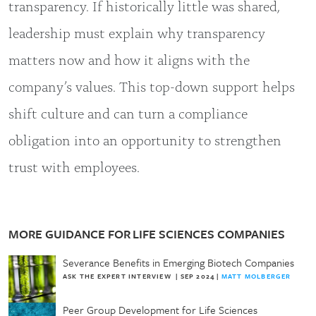
transparency. If historically little was shared,
leadership must explain why transparency
matters now and how it aligns with the
company’s values. This top-down support helps
shift culture and can turn a compliance
obligation into an opportunity to strengthen
trust with employees.
MORE GUIDANCE FOR LIFE SCIENCES COMPANIES
Severance Benefits in Emerging Biotech Companies
ASK THE EXPERT INTERVIEW
|
SEP 2024
|
MATT MOLBERGER
Peer Group Development for Life Sciences