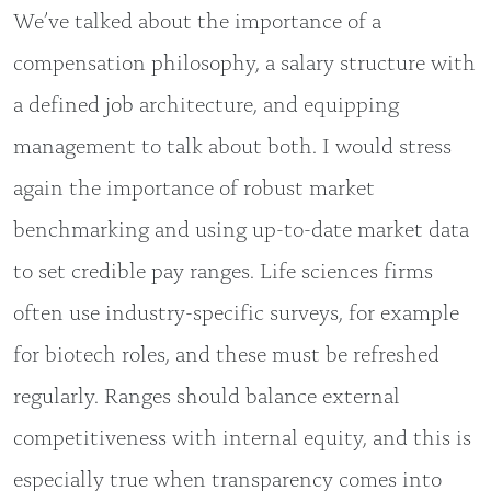
We’ve talked about the importance of a
compensation philosophy, a salary structure with
a defined job architecture, and equipping
management to talk about both. I would stress
again the importance of robust market
benchmarking and using up-to-date market data
to set credible pay ranges. Life sciences firms
often use industry-specific surveys, for example
for biotech roles, and these must be refreshed
regularly. Ranges should balance external
competitiveness with internal equity, and this is
especially true when transparency comes into