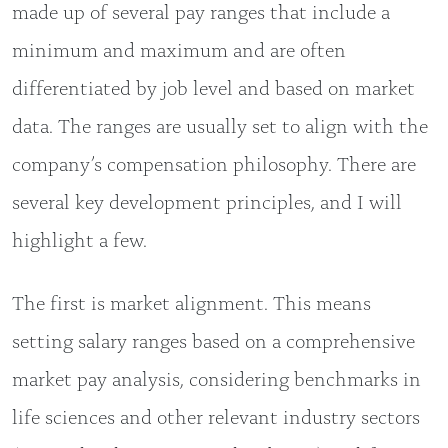
made up of several pay ranges that include a
minimum and maximum and are often
differentiated by job level and based on market
data. The ranges are usually set to align with the
company’s compensation philosophy. There are
several key development principles, and I will
highlight a few.
The first is market alignment. This means
setting salary ranges based on a comprehensive
market pay analysis, considering benchmarks in
life sciences and other relevant industry sectors