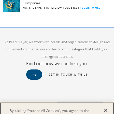
Companies
ASK THE EXPERT INTERVIEW
|
JUL 2024
|
ROBERT JAMES
At Pearl Meyer, we work with boards and organizations to design and
implement compensation and leadership strategies that build great
management teams.
Find out how we can help you.
GET IN TOUCH WITH US
Purchase from Our Salary Surveys Catalog
By clicking “Accept All Cookies”, you agree to the