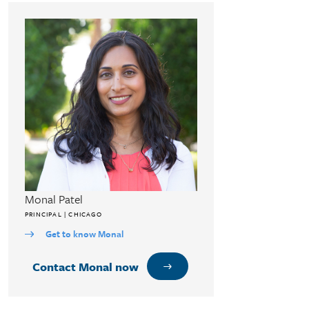
Monal Patel
PRINCIPAL | CHICAGO
Get to know Monal
Contact Monal now