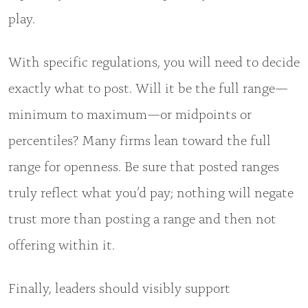
play.
With specific regulations, you will need to decide
exactly what to post. Will it be the full range—
minimum to maximum—or midpoints or
percentiles? Many firms lean toward the full
range for openness. Be sure that posted ranges
truly reflect what you’d pay; nothing will negate
trust more than posting a range and then not
offering within it.
Finally, leaders should visibly support