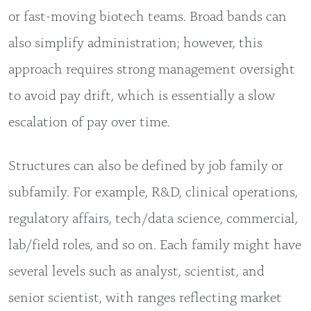
or fast-moving biotech teams. Broad bands can
also simplify administration; however, this
approach requires strong management oversight
to avoid pay drift, which is essentially a slow
escalation of pay over time.
Structures can also be defined by job family or
subfamily. For example, R&D, clinical operations,
regulatory affairs, tech/data science, commercial,
lab/field roles, and so on. Each family might have
several levels such as analyst, scientist, and
senior scientist, with ranges reflecting market