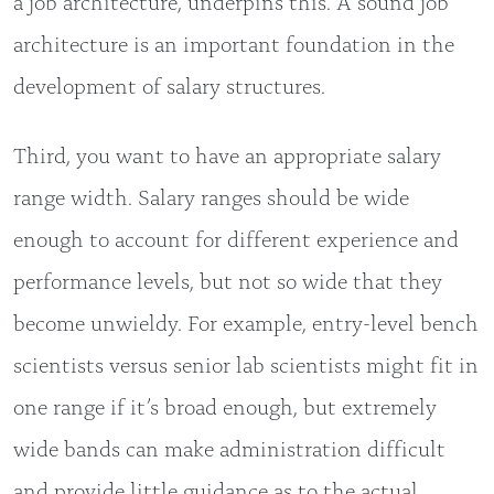
a job architecture, underpins this. A sound job
architecture is an important foundation in the
development of salary structures.
Third, you want to have an appropriate salary
range width. Salary ranges should be wide
enough to account for different experience and
performance levels, but not so wide that they
become unwieldy. For example, entry-level bench
scientists versus senior lab scientists might fit in
one range if it’s broad enough, but extremely
wide bands can make administration difficult
and provide little guidance as to the actual