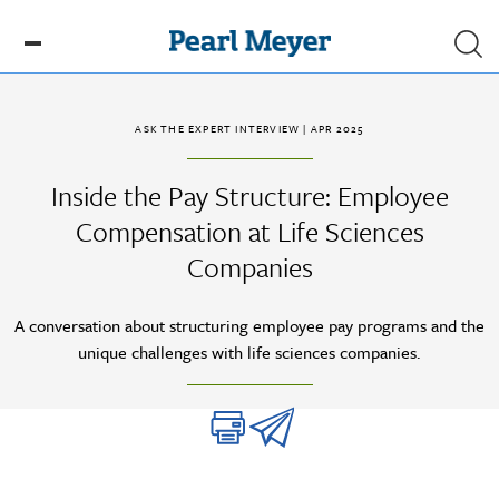
Skip to main content
ASK THE EXPERT INTERVIEW
| APR 2025
Inside the Pay Structure: Employee
Compensation at Life Sciences
Companies
A conversation about structuring employee pay programs and the
unique challenges with life sciences companies.