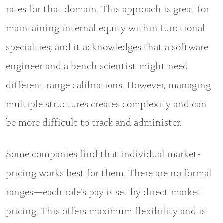
rates for that domain. This approach is great for
maintaining internal equity within functional
specialties, and it acknowledges that a software
engineer and a bench scientist might need
different range calibrations. However, managing
multiple structures creates complexity and can
be more difficult to track and administer.
Some companies find that individual market-
pricing works best for them. There are no formal
ranges—each role’s pay is set by direct market
pricing. This offers maximum flexibility and is