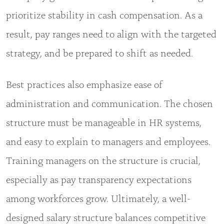
prioritize stability in cash compensation. As a
result, pay ranges need to align with the targeted
strategy, and be prepared to shift as needed.
Best practices also emphasize ease of
administration and communication. The chosen
structure must be manageable in HR systems,
and easy to explain to managers and employees.
Training managers on the structure is crucial,
especially as pay transparency expectations
among workforces grow. Ultimately, a well-
designed salary structure balances competitive