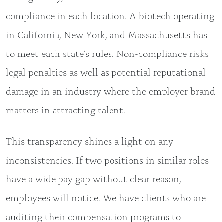
compliance in each location. A biotech operating
in California, New York, and Massachusetts has
to meet each state’s rules. Non-compliance risks
legal penalties as well as potential reputational
damage in an industry where the employer brand
matters in attracting talent.
This transparency shines a light on any
inconsistencies. If two positions in similar roles
have a wide pay gap without clear reason,
employees will notice. We have clients who are
auditing their compensation programs to