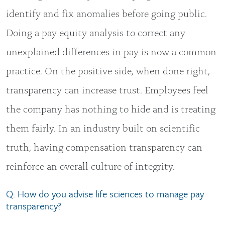
identify and fix anomalies before going public.
Doing a pay equity analysis to correct any
unexplained differences in pay is now a common
practice. On the positive side, when done right,
transparency can increase trust. Employees feel
the company has nothing to hide and is treating
them fairly. In an industry built on scientific
truth, having compensation transparency can
reinforce an overall culture of integrity.
Q: How do you advise life sciences to manage pay
transparency?