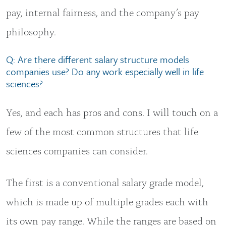
pay, internal fairness, and the company’s pay
philosophy.
Q: Are there different salary structure models
companies use? Do any work especially well in life
sciences?
Yes, and each has pros and cons. I will touch on a
few of the most common structures that life
sciences companies can consider.
The first is a conventional salary grade model,
which is made up of multiple grades each with
its own pay range. While the ranges are based on