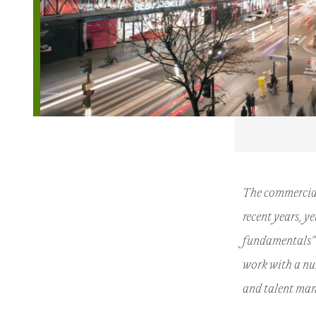
The commercial
recent years, y
fundamentals” 
work with a nu
and talent man