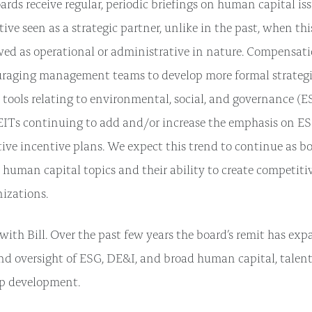
rds receive regular, periodic briefings on human capital iss
ve seen as a strategic partner, unlike in the past, when thi
wed as operational or administrative in nature. Compensa
uraging management teams to develop more formal strategie
ools relating to environmental, social, and governance (ES
ITs continuing to add and/or increase the emphasis on ES
ive incentive plans. We expect this trend to continue as bo
n human capital topics and their ability to create competit
nizations.
 with Bill. Over the past few years the board’s remit has ex
nd oversight of ESG, DE&I, and broad human capital, tale
ip development.