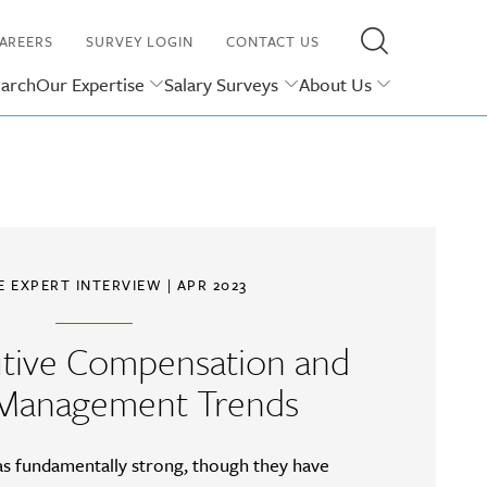
AREERS
SURVEY LOGIN
CONTACT US
earch
Our Expertise
Salary Surveys
About Us
E EXPERT INTERVIEW
| APR 2023
utive Compensation and
 Management Trends
as fundamentally strong, though they have