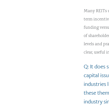
Many REITs us
term incentiv
funding vers
of shareholde
levels and pr
clear, useful 
Q: It does
capital iss
industries
these them
industry si