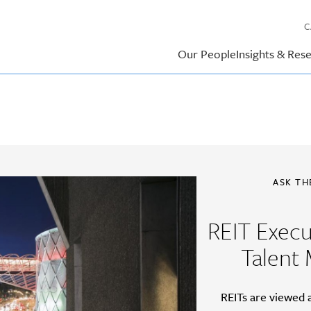
C
Our People
Insights & Res
ASK TH
REIT Exec
Talent
REITs are viewed 