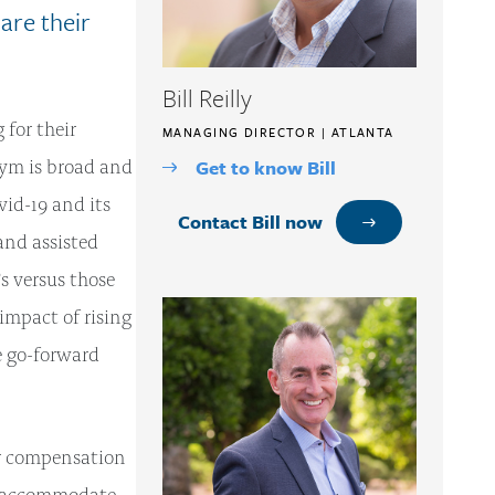
are their
Bill Reilly
 for their
MANAGING DIRECTOR | ATLANTA
ym is broad and
Get to know Bill
vid-19 and its
Contact Bill now
and assisted
Ts versus those
 impact of rising
e go-forward
ir compensation
to accommodate