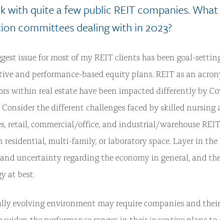
k with quite a few public REIT companies. What 
on committees dealing with in 2023?
gest issue for most of my REIT clients has been goal-setting
ive and performance-based equity plans. REIT as an acron
tors within real estate have been impacted differently by Co
. Consider the different challenges faced by skilled nursing 
ies, retail, commercial/office, and industrial/warehouse REI
n residential, multi-family, or laboratory space. Layer in the
s and uncertainty regarding the economy in general, and th
gy at best.
ally evolving environment may require companies and the
o widen the performance ranges in their incentive plans 