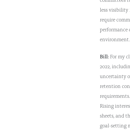
less visibilit
require commi
performance d
environment.
Bill:
For my cl
2022, includi
uncertainty o
retention con
requirements.
Rising intere
sheets, and t
goal-setting 