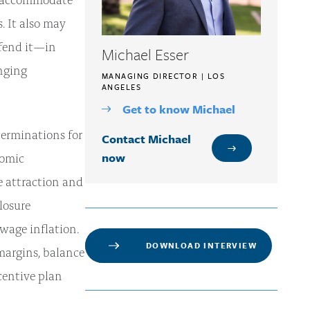
. It also may
efend it—in
Michael Esser
nging
MANAGING DIRECTOR | LOS
ANGELES
Get to know Michael
terminations for
Contact Michael
now
nomic
e attraction and
losure
wage inflation.
DOWNLOAD INTERVIEW
 margins, balance
ncentive plan