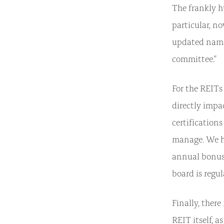
The frankly h
particular, n
updated name
committee.”
For the REITs 
directly impa
certifications
manage. We ha
annual bonus 
board is regu
Finally, ther
REIT itself, a