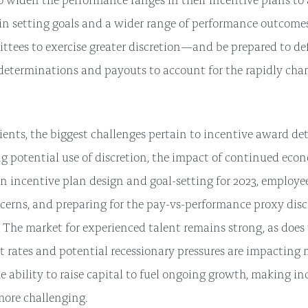
y in setting goals and a wider range of performance outcomes
ttees to exercise greater discretion—and be prepared to d
eterminations and payouts to account for the rapidly cha
ients, the biggest challenges pertain to incentive award de
ng potential use of discretion, the impact of continued eco
n incentive plan design and goal-setting for 2023, employe
cerns, and preparing for the pay-vs-performance proxy disc
 The market for experienced talent remains strong, as does 
st rates and potential recessionary pressures are impacting
he ability to raise capital to fuel ongoing growth, making i
more challenging.