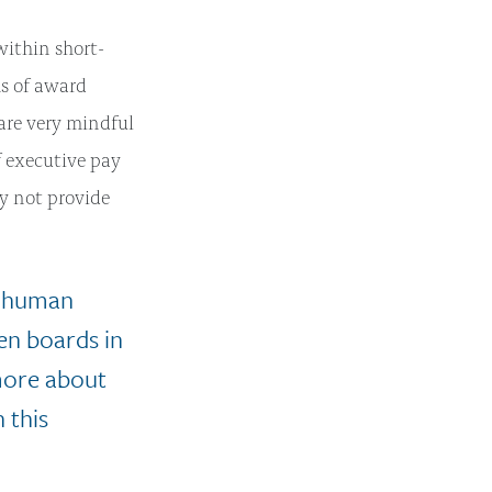
within short-
ms of award
are very mindful
f executive pay
ay not provide
d human
een boards in
 more about
 this