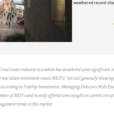
weathered recent chal
 real estate industry as a whole has weathered some significant 
et real estate investment trusts (REITs) “are still generally showin
according to Fidelity Investments. Managing Directors Mike Esser
mber of REITs and recently offered some insight on current exec
agement trends in this market.