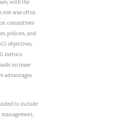
ues, with the
s role was often
tion committees
s, policies, and
G) objectives,
G metrics
ards increase
ive advantages
panded to include
nt management,