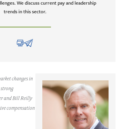
lenges. We discuss current pay and leadership
trends in this sector.
market changes in
g strong
 and Bill Reilly
utive compensation