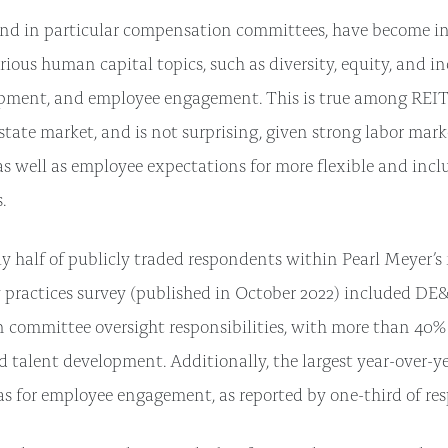
nd in particular compensation committees, have become in
rious human capital topics, such as diversity, equity, and i
pment, and employee engagement. This is true among REITs
state market, and is not surprising, given strong labor mark
 as well as employee expectations for more flexible and incl
.
 half of publicly traded respondents within Pearl Meyer’s
 practices survey (published in October 2022) included D
committee oversight responsibilities, with more than 40% a
d talent development. Additionally, the largest year-over-ye
s for employee engagement, as reported by one-third of re