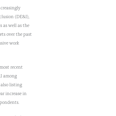
creasingly
nclusion (DE&I),
 as well as the
ets over the past
usive work
 most recent
E&I among
lso listing
ar increase in
spondents.