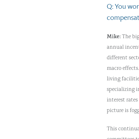
Q: You wor
compensati
Mike:
The big
annual incent
different sec
macro effects
living facilit
specializing i
interest rate
picture is fog
This continu
committees t