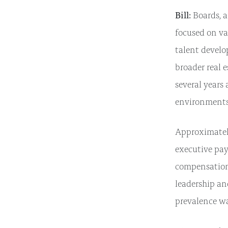
Bill:
Boards, a
focused on va
talent develo
broader real e
several years
environments
Approximately
executive pay
compensation 
leadership an
prevalence wa