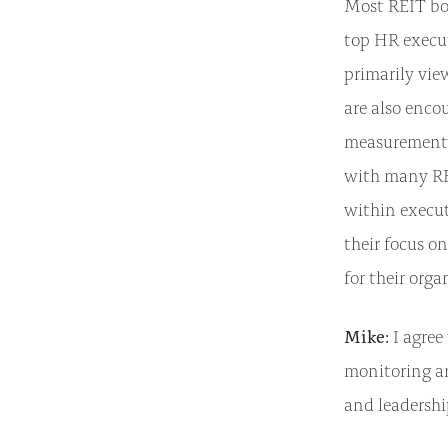
Most REIT boa
top HR executi
primarily vie
are also enco
measurement t
with many RE
within execut
their focus o
for their orga
Mike:
I agree
monitoring a
and leadersh