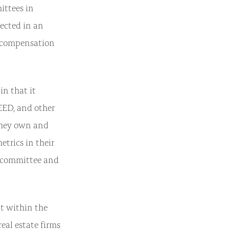
ittees in
lected in an
d compensation
in that it
EED, and other
 they own and
trics in their
e committee and
nt within the
real estate firms