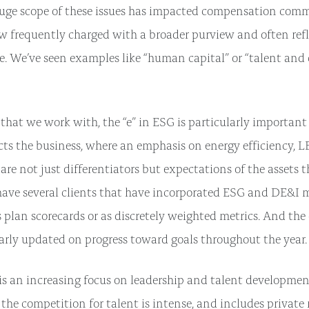
uge scope of these issues has impacted compensation comm
ow frequently charged with a broader purview and often ref
. We’ve seen examples like “human capital” or “talent an
that we work with, the “e” in ESG is particularly important 
cts the business, where an emphasis on energy efficiency, L
 are not just differentiators but expectations of the assets
ve several clients that have incorporated ESG and DE&I me
plan scorecards or as discretely weighted metrics. And th
larly updated on progress toward goals throughout the year.
e is an increasing focus on leadership and talent developme
s the competition for talent is intense, and includes private 