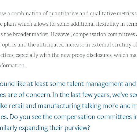
e a combination of quantitative and qualitative metrics 
e plans which allows for some additional flexibility in ter
us the broader market. However, compensation committees 
r optics and the anticipated increase in external scrutiny o
actices, especially with the new proxy disclosures, which m
information.
 sound like at least some talent management an
ues are of concern. In the last few years, we’ve s
 like retail and manufacturing talking more and
es. Do you see the compensation committees in
milarly expanding their purview?