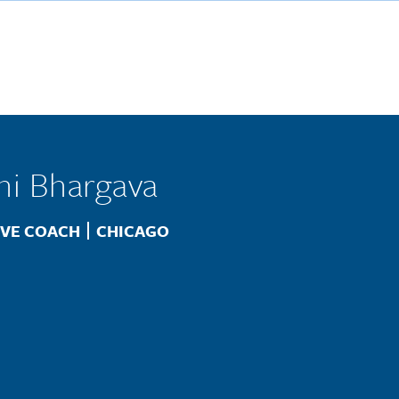
ni Bhargava
Location
IVE COACH
CHICAGO