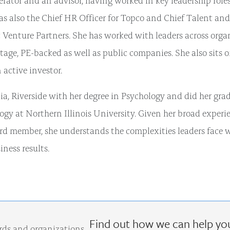
s also the Chief HR Officer for Topco and Chief Talent and
enture Partners. She has worked with leaders across orga
 stage, PE-backed as well as public companies. She also sits 
 active investor.
ia, Riverside with her degree in Psychology and did her gra
gy at Northern Illinois University. Given her broad experi
oard member, she understands the complexities leaders face 
iness results.
Find out how we can help yo
rds and organizations