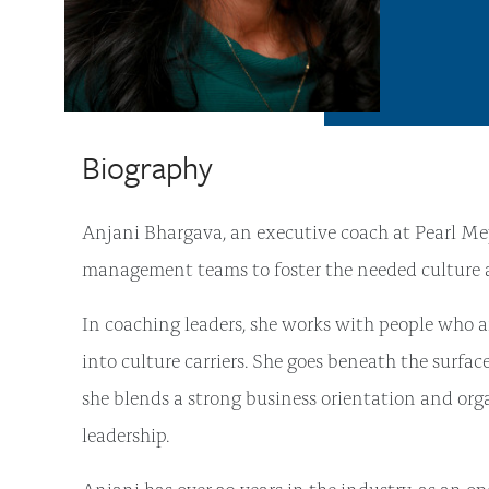
Biography
Anjani Bhargava, an executive coach at Pearl Mey
management teams to foster the needed culture and
In coaching leaders, she works with people who a
into culture carriers. She goes beneath the surfac
she blends a strong business orientation and or
leadership.
Anjani has over 20 years in the industry, as an o