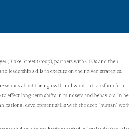
er (Blake Street Group), partners with CEOs and their
 leadership skills to execute on their given strategies.
re serious about their growth and want to transform from 
e to effect long-term shifts in mindsets and behaviors. In he
ganizational development skills with the deep “human” work
perator and an advisor, having worked in key leadership roles