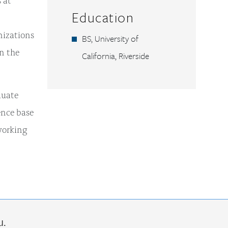
Education
nizations
BS, University of
on the
California, Riverside
duate
ence base
working
u.