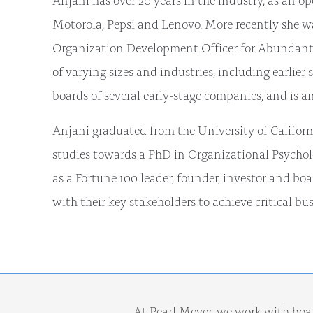
Motorola, Pepsi and Lenovo. More recently she wa
Organization Development Officer for Abundant V
of varying sizes and industries, including earlier
boards of several early-stage companies, and is an
Anjani graduated from the University of Californ
studies towards a PhD in Organizational Psycholo
as a Fortune 100 leader, founder, investor and b
with their key stakeholders to achieve critical bus
At Pearl Meyer, we work with boa