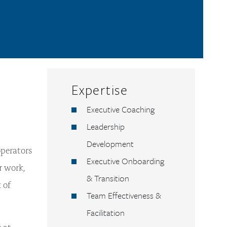
Expertise
Executive Coaching
Leadership
Development
operators
Executive Onboarding
r work,
& Transition
 of
Team Effectiveness &
Facilitation
 at