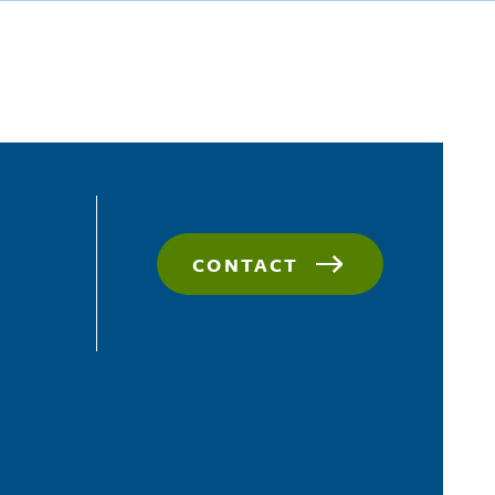
CONTACT