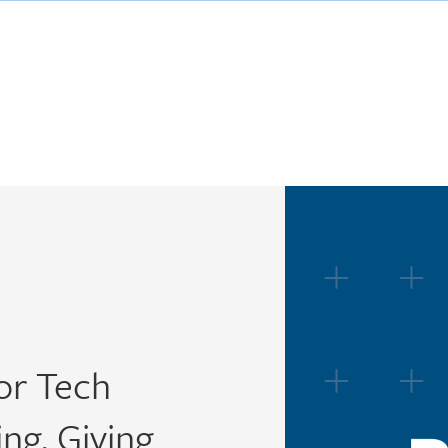
or Tech
ng, Giving