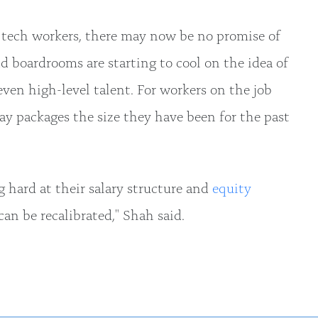
tech workers, there may now be no promise of
d boardrooms are starting to cool on the idea of
even high-level talent. For workers on the job
ay packages the size they have been for the past
 hard at their salary structure and
equity
an be recalibrated," Shah said.