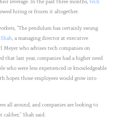
heir leverage. In the past three months,
tech
owed hiring or frozen it altogether.
workers, "The pendulum has certainly swung
 Shah
, a managing director at executive
rl Meyer who advises tech companies on
d that last year, companies had a higher need
ple who were less experienced or knowledgeable
ith hopes those employees would grow into
res all around, and companies are looking to
t caliber," Shah said.