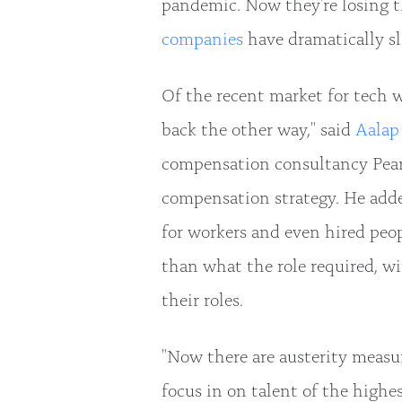
pandemic. Now they're losing t
companies
have dramatically sl
Of the recent market for tech 
back the other way," said
Aalap
compensation consultancy Pea
compensation strategy. He adde
for workers and even hired peo
than what the role required, w
their roles.
"Now there are austerity measu
focus in on talent of the highes