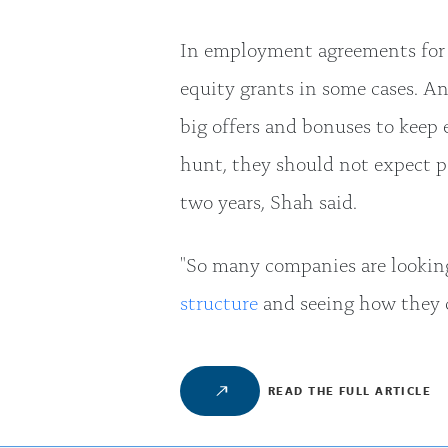
In employment agreements for 
equity grants in some cases. An
big offers and bonuses to keep 
hunt, they should not expect p
two years, Shah said.
"So many companies are looking
structure
and seeing how they c
READ THE FULL ARTICLE