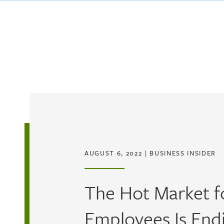
Skip to main content
AUGUST 6, 2022
|
BUSINESS INSIDER
The Hot Market f
Employees Is Endi