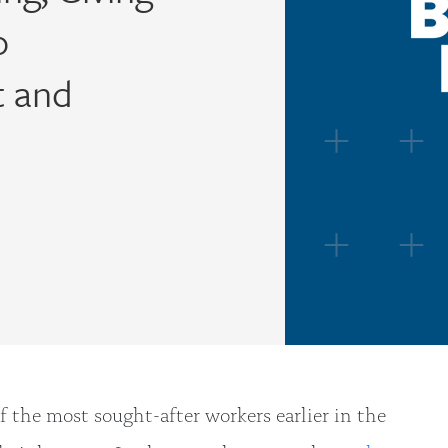
o
t and
the most sought-after workers earlier in the