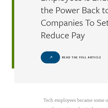
the Power Back t
Companies To Se
Reduce Pay
READ THE FULL ARTICLE
Tech employees became some of 