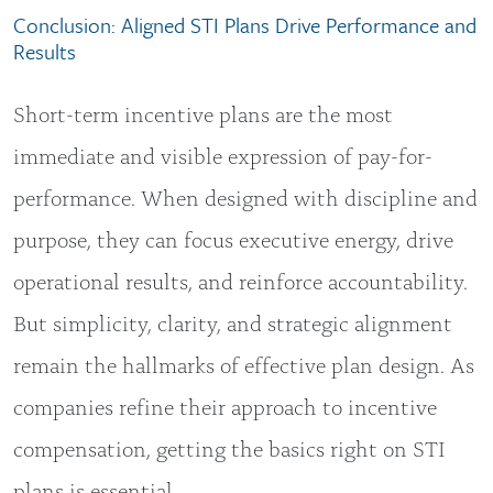
Conclusion: Aligned STI Plans Drive Performance and
Results
Short-term incentive plans are the most
immediate and visible expression of pay-for-
performance. When designed with discipline and
purpose, they can focus executive energy, drive
operational results, and reinforce accountability.
But simplicity, clarity, and strategic alignment
remain the hallmarks of effective plan design. As
companies refine their approach to incentive
compensation, getting the basics right on STI
plans is essential.