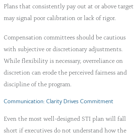
Plans that consistently pay out at or above target
may signal poor calibration or lack of rigor.
Compensation committees should be cautious
with subjective or discretionary adjustments.
While flexibility is necessary, overreliance on
discretion can erode the perceived fairness and
discipline of the program.
Communication: Clarity Drives Commitment
Even the most well-designed STI plan will fall
short if executives do not understand how the