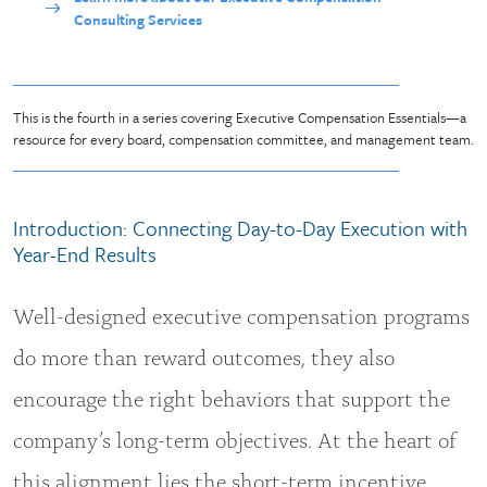
Consulting Services
This is the fourth in a series covering Executive Compensation Essentials—a
resource for every board, compensation committee, and management team.
Introduction: Connecting Day-to-Day Execution with
Year-End Results
Well-designed executive compensation programs
do more than reward outcomes, they also
encourage the right behaviors that support the
company’s long-term objectives. At the heart of
this alignment lies the short-term incentive