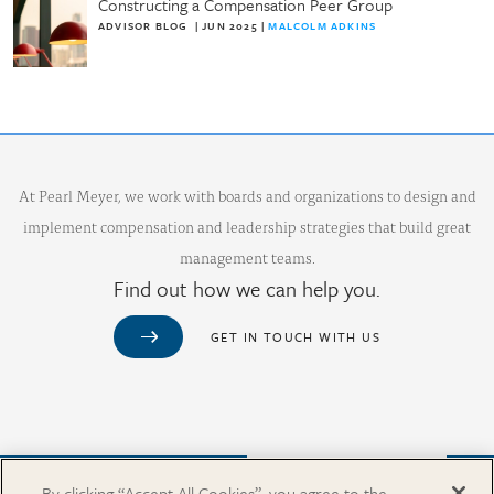
Constructing a Compensation Peer Group
ADVISOR BLOG
|
JUN 2025
|
MALCOLM ADKINS
At Pearl Meyer, we work with boards and organizations to design and
implement compensation and leadership strategies that build great
management teams.
Find out how we can help you.
GET IN TOUCH WITH US
Purchase from Our Salary Surveys Catalog
By clicking “Accept All Cookies”, you agree to the