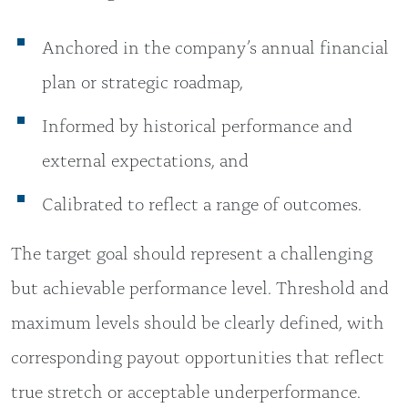
Anchored in the company’s annual financial
plan or strategic roadmap,
Informed by historical performance and
external expectations, and
Calibrated to reflect a range of outcomes.
The target goal should represent a challenging
but achievable performance level. Threshold and
maximum levels should be clearly defined, with
corresponding payout opportunities that reflect
true stretch or acceptable underperformance.