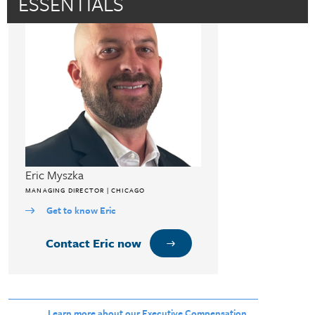
ESSENTIALS
Eric Myszka
MANAGING DIRECTOR | CHICAGO
Get to know Eric
Contact Eric now
Learn more about our Executive Compensation