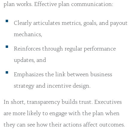
plan works. Effective plan communication:
Clearly articulates metrics, goals, and payout
mechanics,
Reinforces through regular performance
updates, and
Emphasizes the link between business
strategy and incentive design.
In short, transparency builds trust. Executives
are more likely to engage with the plan when
they can see how their actions affect outcomes.