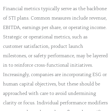
Financial metrics typically serve as the backbone
of STI plans. Common measures include revenue,
EBITDA, earnings per share, or operating income.
Strategic or operational metrics, such as
customer satisfaction, product launch
milestones, or safety performance, may be layered
in to reinforce cross-functional initiatives.
Increasingly, companies are incorporating ESG or
human capital objectives, but these should be
approached with care to avoid undermining
clarity or focus. Individual performance modifiers