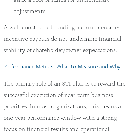
adjustments.
A well-constructed funding approach ensures
incentive payouts do not undermine financial
stability or shareholder/owner expectations.
Performance Metrics: What to Measure and Why
The primary role of an STI plan is to reward the
successful execution of near-term business
priorities. In most organizations, this means a
one-year performance window with a strong
focus on financial results and operational