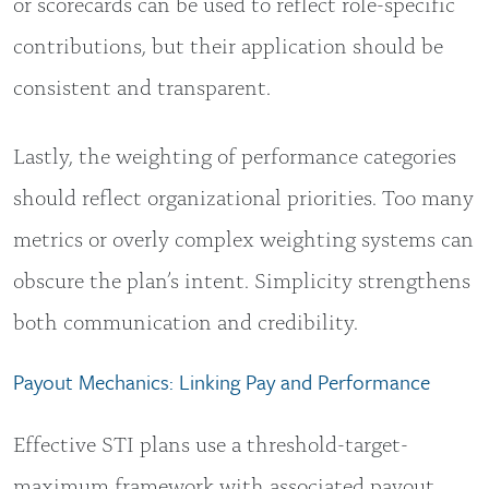
or scorecards can be used to reflect role-specific
contributions, but their application should be
consistent and transparent.
Lastly, the weighting of performance categories
should reflect organizational priorities. Too many
metrics or overly complex weighting systems can
obscure the plan’s intent. Simplicity strengthens
both communication and credibility.
Payout Mechanics: Linking Pay and Performance
Effective STI plans use a threshold-target-
maximum framework with associated payout