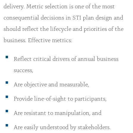
delivery. Metric selection is one of the most
consequential decisions in STI plan design and
should reflect the lifecycle and priorities of the
business. Effective metrics:
Reflect critical drivers of annual business
success,
Are objective and measurable,
Provide line-of-sight to participants,
Are resistant to manipulation, and
Are easily understood by stakeholders.