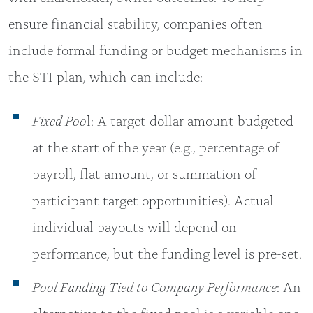
ensure financial stability, companies often
include formal funding or budget mechanisms in
the STI plan, which can include:
Fixed Poo
l: A target dollar amount budgeted
at the start of the year (e.g., percentage of
payroll, flat amount, or summation of
participant target opportunities). Actual
individual payouts will depend on
performance, but the funding level is pre-set.
Pool Funding Tied to Company Performance
: An
alternative to the fixed pool is a variable one