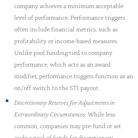
company achieves a minimum acceptable
level of performance. Performance triggers
often include financial metrics, such as
profitability or income-based measures.
Unlike pool funding tied to company
performance, which acts as an award
modifier, performance triggers function as an
on/off switch to the STI payout.
Discretionary Reserves for Adjustments in
Extraordinary Circumstances
: While less
common, companies may pre-fund or set
aside a pool of funds for discretionary