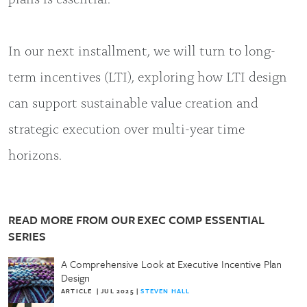
In our next installment, we will turn to long-
term incentives (LTI), exploring how LTI design
can support sustainable value creation and
strategic execution over multi-year time
horizons.
READ MORE FROM OUR EXEC COMP ESSENTIAL
SERIES
A Comprehensive Look at Executive Incentive Plan
Design
ARTICLE
|
JUL 2025
|
STEVEN HALL