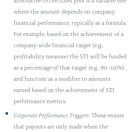
where the amount depends on company
financial performance, typically as a formula.
For example, based on the achievement of a
company-wide financial target (e.g.,
profitability measure) the STI will be funded
as a percentage of that target (e.g., 80–120%)
and function as a modifier to amounts
earned based on the achievement of STI
performance metrics.
Corporate Performance Triggers
: These ensure
that payouts are only made when the