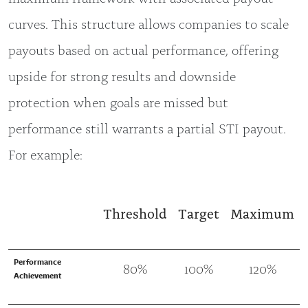
curves. This structure allows companies to scale
payouts based on actual performance, offering
upside for strong results and downside
protection when goals are missed but
performance still warrants a partial STI payout.
For example:
Threshold
Target
Maximum
Performance
80%
100%
120%
Achievement