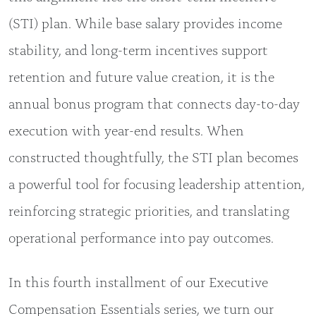
(STI) plan. While base salary provides income
stability, and long-term incentives support
retention and future value creation, it is the
annual bonus program that connects day-to-day
execution with year-end results. When
constructed thoughtfully, the STI plan becomes
a powerful tool for focusing leadership attention,
reinforcing strategic priorities, and translating
operational performance into pay outcomes.
In this fourth installment of our Executive
Compensation Essentials series, we turn our