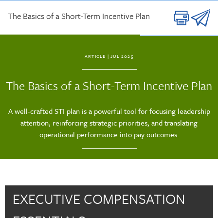
Skip to main content
The Basics of a Short-Term Incentive Plan
ARTICLE
| JUL 2025
The Basics of a Short-Term Incentive Plan
A well-crafted STI plan is a powerful tool for focusing leadership
attention, reinforcing strategic priorities, and translating
operational performance into pay outcomes.
EXECUTIVE COMPENSATION