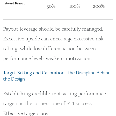
Award Payout
50%
100%
200%
Payout leverage should be carefully managed.
Excessive upside can encourage excessive risk-
taking, while low differentiation between
performance levels weakens motivation.
Target Setting and Calibration: The Discipline Behind
the Design
Establishing credible, motivating performance
targets is the cornerstone of STI success.
Effective targets are: