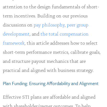
attention to the design fundamentals of short-
term incentives. Building on our previous
discussions on
pay philosophy
,
peer group
development
, and
the total compensation
framework
, this article addresses how to select
short-term performance metrics, calibrate goals,
and structure payout mechanics that are
practical and aligned with business strategy.
Plan Funding: Ensuring Affordability and Alignment
Effective STI plans are affordable and aligned
with shareholder/owner outcomes. To help