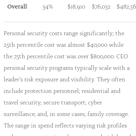
Overall
34%
$18,910
$76,032
$482,5
Personal security costs range significantly; the
25th percentile cost was almost $40,000 while
the 75th percentile cost was over $800,000. CEO
personal security programs typically scale with a
leader’s risk exposure and visibility. They often
include protection personnel; residential and
travel security; secure transport; cyber
surveillance; and, in some cases, family coverage.
The range in spend reflects varying risk profiles