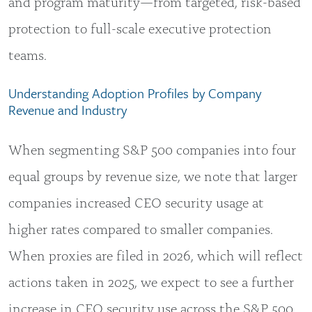
and program maturity—from targeted, risk-based
protection to full-scale executive protection
teams.
Understanding Adoption Profiles by Company
Revenue and Industry
When segmenting S&P 500 companies into four
equal groups by revenue size, we note that larger
companies increased CEO security usage at
higher rates compared to smaller companies.
When proxies are filed in 2026, which will reflect
actions taken in 2025, we expect to see a further
increase in CEO security use across the S&P 500.