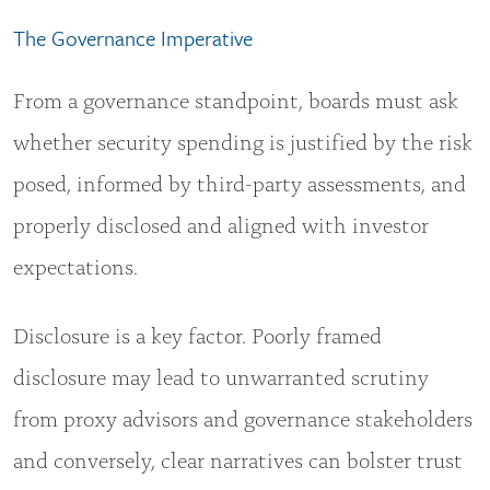
The Governance Imperative
From a governance standpoint, boards must ask
whether security spending is justified by the risk
posed, informed by third-party assessments, and
properly disclosed and aligned with investor
expectations.
Disclosure is a key factor. Poorly framed
disclosure may lead to unwarranted scrutiny
from proxy advisors and governance stakeholders
and conversely, clear narratives can bolster trust