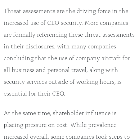
Threat assessments are the driving force in the
increased use of CEO security. More companies
are formally referencing these threat assessments
in their disclosures, with many companies
concluding that the use of company aircraft for
all business and personal travel, along with
security services outside of working hours, is
essential for their CEO.
At the same time, shareholder influence is
placing pressure on cost. While prevalence
increased overall, some companies took steps to