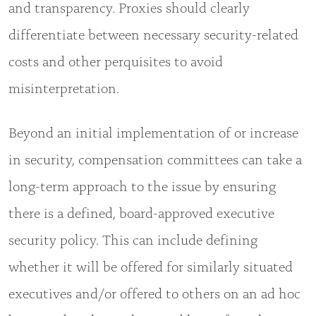
and transparency. Proxies should clearly
differentiate between necessary security-related
costs and other perquisites to avoid
misinterpretation.
Beyond an initial implementation of or increase
in security, compensation committees can take a
long-term approach to the issue by ensuring
there is a defined, board-approved executive
security policy. This can include defining
whether it will be offered for similarly situated
executives and/or offered to others on an ad hoc