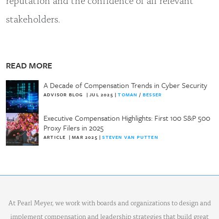
stakeholders.
READ MORE
A Decade of Compensation Trends in Cyber Security
ADVISOR BLOG
|
JUL 2025
|
TOMAN
/
BESSER
Executive Compensation Highlights: First 100 S&P 500
Proxy Filers in 2025
ARTICLE
|
MAR 2025
|
STEVEN VAN PUTTEN
At Pearl Meyer, we work with boards and organizations to design and
implement compensation and leadership strategies that build great