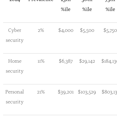
%ile
%ile
%ile
Cyber
2%
$4,000
$5,500
$5,750
security
Home
11%
$6,387
$29,142
$184,13
security
Personal
21%
$39,201
$103,529
$803,13
security