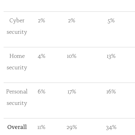
Cyber
2%
2%
5%
security
Home
4%
10%
13%
security
Personal
6%
17%
16%
security
Overall
11%
29%
34%