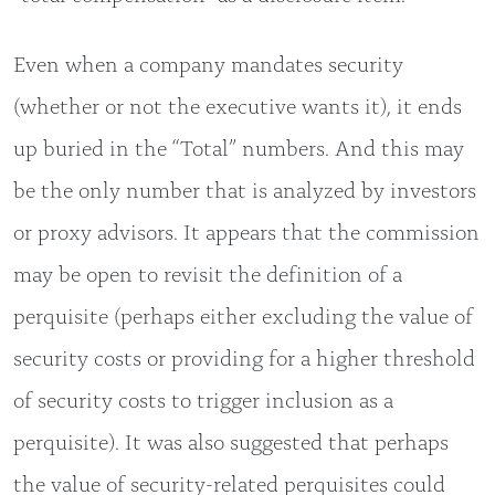
Even when a company mandates security
(whether or not the executive wants it), it ends
up buried in the “Total” numbers. And this may
be the only number that is analyzed by investors
or proxy advisors. It appears that the commission
may be open to revisit the definition of a
perquisite (perhaps either excluding the value of
security costs or providing for a higher threshold
of security costs to trigger inclusion as a
perquisite). It was also suggested that perhaps
the value of security-related perquisites could