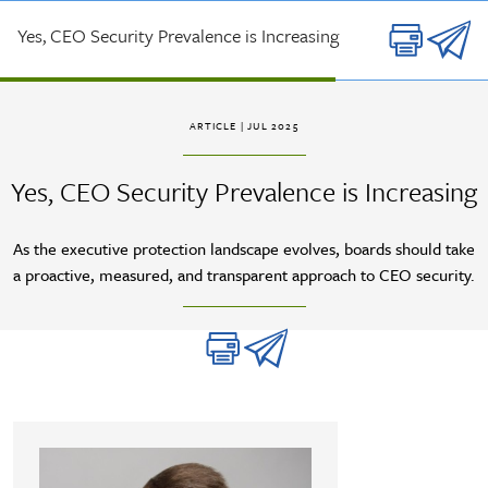
Skip to main content
Yes, CEO Security Prevalence is Increasing
ARTICLE
| JUL 2025
Yes, CEO Security Prevalence is Increasing
As the executive protection landscape evolves, boards should take
a proactive, measured, and transparent approach to CEO security.