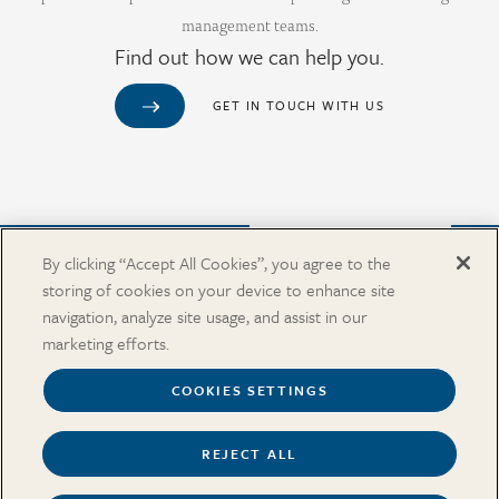
management teams.
Find out how we can help you.
GET IN TOUCH WITH US
Purchase from Our Salary Surveys Catalog
By clicking “Accept All Cookies”, you agree to the
storing of cookies on your device to enhance site
CAREERS
navigation, analyze site usage, and assist in our
OUR OFFICES
marketing efforts.
IN THE NEWS
SALARY SURVEY CATALOG
COOKIES SETTINGS
REJECT ALL