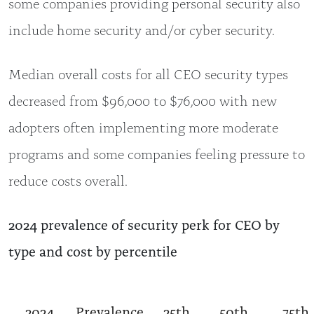
some companies providing personal security also
include home security and/or cyber security.
Median overall costs for all CEO security types
decreased from $96,000 to $76,000 with new
adopters often implementing more moderate
programs and some companies feeling pressure to
reduce costs overall.
2024 prevalence of security perk for CEO by
type and cost by percentile
2024
Prevalence
25th
50th
75th