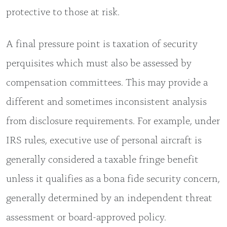
protective to those at risk.
A final pressure point is taxation of security
perquisites which must also be assessed by
compensation committees. This may provide a
different and sometimes inconsistent analysis
from disclosure requirements. For example, under
IRS rules, executive use of personal aircraft is
generally considered a taxable fringe benefit
unless it qualifies as a bona fide security concern,
generally determined by an independent threat
assessment or board-approved policy.