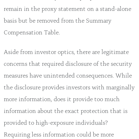
remain in the proxy statement on a stand-alone
basis but be removed from the Summary
Compensation Table.
Aside from investor optics, there are legitimate
concerns that required disclosure of the security
measures have unintended consequences. While
the disclosure provides investors with marginally
more information, does it provide too much
information about the exact protection that is
provided to high-exposure individuals?
Requiring less information could be more