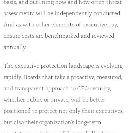
basis, and outlining how and how often threat
assessments will be independently conducted.
And as with other elements of executive pay,
ensure costs are benchmarked and reviewed
annually.
The executive protection landscape is evolving
rapidly. Boards that take a proactive, measured,
and transparent approach to CEO security,
whether public or private, will be better
positioned to protect not only their executives,
but also their organization’s long-term
reputation and the confidence of all relevant