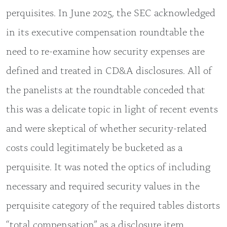
perquisites. In June 2025, the SEC acknowledged
in its executive compensation roundtable the
need to re-examine how security expenses are
defined and treated in CD&A disclosures. All of
the panelists at the roundtable conceded that
this was a delicate topic in light of recent events
and were skeptical of whether security-related
costs could legitimately be bucketed as a
perquisite. It was noted the optics of including
necessary and required security values in the
perquisite category of the required tables distorts
“total compensation” as a disclosure item.