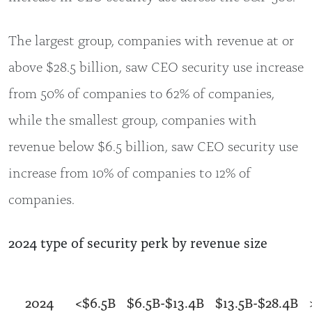
The largest group, companies with revenue at or
above $28.5 billion, saw CEO security use increase
from 50% of companies to 62% of companies,
while the smallest group, companies with
revenue below $6.5 billion, saw CEO security use
increase from 10% of companies to 12% of
companies.
2024 type of security perk by revenue size
2024
<$6.5B
$6.5B-$13.4B
$13.5B-$28.4B