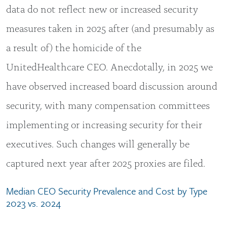
data do not reflect new or increased security
measures taken in 2025 after (and presumably as
a result of) the homicide of the
UnitedHealthcare CEO. Anecdotally, in 2025 we
have observed increased board discussion around
security, with many compensation committees
implementing or increasing security for their
executives. Such changes will generally be
captured next year after 2025 proxies are filed.
Median CEO Security Prevalence and Cost by Type
2023 vs. 2024