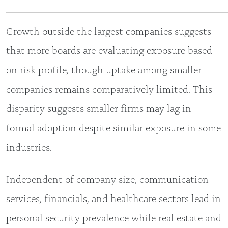
Growth outside the largest companies suggests
that more boards are evaluating exposure based
on risk profile, though uptake among smaller
companies remains comparatively limited. This
disparity suggests smaller firms may lag in
formal adoption despite similar exposure in some
industries.
Independent of company size, communication
services, financials, and healthcare sectors lead in
personal security prevalence while real estate and