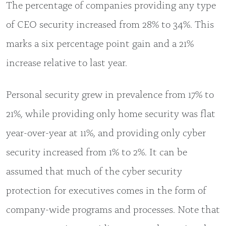
The percentage of companies providing any type
of CEO security increased from 28% to 34%. This
marks a six percentage point gain and a 21%
increase relative to last year.
Personal security grew in prevalence from 17% to
21%, while providing only home security was flat
year-over-year at 11%, and providing only cyber
security increased from 1% to 2%. It can be
assumed that much of the cyber security
protection for executives comes in the form of
company-wide programs and processes. Note that