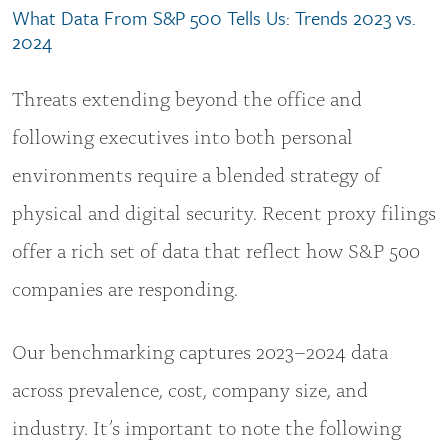
What Data From S&P 500 Tells Us: Trends 2023 vs.
2024
Threats extending beyond the office and
following executives into both personal
environments require a blended strategy of
physical and digital security. Recent proxy filings
offer a rich set of data that reflect how S&P 500
companies are responding.
Our benchmarking captures 2023–2024 data
across prevalence, cost, company size, and
industry. It’s important to note the following