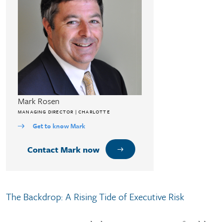
Mark Rosen
MANAGING DIRECTOR | CHARLOTTE
Get to know Mark
Contact Mark now
The Backdrop: A Rising Tide of Executive Risk