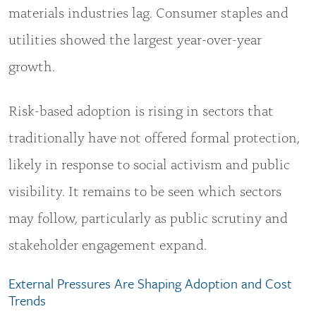
materials industries lag. Consumer staples and
utilities showed the largest year-over-year
growth.
Risk-based adoption is rising in sectors that
traditionally have not offered formal protection,
likely in response to social activism and public
visibility. It remains to be seen which sectors
may follow, particularly as public scrutiny and
stakeholder engagement expand.
External Pressures Are Shaping Adoption and Cost
Trends