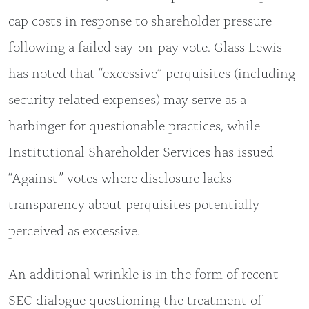
cap costs in response to shareholder pressure
following a failed say-on-pay vote. Glass Lewis
has noted that “excessive” perquisites (including
security related expenses) may serve as a
harbinger for questionable practices, while
Institutional Shareholder Services has issued
“Against” votes where disclosure lacks
transparency about perquisites potentially
perceived as excessive.
An additional wrinkle is in the form of recent
SEC dialogue questioning the treatment of