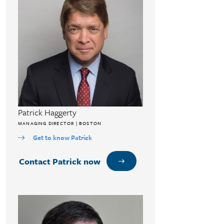
Patrick Haggerty
MANAGING DIRECTOR | BOSTON
Get to know Patrick
Contact Patrick now