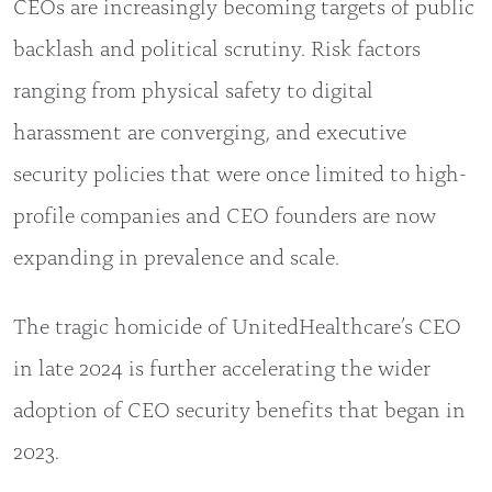
CEOs are increasingly becoming targets of public
backlash and political scrutiny. Risk factors
ranging from physical safety to digital
harassment are converging, and executive
security policies that were once limited to high-
profile companies and CEO founders are now
expanding in prevalence and scale.
The tragic homicide of UnitedHealthcare’s CEO
in late 2024 is further accelerating the wider
adoption of CEO security benefits that began in
2023.