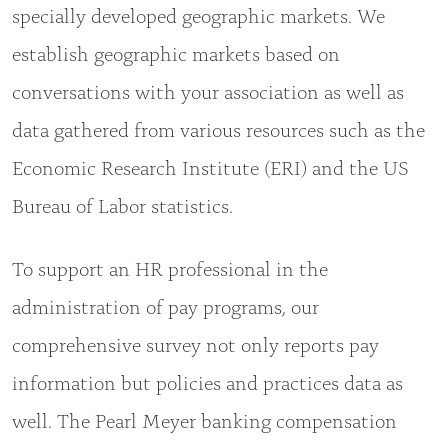
specially developed geographic markets. We
establish geographic markets based on
conversations with your association as well as
data gathered from various resources such as the
Economic Research Institute (ERI) and the US
Bureau of Labor statistics.
To support an HR professional in the
administration of pay programs, our
comprehensive survey not only reports pay
information but policies and practices data as
well. The Pearl Meyer banking compensation