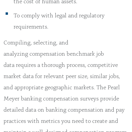
the cost of human assets.
To comply with legal and regulatory
requirements.
Compiling, selecting, and
analyzing compensation benchmark job
data requires a thorough process, competitive
market data for relevant peer size, similar jobs,
and appropriate geographic markets. The Pearl
Meyer banking compensation surveys provide
detailed data on banking compensation and pay
practices with metrics you need to create and
maintain a well-designed compensation program.