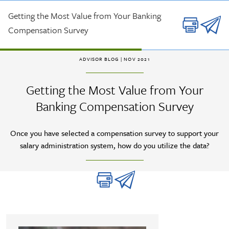
Skip to main content
Getting the Most Value from Your Banking
Compensation Survey
ADVISOR BLOG
| NOV 2021
Getting the Most Value from Your
Banking Compensation Survey
Once you have selected a compensation survey to support your
salary administration system, how do you utilize the data?