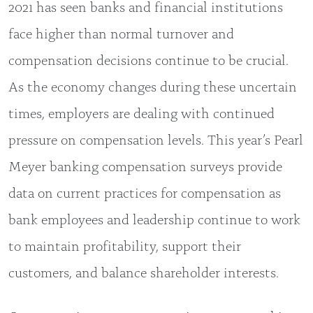
2021 has seen banks and financial institutions
face higher than normal turnover and
compensation decisions continue to be crucial.
As the economy changes during these uncertain
times, employers are dealing with continued
pressure on compensation levels. This year’s Pearl
Meyer banking compensation surveys provide
data on current practices for compensation as
bank employees and leadership continue to work
to maintain profitability, support their
customers, and balance shareholder interests.