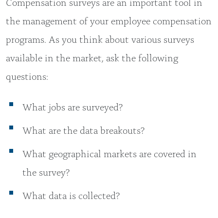
Compensation surveys are an important tool in
the management of your employee compensation
programs. As you think about various surveys
available in the market, ask the following
questions:
What jobs are surveyed?
What are the data breakouts?
What geographical markets are covered in
the survey?
What data is collected?