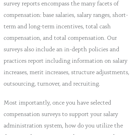
survey reports encompass the many facets of
compensation: base salaries, salary ranges, short-
term and long-term incentives, total cash
compensation, and total compensation. Our
surveys also include an in-depth policies and
practices report including information on salary
increases, merit increases, structure adjustments,
outsourcing, turnover, and recruiting.
Most importantly, once you have selected
compensation surveys to support your salary
administration system, how do you utilize the