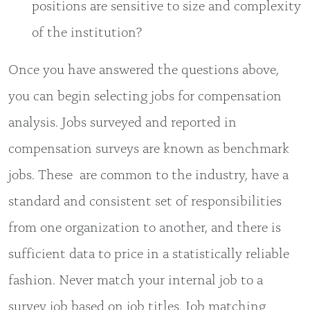
positions are sensitive to size and complexity
of the institution?
Once you have answered the questions above,
you can begin selecting jobs for compensation
analysis. Jobs surveyed and reported in
compensation surveys are known as benchmark
jobs. These are common to the industry, have a
standard and consistent set of responsibilities
from one organization to another, and there is
sufficient data to price in a statistically reliable
fashion. Never match your internal job to a
survey job based on job titles. Job matching