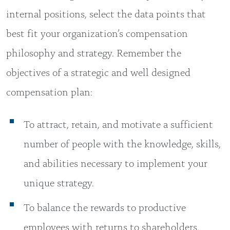
internal positions, select the data points that
best fit your organization’s compensation
philosophy and strategy. Remember the
objectives of a strategic and well designed
compensation plan:
To attract, retain, and motivate a sufficient
number of people with the knowledge, skills,
and abilities necessary to implement your
unique strategy.
To balance the rewards to productive
employees with returns to shareholders.