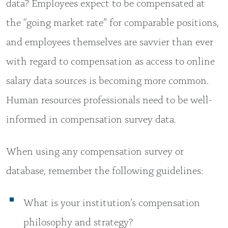
data? Employees expect to be compensated at
the “going market rate” for comparable positions,
and employees themselves are savvier than ever
with regard to compensation as access to online
salary data sources is becoming more common.
Human resources professionals need to be well-
informed in compensation survey data.
When using any compensation survey or
database, remember the following guidelines:
What is your institution’s compensation
philosophy and strategy?