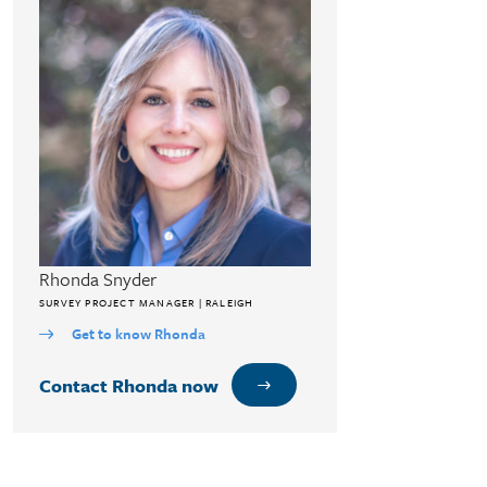
Rhonda Snyder
SURVEY PROJECT MANAGER | RALEIGH
Get to know Rhonda
Contact Rhonda now