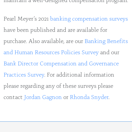
Pearl Meyer’s 2021
banking compensation surveys
have been published and are available for
purchase. Also available, are our
Banking Benefits
and Human Resources Policies Survey
and our
Bank Director Compensation and Governance
Practices Survey
. For additional information
please regarding any of these surveys please
contact
Jordan Gagnon
or
Rhonda Snyder
.