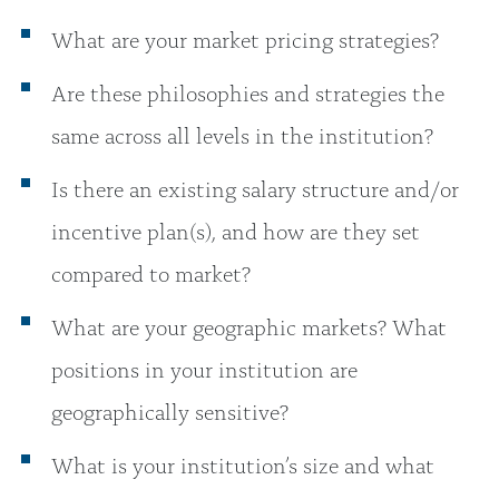
What are your market pricing strategies?
Are these philosophies and strategies the
same across all levels in the institution?
Is there an existing salary structure and/or
incentive plan(s), and how are they set
compared to market?
What are your geographic markets? What
positions in your institution are
geographically sensitive?
What is your institution’s size and what