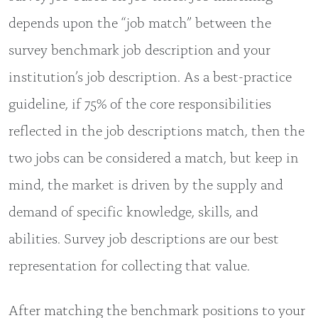
depends upon the “job match” between the
survey benchmark job description and your
institution’s job description. As a best-practice
guideline, if 75% of the core responsibilities
reflected in the job descriptions match, then the
two jobs can be considered a match, but keep in
mind, the market is driven by the supply and
demand of specific knowledge, skills, and
abilities. Survey job descriptions are our best
representation for collecting that value.
After matching the benchmark positions to your