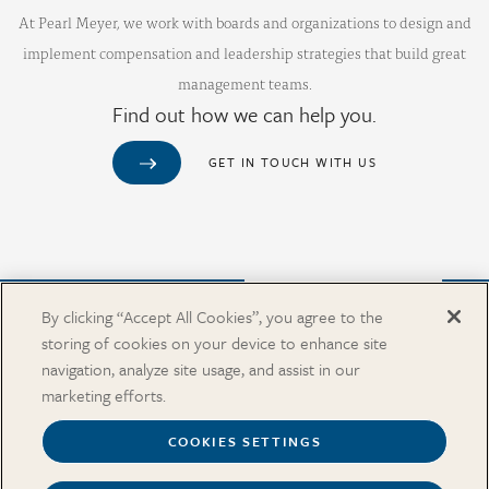
At Pearl Meyer, we work with boards and organizations to design and
implement compensation and leadership strategies that build great
management teams.
Find out how we can help you.
GET IN TOUCH WITH US
Purchase from Our Salary Surveys Catalog
By clicking “Accept All Cookies”, you agree to the
storing of cookies on your device to enhance site
CAREERS
navigation, analyze site usage, and assist in our
OUR OFFICES
marketing efforts.
IN THE NEWS
SALARY SURVEY CATALOG
COOKIES SETTINGS