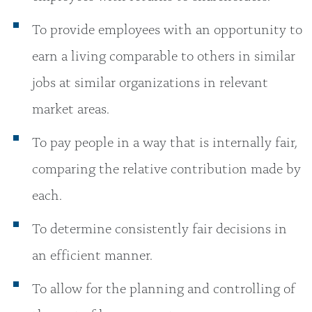
To provide employees with an opportunity to
earn a living comparable to others in similar
jobs at similar organizations in relevant
market areas.
To pay people in a way that is internally fair,
comparing the relative contribution made by
each.
To determine consistently fair decisions in
an efficient manner.
To allow for the planning and controlling of