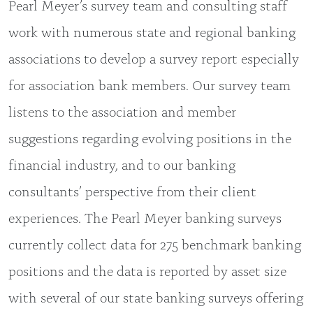
Pearl Meyer’s survey team and consulting staff
work with numerous state and regional banking
associations to develop a survey report especially
for association bank members. Our survey team
listens to the association and member
suggestions regarding evolving positions in the
financial industry, and to our banking
consultants’ perspective from their client
experiences. The Pearl Meyer banking surveys
currently collect data for 275 benchmark banking
positions and the data is reported by asset size
with several of our state banking surveys offering