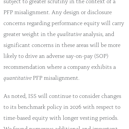
subject to greater scrutiny in the context of a
PFP misalignment. Any design or disclosure
concerns regarding performance equity will carry
greater weight in the
qualitative
analysis, and
significant concerns in these areas will be more
likely to drive an adverse say-on-pay (SOP)
recommendation where a company exhibits a
quantitative
PFP misalignment.
As noted, ISS will continue to consider changes
to its benchmark policy in 2026 with respect to
time-based equity with longer vesting periods.
We found numerous additional and important