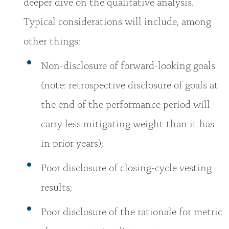
deeper dive on the qualitative analysis.
Typical considerations will include, among
other things:
Non-disclosure of forward-looking goals
(note: retrospective disclosure of goals at
the end of the performance period will
carry less mitigating weight than it has
in prior years);
Poor disclosure of closing-cycle vesting
results;
Poor disclosure of the rationale for metric