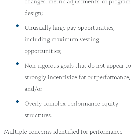
changes, metric adjustments, or program
design;
Unusually large pay opportunities,
including maximum vesting
opportunities;
Non-rigorous goals that do not appear to
strongly incentivize for outperformance;
and/or
Overly complex performance equity
structures.
Multiple concerns identified for performance