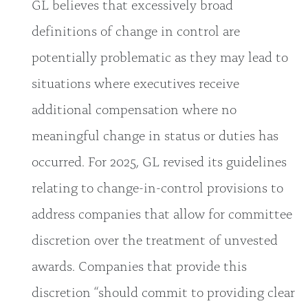
GL believes that excessively broad
definitions of change in control are
potentially problematic as they may lead to
situations where executives receive
additional compensation where no
meaningful change in status or duties has
occurred. For 2025, GL revised its guidelines
relating to change-in-control provisions to
address companies that allow for committee
discretion over the treatment of unvested
awards. Companies that provide this
discretion “should commit to providing clear