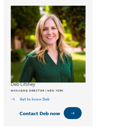
Deb Lifshey
MANAGING DIRECTOR | NEW YORK
Get to know Deb
Contact Deb now