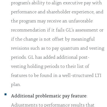
program’s ability to align executive pay with
performance and shareholder experience, and
the program may receive an unfavorable
recommendation if it fails GL’s assessment or
if the change is not offset by meaningful
revisions such as to pay quantum and vesting
periods. GL has added additional post-
vesting holding periods to their list of
features to be found in a well-structured LTI
plan.
Additional problematic pay feature
:
Adjustments to performance results that