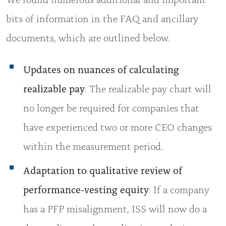
bits of information in the FAQ and ancillary
documents, which are outlined below.
Updates on nuances of calculating
realizable pay
: The realizable pay chart will
no longer be required for companies that
have experienced two or more CEO changes
within the measurement period.
Adaptation to qualitative review of
performance-vesting equity
: If a company
has a PFP misalignment, ISS will now do a