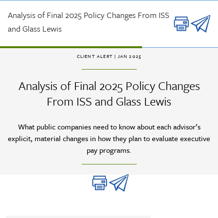
Skip to main content
Analysis of Final 2025 Policy Changes From ISS
and Glass Lewis
CLIENT ALERT
| JAN 2025
Analysis of Final 2025 Policy Changes
From ISS and Glass Lewis
What public companies need to know about each advisor’s
explicit, material changes in how they plan to evaluate executive
pay programs.