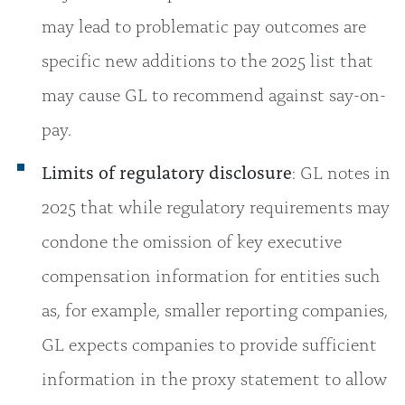
may lead to problematic pay outcomes are
specific new additions to the 2025 list that
may cause GL to recommend against say-on-
pay.
Limits of regulatory disclosure
: GL notes in
2025 that while regulatory requirements may
condone the omission of key executive
compensation information for entities such
as, for example, smaller reporting companies,
GL expects companies to provide sufficient
information in the proxy statement to allow