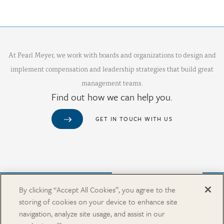
At Pearl Meyer, we work with boards and organizations to design and
implement compensation and leadership strategies that build great
management teams.
Find out how we can help you.
GET IN TOUCH WITH US
Purchase from Our Salary Surveys Catalog
By clicking “Accept All Cookies”, you agree to the
storing of cookies on your device to enhance site
CAREERS
navigation, analyze site usage, and assist in our
OUR OFFICES