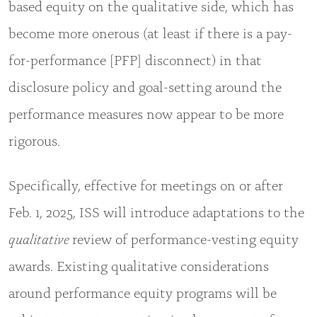
based equity on the qualitative side, which has
become more onerous (at least if there is a pay-
for-performance [PFP] disconnect) in that
disclosure policy and goal-setting around the
performance measures now appear to be more
rigorous.
Specifically, effective for meetings on or after
Feb. 1, 2025, ISS will introduce adaptations to the
qualitative
review of performance-vesting equity
awards. Existing qualitative considerations
around performance equity programs will be