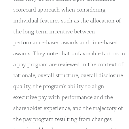
scorecard approach when considering
individual features such as the allocation of
the long-term incentive between
performance-based awards and time-based
awards. They note that unfavorable factors in
a pay program are reviewed in the context of
rationale, overall structure, overall disclosure
quality, the program’s ability to align
executive pay with performance and the
shareholder experience, and the trajectory of
the pay program resulting from changes