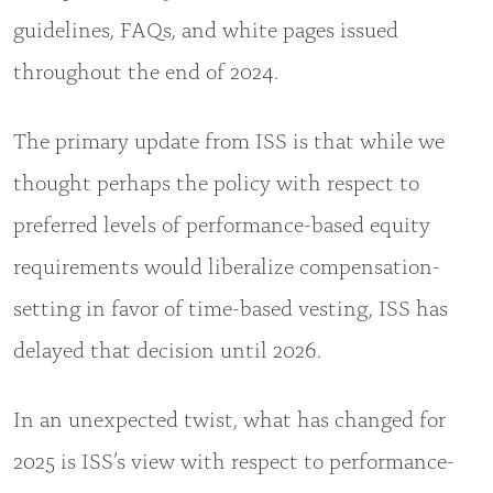
guidelines, FAQs, and white pages issued
throughout the end of 2024.
The primary update from ISS is that while we
thought perhaps the policy with respect to
preferred levels of performance-based equity
requirements would liberalize compensation-
setting in favor of time-based vesting, ISS has
delayed that decision until 2026.
In an unexpected twist, what has changed for
2025 is ISS’s view with respect to performance-