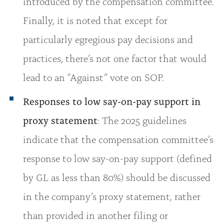
introduced by the compensation committee.
Finally, it is noted that except for
particularly egregious pay decisions and
practices, there’s not one factor that would
lead to an “Against” vote on SOP.
Responses to low say-on-pay support in
proxy statement
: The 2025 guidelines
indicate that the compensation committee’s
response to low say-on-pay support (defined
by GL as less than 80%) should be discussed
in the company’s proxy statement, rather
than provided in another filing or