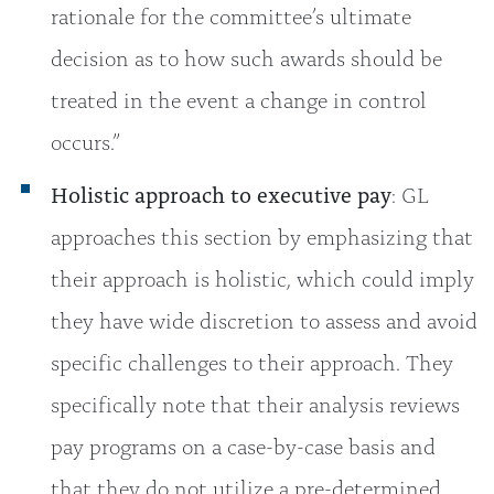
rationale for the committee’s ultimate
decision as to how such awards should be
treated in the event a change in control
occurs.”
Holistic approach to executive pay
: GL
approaches this section by emphasizing that
their approach is holistic, which could imply
they have wide discretion to assess and avoid
specific challenges to their approach. They
specifically note that their analysis reviews
pay programs on a case-by-case basis and
that they do not utilize a pre-determined