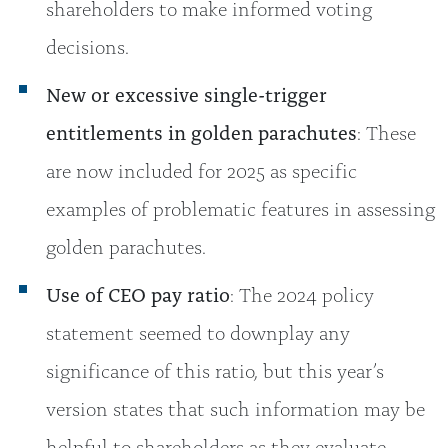
shareholders to make informed voting
decisions.
New or excessive single-trigger
entitlements in golden parachutes
: These
are now included for 2025 as specific
examples of problematic features in assessing
golden parachutes.
Use of CEO pay ratio
: The 2024 policy
statement seemed to downplay any
significance of this ratio, but this year’s
version states that such information may be
helpful to shareholders as they evaluate