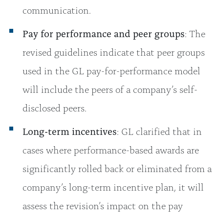
communication.
Pay for performance and peer groups
: The
revised guidelines indicate that peer groups
used in the GL pay-for-performance model
will include the peers of a company’s self-
disclosed peers.
Long-term incentives
: GL clarified that in
cases where performance-based awards are
significantly rolled back or eliminated from a
company’s long-term incentive plan, it will
assess the revision’s impact on the pay