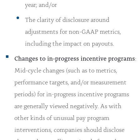
year; and/or
The clarity of disclosure around
adjustments for non-GAAP metrics,
including the impact on payouts.
Changes to in-progress incentive programs
:
Mid-cycle changes (such as to metrics,
performance targets, and/or measurement
periods) for in-progress incentive programs
are generally viewed negatively. As with
other kinds of unusual pay program
interventions, companies should disclose