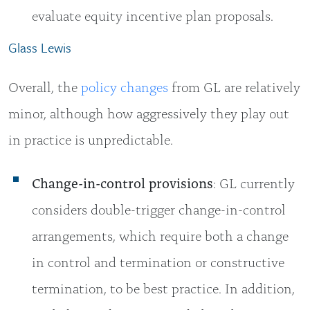
evaluate equity incentive plan proposals.
Glass Lewis
Overall, the
policy changes
from GL are relatively
minor, although how aggressively they play out
in practice is unpredictable.
Change-in-control provisions
: GL currently
considers double-trigger change-in-control
arrangements, which require both a change
in control and termination or constructive
termination, to be best practice. In addition,