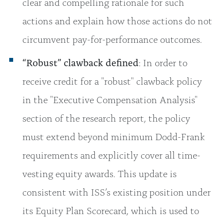
clear and compelling rationale for such
actions and explain how those actions do not
circumvent pay-for-performance outcomes.
“Robust” clawback defined
: In order to
receive credit for a "robust" clawback policy
in the "Executive Compensation Analysis"
section of the research report, the policy
must extend beyond minimum Dodd-Frank
requirements and explicitly cover all time-
vesting equity awards. This update is
consistent with ISS’s existing position under
its Equity Plan Scorecard, which is used to