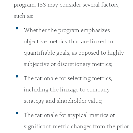
program, ISS may consider several factors,
such as:
Whether the program emphasizes
objective metrics that are linked to
quantifiable goals, as opposed to highly
subjective or discretionary metrics;
The rationale for selecting metrics,
including the linkage to company
strategy and shareholder value;
The rationale for atypical metrics or
significant metric changes from the prior