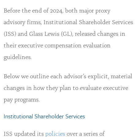
Before the end of 2024, both major proxy
advisory firms, Institutional Shareholder Services
(ISS) and Glass Lewis (GL), released changes in
their executive compensation evaluation
guidelines.
Below we outline each advisor’s explicit, material
changes in how they plan to evaluate executive
pay programs.
Institutional Shareholder Services
ISS updated its
policies
over a series of