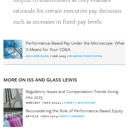
rationale for certain executive pay decisions
such as increases in fixed-pay levels.
Performance-Based Pay Under the Microscope: What
It Means for Your CD&A
ADVISOR BLOG
| JAN 2025 |
SHARON PODSTUPKA
MORE ON ISS AND GLASS LEWIS
Regulatory Issues and Compensation Trends Going
into 2025
WEBCAST
|
NOV 2024
|
LIFSHEY
/
MOYNIHAN
Reconsidering the Role of Performance-Based Equity
ARTICLE
|
NOV 2024
|
BRETT HERAND