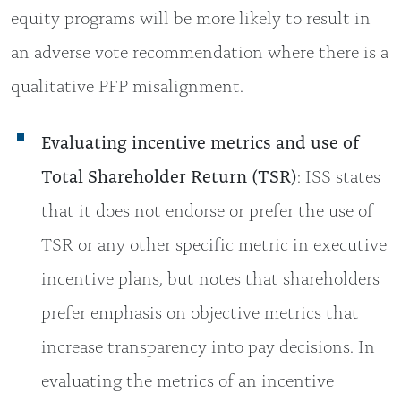
equity programs will be more likely to result in
an adverse vote recommendation where there is a
qualitative PFP misalignment.
Evaluating incentive metrics and use of
Total Shareholder Return (TSR)
: ISS states
that it does not endorse or prefer the use of
TSR or any other specific metric in executive
incentive plans, but notes that shareholders
prefer emphasis on objective metrics that
increase transparency into pay decisions. In
evaluating the metrics of an incentive