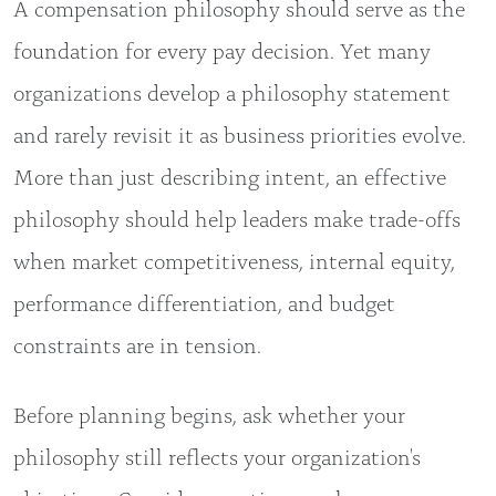
A compensation philosophy should serve as the
foundation for every pay decision. Yet many
organizations develop a philosophy statement
and rarely revisit it as business priorities evolve.
More than just describing intent, an effective
philosophy should help leaders make trade-offs
when market competitiveness, internal equity,
performance differentiation, and budget
constraints are in tension.
Before planning begins, ask whether your
philosophy still reflects your organization's