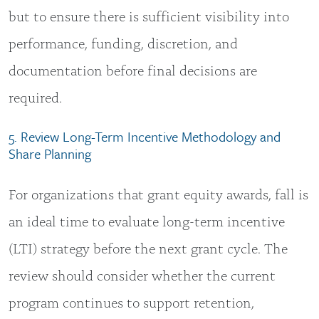
but to ensure there is sufficient visibility into
performance, funding, discretion, and
documentation before final decisions are
required.
5. Review Long-Term Incentive Methodology and
Share Planning
For organizations that grant equity awards, fall is
an ideal time to evaluate long-term incentive
(LTI) strategy before the next grant cycle. The
review should consider whether the current
program continues to support retention,