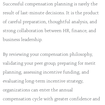
Successful compensation planning is rarely the
result of last-minute decisions. It is the product
of careful preparation, thoughtful analysis, and
strong collaboration between HR, finance, and
business leadership.
By reviewing your compensation philosophy,
validating your peer group, preparing for merit
planning, assessing incentive funding, and
evaluating long-term incentive strategy,
organizations can enter the annual
compensation cycle with greater confidence and