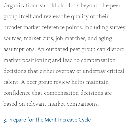
Organizations should also look beyond the peer
group itself and review the quality of their
broader market reference points, including survey
sources, market cuts, job matches, and aging
assumptions. An outdated peer group can distort
market positioning and lead to compensation
decisions that either overpay or underpay critical
talent. A peer group review helps maintain
confidence that compensation decisions are
based on relevant market comparisons.
3. Prepare for the Merit Increase Cycle