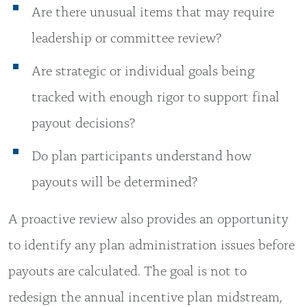
Are there unusual items that may require
leadership or committee review?
Are strategic or individual goals being
tracked with enough rigor to support final
payout decisions?
Do plan participants understand how
payouts will be determined?
A proactive review also provides an opportunity
to identify any plan administration issues before
payouts are calculated. The goal is not to
redesign the annual incentive plan midstream,