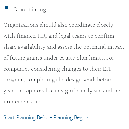
Grant timing
Organizations should also coordinate closely
with finance, HR, and legal teams to confirm
share availability and assess the potential impact
of future grants under equity plan limits. For
companies considering changes to their LTI
program, completing the design work before
year-end approvals can significantly streamline
implementation.
Start Planning Before Planning Begins