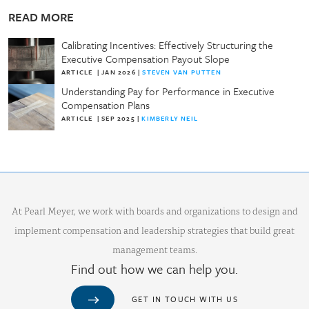
READ MORE
Calibrating Incentives: Effectively Structuring the
Executive Compensation Payout Slope
ARTICLE
|
JAN 2026
|
STEVEN VAN PUTTEN
Understanding Pay for Performance in Executive
Compensation Plans
ARTICLE
|
SEP 2025
|
KIMBERLY NEIL
At Pearl Meyer, we work with boards and organizations to design and
implement compensation and leadership strategies that build great
management teams.
Find out how we can help you.
GET IN TOUCH WITH US