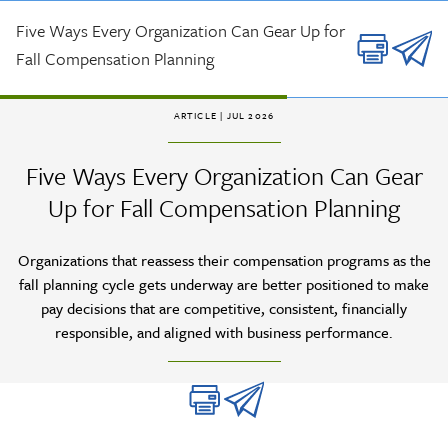
Skip to main content
Five Ways Every Organization Can Gear Up for
Fall Compensation Planning
ARTICLE
| JUL 2026
Five Ways Every Organization Can Gear
Up for Fall Compensation Planning
Organizations that reassess their compensation programs as the
fall planning cycle gets underway are better positioned to make
pay decisions that are competitive, consistent, financially
responsible, and aligned with business performance.