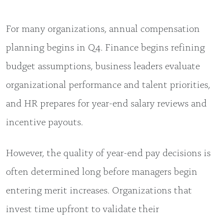
For many organizations, annual compensation
planning begins in Q4. Finance begins refining
budget assumptions, business leaders evaluate
organizational performance and talent priorities,
and HR prepares for year-end salary reviews and
incentive payouts.
However, the quality of year-end pay decisions is
often determined long before managers begin
entering merit increases. Organizations that
invest time upfront to validate their