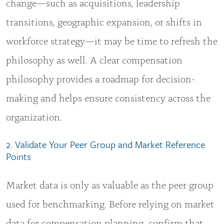
change—such as acquisitions, leadership
transitions, geographic expansion, or shifts in
workforce strategy—it may be time to refresh the
philosophy as well. A clear compensation
philosophy provides a roadmap for decision-
making and helps ensure consistency across the
organization.
2. Validate Your Peer Group and Market Reference
Points
Market data is only as valuable as the peer group
used for benchmarking. Before relying on market
data for compensation planning, confirm that