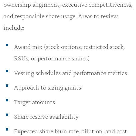
ownership alignment, executive competitiveness,
and responsible share usage. Areas to review
include:
Award mix (stock options, restricted stock,
RSUs, or performance shares)
Vesting schedules and performance metrics
Approach to sizing grants
Target amounts
Share reserve availability
Expected share burn rate, dilution, and cost