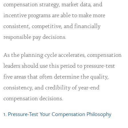
compensation strategy, market data, and
incentive programs are able to make more
consistent, competitive, and financially
responsible pay decisions.
As the planning cycle accelerates, compensation
leaders should use this period to pressure-test
five areas that often determine the quality,
consistency, and credibility of year-end
compensation decisions.
1. Pressure-Test Your Compensation Philosophy