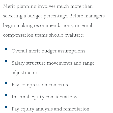
Merit planning involves much more than
selecting a budget percentage. Before managers
begin making recommendations, internal
compensation teams should evaluate:
Overall merit budget assumptions
Salary structure movements and range
adjustments
Pay compression concerns
Internal equity considerations
Pay equity analysis and remediation