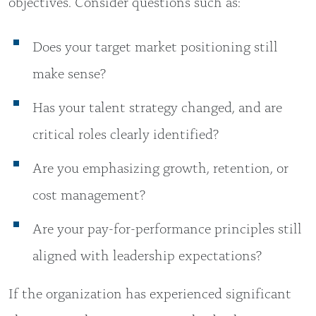
objectives. Consider questions such as:
Does your target market positioning still
make sense?
Has your talent strategy changed, and are
critical roles clearly identified?
Are you emphasizing growth, retention, or
cost management?
Are your pay-for-performance principles still
aligned with leadership expectations?
If the organization has experienced significant