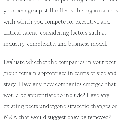
your peer group still reflects the organizations
with which you compete for executive and
critical talent, considering factors such as
industry, complexity, and business model.
Evaluate whether the companies in your peer
group remain appropriate in terms of size and
stage. Have any new companies emerged that
would be appropriate to include? Have any
existing peers undergone strategic changes or
M&A that would suggest they be removed?