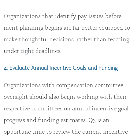
Organizations that identify pay issues before
merit planning begins are far better equipped to
make thoughtful decisions, rather than reacting
under tight deadlines.
4. Evaluate Annual Incentive Goals and Funding
Organizations with compensation committee
oversight should also begin working with their
respective committees on annual incentive goal
progress and funding estimates. Q3 is an
opportune time to review the current incentive