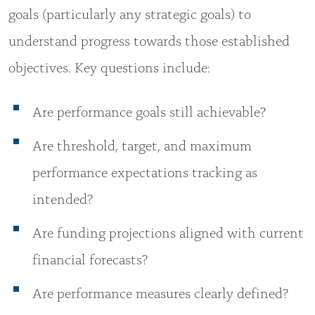
goals (particularly any strategic goals) to
understand progress towards those established
objectives. Key questions include:
Are performance goals still achievable?
Are threshold, target, and maximum
performance expectations tracking as
intended?
Are funding projections aligned with current
financial forecasts?
Are performance measures clearly defined?