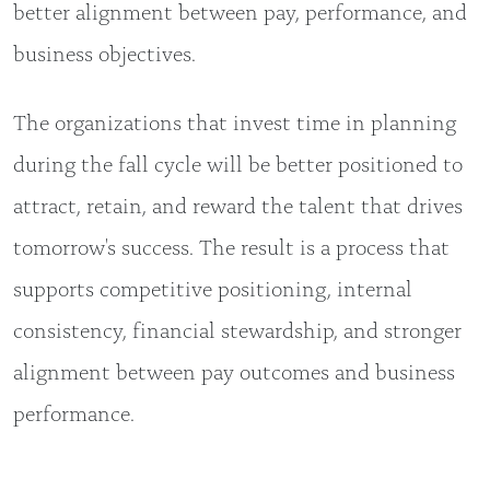
better alignment between pay, performance, and
business objectives.
The organizations that invest time in planning
during the fall cycle will be better positioned to
attract, retain, and reward the talent that drives
tomorrow's success. The result is a process that
supports competitive positioning, internal
consistency, financial stewardship, and stronger
alignment between pay outcomes and business
performance.