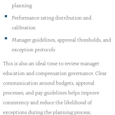
planning
Performance rating distribution and
calibration
Manager guidelines, approval thresholds, and
exception protocols
This is also an ideal time to review manager
education and compensation governance. Clear
communication around budgets, approval
processes, and pay guidelines helps improve
consistency and reduce the likelihood of
exceptions during the planning process.