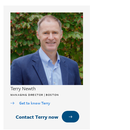
Terry Newth
MANAGING DIRECTOR | BOSTON
Get to know Terry
Contact Terry now