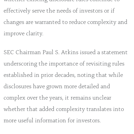
effectively serve the needs of investors or if
changes are warranted to reduce complexity and
improve clarity.
SEC Chairman Paul S. Atkins issued a statement
underscoring the importance of revisiting rules
established in prior decades, noting that while
disclosures have grown more detailed and
complex over the years, it remains unclear
whether that added complexity translates into
more useful information for investors.