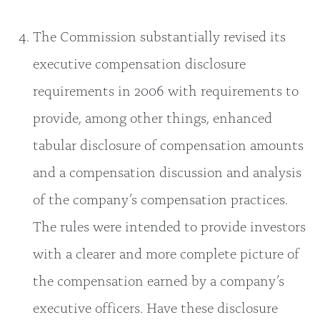
The Commission substantially revised its
executive compensation disclosure
requirements in 2006 with requirements to
provide, among other things, enhanced
tabular disclosure of compensation amounts
and a compensation discussion and analysis
of the company’s compensation practices.
The rules were intended to provide investors
with a clearer and more complete picture of
the compensation earned by a company’s
executive officers. Have these disclosure