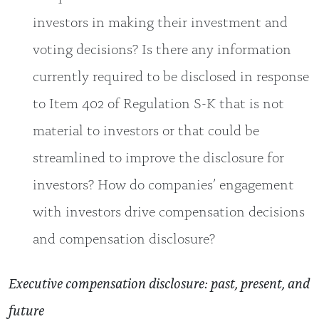
investors in making their investment and
voting decisions? Is there any information
currently required to be disclosed in response
to Item 402 of Regulation S-K that is not
material to investors or that could be
streamlined to improve the disclosure for
investors? How do companies’ engagement
with investors drive compensation decisions
and compensation disclosure?
Executive compensation disclosure: past, present, and
future