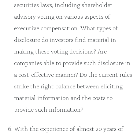
securities laws, including shareholder
advisory voting on various aspects of
executive compensation. What types of
disclosure do investors find material in
making these voting decisions? Are
companies able to provide such disclosure in
a cost-effective manner? Do the current rules
strike the right balance between eliciting
material information and the costs to
provide such information?
With the experience of almost 20 years of