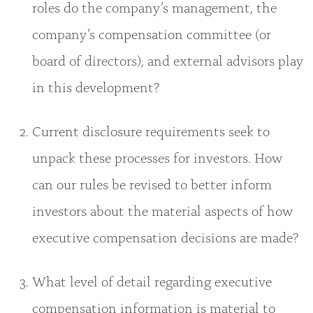
roles do the company’s management, the
company’s compensation committee (or
board of directors), and external advisors play
in this development?
Current disclosure requirements seek to
unpack these processes for investors. How
can our rules be revised to better inform
investors about the material aspects of how
executive compensation decisions are made?
What level of detail regarding executive
compensation information is material to