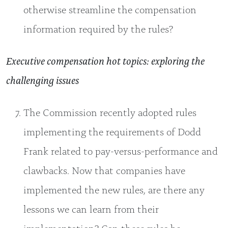
otherwise streamline the compensation
information required by the rules?
Executive compensation hot topics: exploring the
challenging issues
The Commission recently adopted rules
implementing the requirements of Dodd
Frank related to pay-versus-performance and
clawbacks. Now that companies have
implemented the new rules, are there any
lessons we can learn from their
implementation? Can these rules be