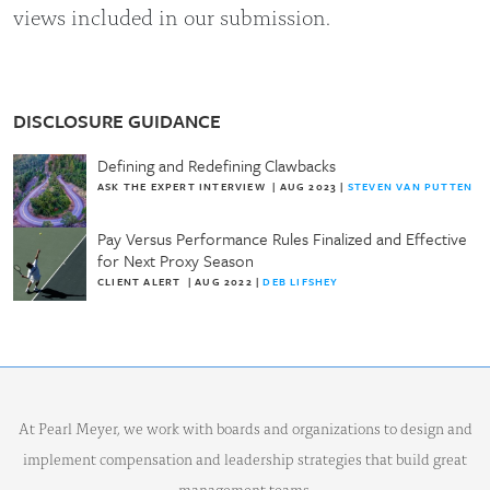
views included in our submission.
DISCLOSURE GUIDANCE
Defining and Redefining Clawbacks
ASK THE EXPERT INTERVIEW
|
AUG 2023
|
STEVEN VAN PUTTEN
Pay Versus Performance Rules Finalized and Effective
for Next Proxy Season
CLIENT ALERT
|
AUG 2022
|
DEB LIFSHEY
At Pearl Meyer, we work with boards and organizations to design and
implement compensation and leadership strategies that build great
management teams.