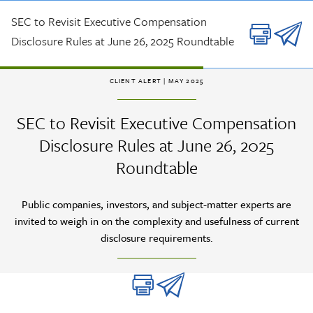
Skip to main content
SEC to Revisit Executive Compensation
Disclosure Rules at June 26, 2025 Roundtable
CLIENT ALERT
| MAY 2025
SEC to Revisit Executive Compensation
Disclosure Rules at June 26, 2025
Roundtable
Public companies, investors, and subject-matter experts are
invited to weigh in on the complexity and usefulness of current
disclosure requirements.