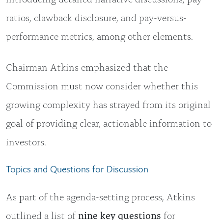
ratios, clawback disclosure, and pay-versus-
performance metrics, among other elements.
Chairman Atkins emphasized that the
Commission must now consider whether this
growing complexity has strayed from its original
goal of providing clear, actionable information to
investors.
Topics and Questions for Discussion
As part of the agenda-setting process, Atkins
outlined a list of
nine key questions
for