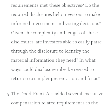
requirements met these objectives? Do the
required disclosures help investors to make
informed investment and voting decisions?
Given the complexity and length of these
disclosures, are investors able to easily parse
through the disclosure to identify the
material information they need? In what
ways could disclosure rules be revised to
return to a simpler presentation and focus?
The Dodd-Frank Act added several executive
compensation related requirements to the