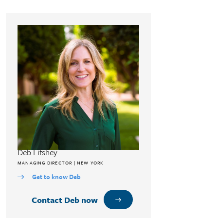
Deb Lifshey
MANAGING DIRECTOR | NEW YORK
Get to know Deb
Contact Deb now