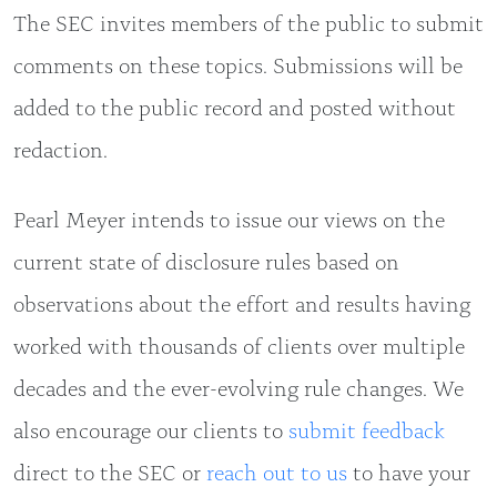
The SEC invites members of the public to submit
comments on these topics. Submissions will be
added to the public record and posted without
redaction.
Pearl Meyer intends to issue our views on the
current state of disclosure rules based on
observations about the effort and results having
worked with thousands of clients over multiple
decades and the ever-evolving rule changes. We
also encourage our clients to
submit feedback
direct to the SEC or
reach out to us
to have your