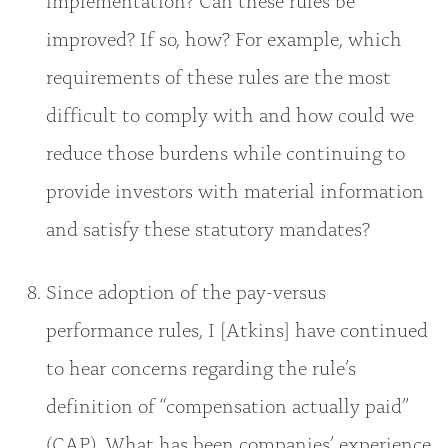
improved? If so, how? For example, which
requirements of these rules are the most
difficult to comply with and how could we
reduce those burdens while continuing to
provide investors with material information
and satisfy these statutory mandates?
Since adoption of the pay-versus
performance rules, I [Atkins] have continued
to hear concerns regarding the rule’s
definition of “compensation actually paid”
(CAP). What has been companies’ experience