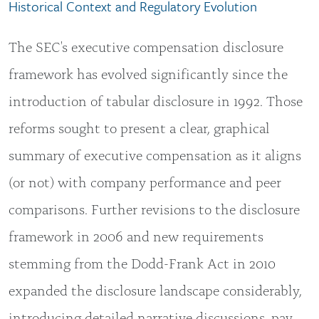
Historical Context and Regulatory Evolution
The SEC's executive compensation disclosure
framework has evolved significantly since the
introduction of tabular disclosure in 1992. Those
reforms sought to present a clear, graphical
summary of executive compensation as it aligns
(or not) with company performance and peer
comparisons. Further revisions to the disclosure
framework in 2006 and new requirements
stemming from the Dodd-Frank Act in 2010
expanded the disclosure landscape considerably,
introducing detailed narrative discussions, pay