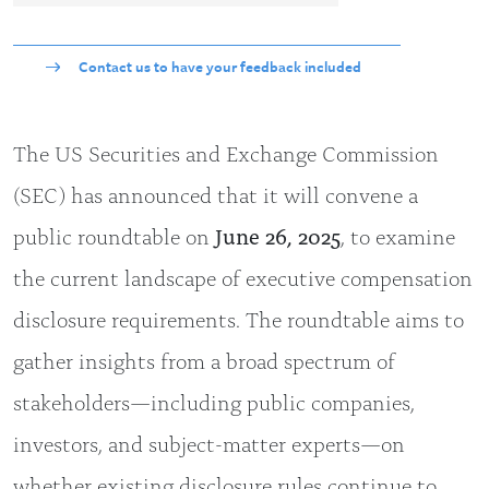
Contact us to have your feedback included
The US Securities and Exchange Commission
(SEC) has announced that it will convene a
public roundtable on
June 26, 2025
, to examine
the current landscape of executive compensation
disclosure requirements. The roundtable aims to
gather insights from a broad spectrum of
stakeholders—including public companies,
investors, and subject-matter experts—on
whether existing disclosure rules continue to