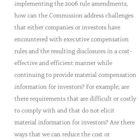
implementing the 2006 rule amendments,
how can the Commission address challenges
that either companies or investors have
encountered with executive compensation
rules and the resulting disclosures in a cost-
effective and efficient manner while
continuing to provide material compensation
information for investors? For example, are
there requirements that are difficult or costly
to comply with and that do not elicit
material information for investors? Are there
ways that we can reduce the cost or