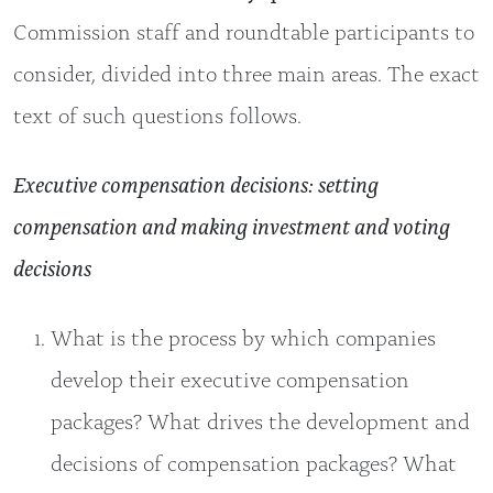
Commission staff and roundtable participants to
consider, divided into three main areas. The exact
text of such questions follows.
Executive compensation decisions: setting
compensation and making investment and voting
decisions
What is the process by which companies
develop their executive compensation
packages? What drives the development and
decisions of compensation packages? What