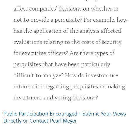
affect companies’ decisions on whether or
not to provide a perquisite? For example, how
has the application of the analysis affected
evaluations relating to the costs of security
for executive officers? Are there types of
perquisites that have been particularly
difficult to analyze? How do investors use
information regarding perquisites in making
investment and voting decisions?
Public Participation Encouraged—Submit Your Views
Directly or Contact Pearl Meyer