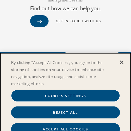
Find out how we can help you.
GET IN TOUCH WITH US
Purchase from Our Salary Surveys Catalog
By clicking “Accept All Cookies”, you agree to the
storing of cookies on your device to enhance site
CAREERS
navigation, analyze site usage, and assist in our
OUR OFFICES
marketing efforts.
IN THE NEWS
SALARY SURVEY CATALOG
COOKIES SETTINGS
REJECT ALL
Terms
Security and Privacy
Cookies Settings
Accessibility
ACCEPT ALL COOKIES