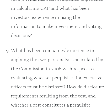
in calculating CAP and what has been
investors’ experience in using the
information to make investment and voting
decisions?
What has been companies’ experience in
applying the two-part analysis articulated by
the Commission in 2006 with respect to
evaluating whether perquisites for executive
officers must be disclosed? How do disclosure
requirements resulting from the test, and
whether a cost constitutes a perquisite,