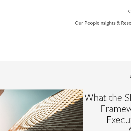
C
Our People
Insights & Res
What the S
Framew
Execu