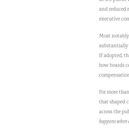
and reduced r
executive co
Most notably
substantially
If adopted, t
how boards c
compensation
For more than
that shaped c
across the pu
happens when e