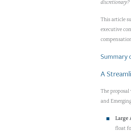
discretionary?
This article 
executive com
compensation
Summary o
A Streamli
The proposal 
and Emerging 
Large 
float f