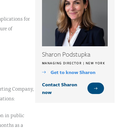
plications for
ure of
Sharon Podstupka
MANAGING DIRECTOR | NEW YORK
Get to know Sharon
Contact Sharon
porting Company,
now
ations:
on in public
months as a