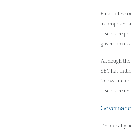
Final rules co
as proposed, 
disclosure pr
governance st
Although the 
SEC has indic
follow, inclu
disclosure re
Governance
Technically a