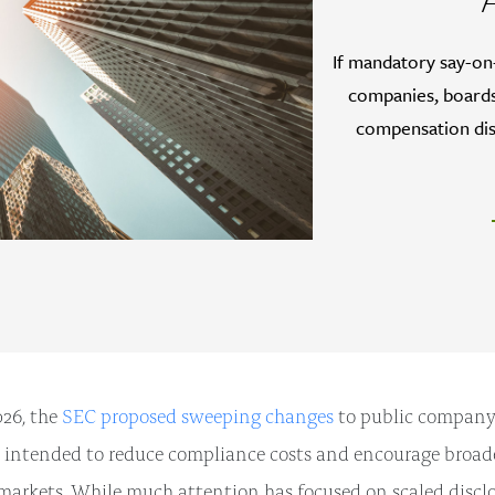
If mandatory say-on
companies, boards
compensation dis
26, the
SEC proposed sweeping changes
to public company
 intended to reduce compliance costs and encourage broade
markets. While much attention has focused on scaled disclo