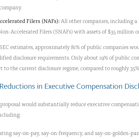
 company.
celerated Filers (NAFs):
All other companies, including a
on-Accelerated Filers (SNAFs) with assets of $35 million or 
SEC estimates, approximately 81% of public companies woul
ified disclosure requirements. Only about 19% of public c
t to the current disclosure regime, compared to roughly 35
 Reductions in Executive Compensation Disc
 proposal would substantially reduce executive compensati
ncluding:
ating say-on-pay, say-on-frequency, and say-on-golden-par