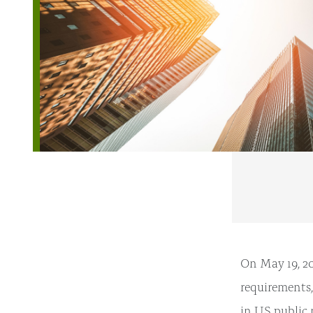
On May 19, 20
requirements,
in US public 