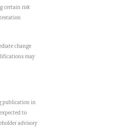
 certain risk
ttestation
mediate change
lifications may
g publication in
 expected to
eholder advisory