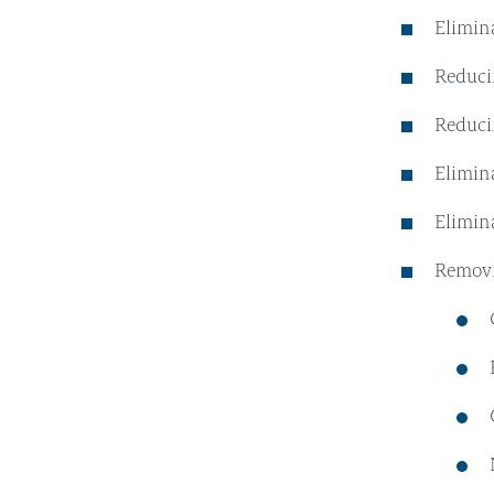
Elimin
Reducin
Reduci
Elimin
Elimin
Removi