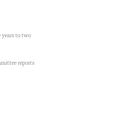
 years to two
mittee reports