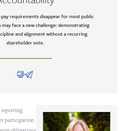
-pay requirements disappear for most public
 may face a new challenge: demonstrating
cipline and alignment without a recurring
shareholder vote.
 reporting
r participation
sure obligations