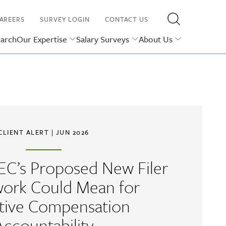
AREERS
SURVEY LOGIN
CONTACT US
earch
Our Expertise
Salary Surveys
About Us
CLIENT ALERT
| JUN 2026
EC’s Proposed New Filer
ork Could Mean for
tive Compensation
Accountability