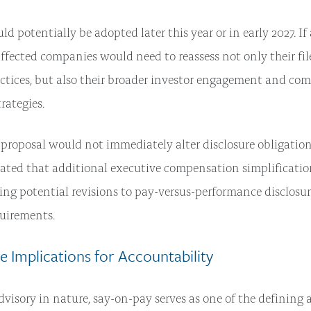
uld potentially be adopted later this year or in early 2027. I
affected companies would need to reassess not only their fil
actices, but also their broader investor engagement and co
rategies.
proposal would not immediately alter disclosure obligation
ated that additional executive compensation simplificatio
ding potential revisions to pay-versus-performance disclosu
quirements.
 Implications for Accountability
dvisory in nature, say-on-pay serves as one of the defining 