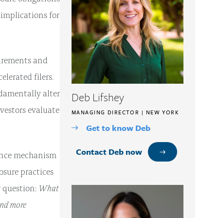
implications for
uirements and
lerated filers.
ndamentally alter
Deb Lifshey
estors evaluate
MANAGING DIRECTOR | NEW YORK
Get to know Deb
Contact Deb now
nance mechanism
sure practices
What
r question:
and more