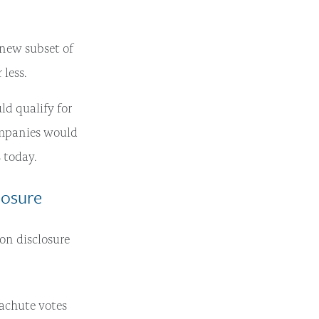
 new subset of
less.
d qualify for
ompanies would
% today.
losure
on disclosure
achute votes