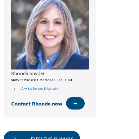
Rhonda Snyder
SURVEY PROJECT MANAGER | RALEIGH
Get to know Rhonda
Contact Rhonda now
EXECUTIVE SUMMARY