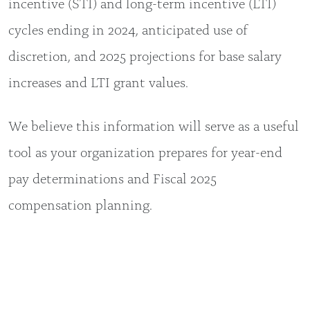
incentive (STI) and long-term incentive (LTI)
cycles ending in 2024, anticipated use of
discretion, and 2025 projections for base salary
increases and LTI grant values.
We believe this information will serve as a useful
tool as your organization prepares for year-end
pay determinations and Fiscal 2025
compensation planning.