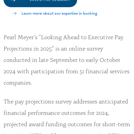
Learn more about our expertise in banking
Pearl Meyer’s “Looking Ahead to Executive Pay
Projections in 2025” is an online survey
conducted in late September to early October
2024 with participation from 51 financial services
companies.
The pay projections survey addresses anticipated
financial performance outcomes for 2024,
projected award funding outcomes for short-term