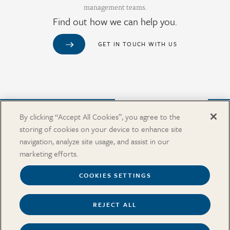
management teams.
Find out how we can help you.
GET IN TOUCH WITH US
Purchase from Our Salary Surveys Catalog
By clicking “Accept All Cookies”, you agree to the
storing of cookies on your device to enhance site
CAREERS
navigation, analyze site usage, and assist in our
OUR OFFICES
marketing efforts.
IN THE NEWS
SALARY SURVEY CATALOG
COOKIES SETTINGS
REJECT ALL
Terms
Security and Privacy
Cookies Settings
Accessibility