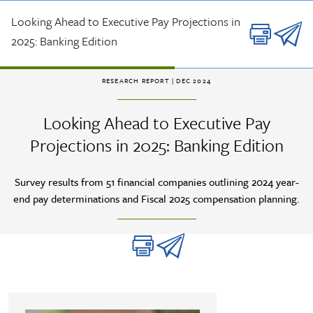
Skip to main content
Looking Ahead to Executive Pay Projections in
2025: Banking Edition
RESEARCH REPORT
| DEC 2024
Looking Ahead to Executive Pay
Projections in 2025: Banking Edition
Survey results from 51 financial companies outlining 2024 year-
end pay determinations and Fiscal 2025 compensation planning.