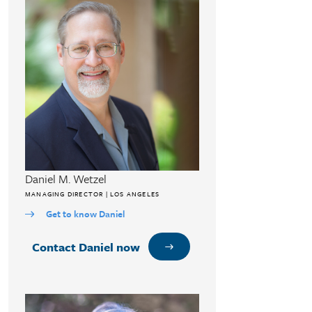
Daniel M. Wetzel
MANAGING DIRECTOR | LOS ANGELES
Get to know Daniel
Contact Daniel now