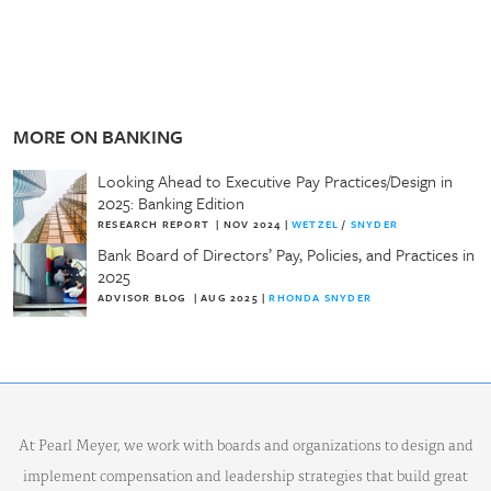
MORE ON BANKING
Looking Ahead to Executive Pay Practices/Design in
2025: Banking Edition
RESEARCH REPORT
|
NOV 2024
|
WETZEL
/
SNYDER
Bank Board of Directors’ Pay, Policies, and Practices in
2025
ADVISOR BLOG
|
AUG 2025
|
RHONDA SNYDER
At Pearl Meyer, we work with boards and organizations to design and
implement compensation and leadership strategies that build great